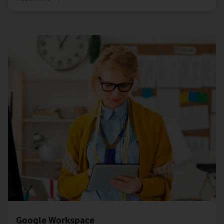
Google Workspace