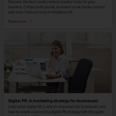
Discover the best social content creation tools for your
business. Create professional, on-brand social media content
with ease. Find out more in Vodafone UK.
Read more
Digital PR: A marketing strategy for businesses
Learn what digital PR is, why it's important for businesses, and
how to create a successful digital PR strategy with this guide