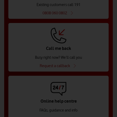
Existing customers call 191
0808 060 0802
Call me back
Busy right now? We’ll call you
Request a callback
Online help centre
FAQs, guidance and info