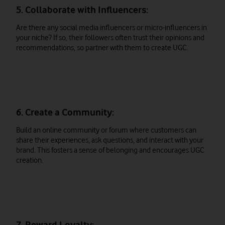
5. Collaborate with Influencers:
Are there any social media influencers or micro-influencers in
your niche? If so, their followers often trust their opinions and
recommendations, so partner with them to create UGC.
6. Create a Community:
Build an online community or forum where customers can
share their experiences, ask questions, and interact with your
brand. This fosters a sense of belonging and encourages UGC
creation.
7. Reward Loyalty: