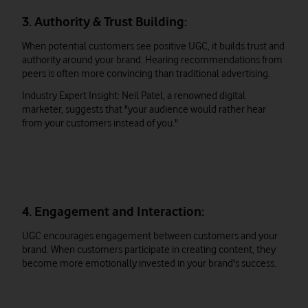
3. Authority & Trust Building:
When potential customers see positive UGC, it builds trust and
authority around your brand. Hearing recommendations from
peers is often more convincing than traditional advertising.
Industry Expert Insight: Neil Patel, a renowned digital
marketer, suggests that "your audience would rather hear
from your customers instead of you."
4. Engagement and Interaction:
UGC encourages engagement between customers and your
brand. When customers participate in creating content, they
become more emotionally invested in your brand's success.