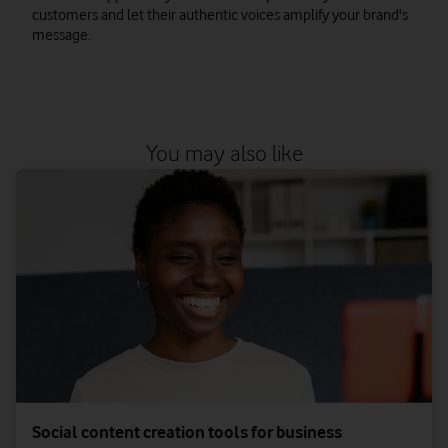
customers and let their authentic voices amplify your brand's
message.
You may also like
Social content creation tools for business