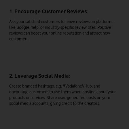
1. Encourage Customer Reviews:
Ask your satisfied customers to leave reviews on platforms
like Google, Yelp, or industry-specific review sites. Positive
reviews can boost your online reputation and attract new
customers.
2. Leverage Social Media:
Create branded hashtags, e.g. #VodafoneVHub, and
encourage customers to use them when posting about your
products or services. Share user-generated posts on your
social media accounts, giving credit to the creators.