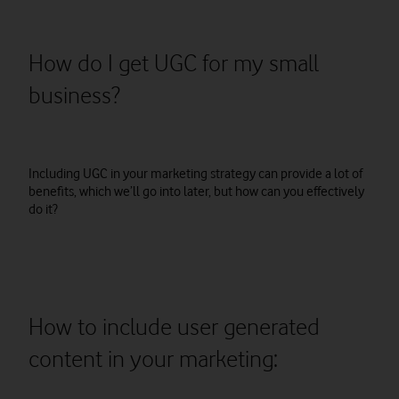
How do I get UGC for my small
business?
Including UGC in your marketing strategy can provide a lot of
benefits, which we’ll go into later, but how can you effectively
do it?
How to include user generated
content in your marketing: