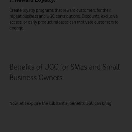
Create loyalty programs that reward customers for their
repeat business and UGC contributions. Discounts, exclusive
access, or early product releases can motivate customers to
engage.
Benefits of UGC for SMEs and Small
Business Owners
Now let's explore the substantial benefits UGC can bring: