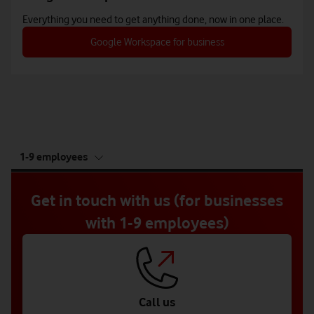
Everything you need to get anything done, now in one place.
Google Workspace for business
tab
1-9 employees
5
of
5
Get in touch with us (for businesses
with 1-9 employees)
Call us