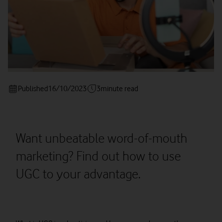
Published
16/10/2023
3
minute read
Want unbeatable word-of-mouth
marketing? Find out how to use
UGC to your advantage.