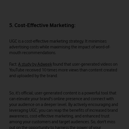
5. Cost-Effective Marketing:
UGC is a cost-effective marketing strategy. It minimises
advertising costs while maximising the impact of word-of-
mouth recommendations.
Fact:
A study by Adweek
found that user-generated videos on
YouTube received 10 times more views than content created
and uploaded by the brand.
So, it’s official; user-generated content is a powerful tool that
can elevate your brand's online presence and connect with
your audience on a deeper level. By actively encouraging and
leveraging UGC, you can reap the benefits of increased brand
awareness, cost-effective marketing, and enhanced trust
among your customers and target audiences. So, don't miss
out on the opportunity to harness the power of your