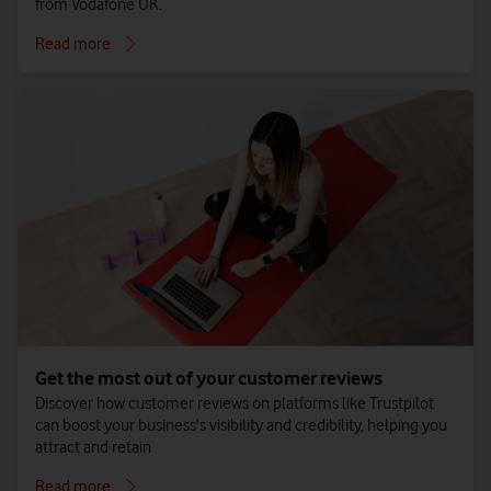
from Vodafone UK.
Read more
Get the most out of your customer reviews
Discover how customer reviews on platforms like Trustpilot
can boost your business's visibility and credibility, helping you
attract and retain
Read more