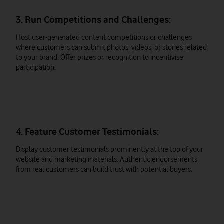
3. Run Competitions and Challenges:
Host user-generated content competitions or challenges
where customers can submit photos, videos, or stories related
to your brand. Offer prizes or recognition to incentivise
participation.
4. Feature Customer Testimonials:
Display customer testimonials prominently at the top of your
website and marketing materials. Authentic endorsements
from real customers can build trust with potential buyers.