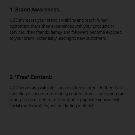
1. Brand Awareness:
UGC increases your brand's visibility and reach. When
customers share their experiences with your products or
services, their friends, family, and followers become exposed
to your brand, potentially leading to new customers.
2. 'Free' Content:
UGC serves as a valuable source of free content. Rather than
spending resources on creating content from scratch, you can
repurpose user-generated content to populate your website,
social media profiles, and marketing materials.