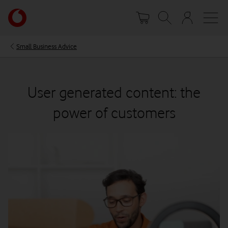
Skip
Your
to
account
main
options
content
Small Business Advice
User generated content: the
power of customers