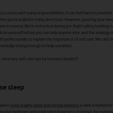
ss comes with many responsibilities; it can feel hard to prioritis
hen you’re pulled in many directions. However, ignoring your ow
false economy. We’re instructed during pre-flight safety briefings 
 on yourself before you can help anyone else, and this analogy i
h professionals to explain the importance of self-care. We can’t 
t mentally strong enough to help ourselves.
 some key self-care tips for business leaders?
ise sleep
etween
good quality sleep and mental wellness
is well-established
g regular bedtimes and good sleep hygiene is essential. For exampl