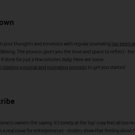
down
n your thoughts and emotions with regular journaling
has been p
lbeing. The process gives you the time and space to reflect - ben
 if done for just a few minutes daily. Here are some
n starting a journal and journaling prompts
to get you started.
tribe
iness owners the saying ‘it’s lonely at the top’ may feel all too rea
s a real issue for entrepreneurs - studies show that feeling alone 