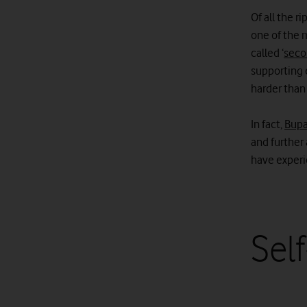
Of all the 
one of the 
called ‘
seco
supporting 
harder than
In fact,
Bupa
and further 
have experi
Self