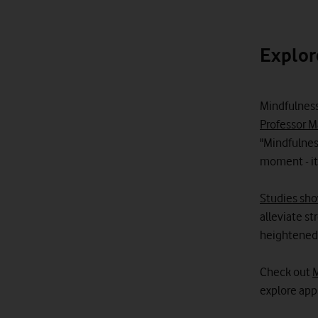
Explor
Mindfulness
Professor M
"Mindfulnes
moment - it
Studies sh
alleviate s
heightened r
Check out
M
explore app