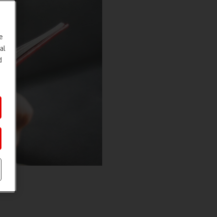
e
al
d