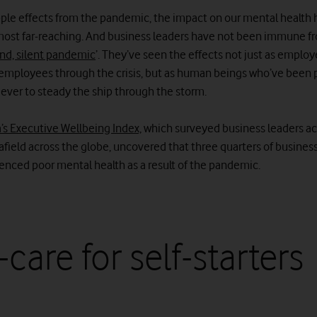
ripple effects from the pandemic, the impact on our mental health
most far-reaching. And business leaders have not been immune fr
nd, silent pandemic
’. They’ve seen the effects not just as employ
employees through the crisis, but as human beings who’ve been
 ever to steady the ship through the storm.
’s Executive Wellbeing Index,
which surveyed business leaders a
afield across the globe, uncovered that three quarters of busines
enced poor mental health as a result of the pandemic.
-care for self-starters