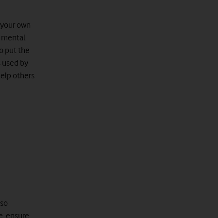
e your own
n mental
to put the
s used by
help others
 so
e, ensure