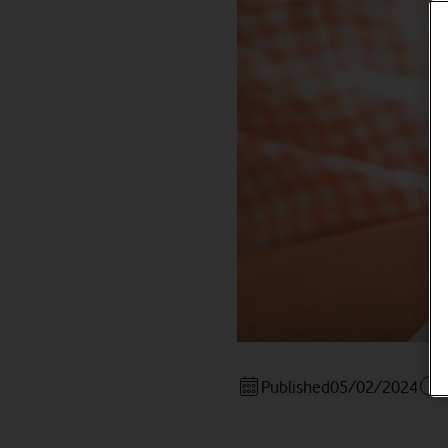
Published
05/02/2024