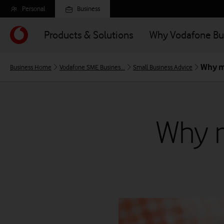
Skip
Personal
Business
to
main
Products & Solutions
Why Vodafone Bu
content
Why m
Business Home
Vodafone SME Busines...
Small Business Advice
Why m