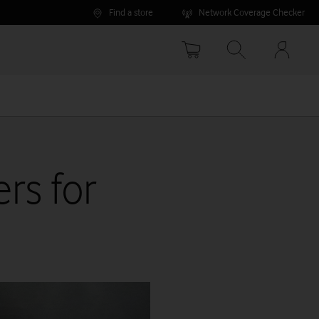
Find a store
Network Coverage Checker
Your
accoun
options
rs for