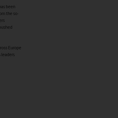
 has been
om the so-
ers
 pushed
cross Europe
s leaders