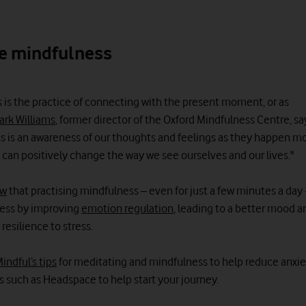
e mindfulness
 is the practice of connecting with the present moment, or as
ark Williams
, former director of the Oxford Mindfulness Centre, sa
s is an awareness of our thoughts and feelings as they happen 
 can positively change the way we see ourselves and our lives."
ow
that practising mindfulness – even for just a few minutes a day 
tress by improving
emotion regulation
, leading to a better mood a
esilience to stress.
indful’s tips
for meditating and mindfulness to help reduce anxie
s such as Headspace to help start your journey.