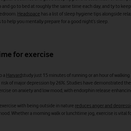
 and go to bed at roughly the same time each day, and ty to kee
bedroom.
Headspace
has a list of sleep hygiene tips alongside rel
 to help you mentally prepare for a good night’s sleep.
ime for exercise
o a
Harvard
study just 15 minutes of running or an hour of walking
 risk of major depression by 26%. Studies have demonstrated the
xercise on anxiety and low mood, with endorphin release enhancin
xercise with being outside in nature
reduces anger and depress
ood. Whether a morning walk or lunchtime jog, exercise is vital f