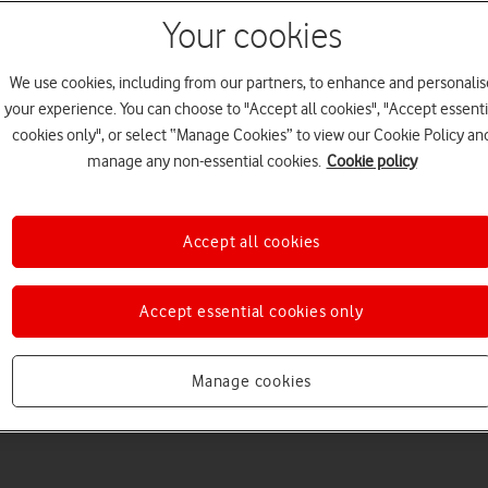
Your cookies
We use cookies, including from our partners, to enhance and personalis
your experience. You can choose to "Accept all cookies", "Accept essenti
cookies only", or select “Manage Cookies” to view our Cookie Policy an
manage any non-essential cookies.
Cookie policy
Accept all cookies
Accept essential cookies only
Manage cookies
5
minute read