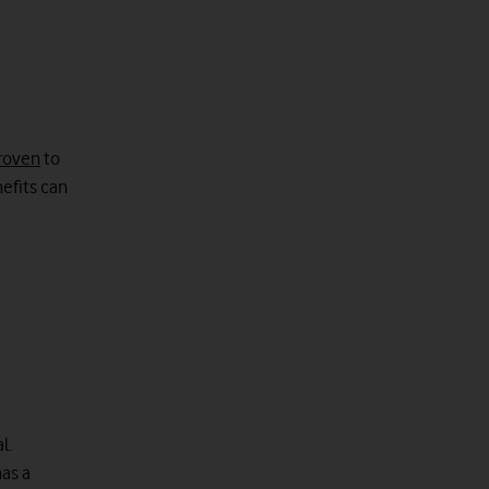
roven
to
efits can
l.
has a