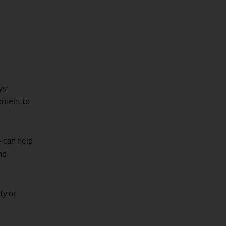
ys:
moment to
- can help
nd
ty or