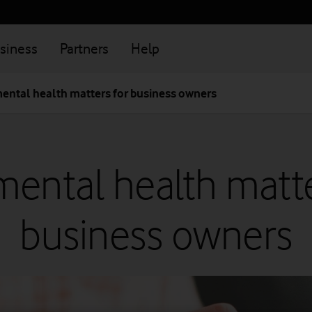
siness
Partners
Help
ental health matters for business owners
ental health matte
business owners