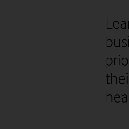
Lea
bus
pri
the
heal