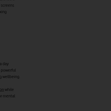
p screens
axing
 a day
 powerful
g wellbeing.
ion
while
or mental