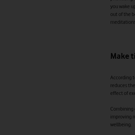
you wake up
out of the 
meditations
Make t
According t
reduces the
effect of e
Combining e
improving m
wellbeing.