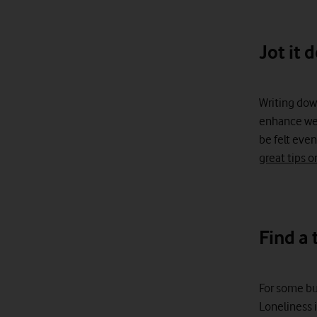
Jot it 
Writing dow
enhance wel
be felt even
great tips o
Find a 
For some bus
Loneliness i