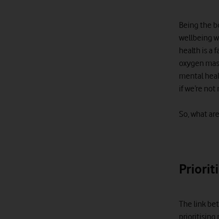
Being the bo
wellbeing w
health is a 
oxygen mask
mental healt
if we’re no
So, what are
Priorit
The link b
prioritisin