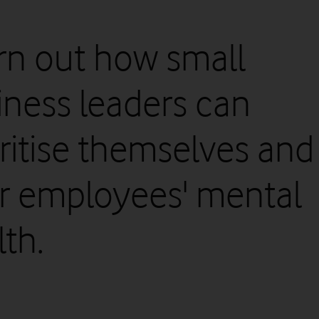
rn out how small
iness leaders can
oritise themselves and
ir employees' mental
th.