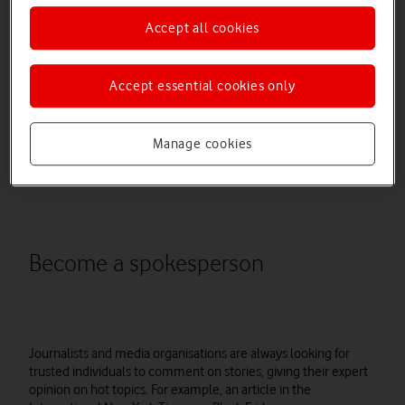
With so many ways of talking to your audience available, it can
Accept all cookies
be difficult to know what is going to produce the best results.
The good news is that PR doesn’t need to be time consuming
or expensive. PR is all about shaping your business’ public
Accept essential cookies only
image so it’s regarded and spoken about positively. Chances
are you’re already doing this in some way, so it’s a case of
dialing up the parts that work for you and your business.
Manage cookies
Here are four ways to influence your public persona and
reputation:
Become a spokesperson
Journalists and media organisations are always looking for
trusted individuals to comment on stories, giving their expert
opinion on hot topics. For example, an article in the