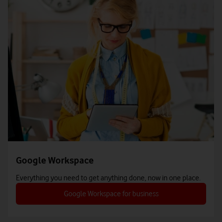
Google Workspace
Everything you need to get anything done, now in one place.
Google Workspace for business