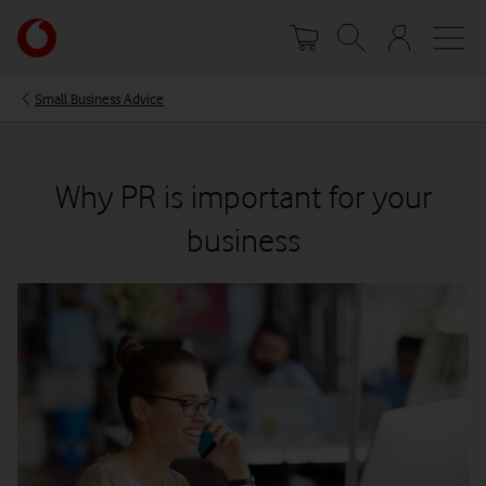
Skip
Your
to
account
main
options
content
Small Business Advice
Why PR is important for your
business