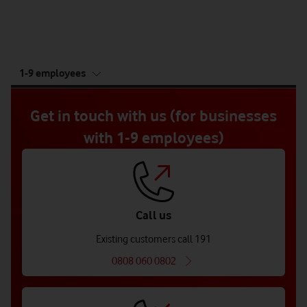
tab
1-9 employees
5
of
5
Get in touch with us (for businesses
with 1-9 employees)
Call us
Existing customers call 191
0808 060 0802