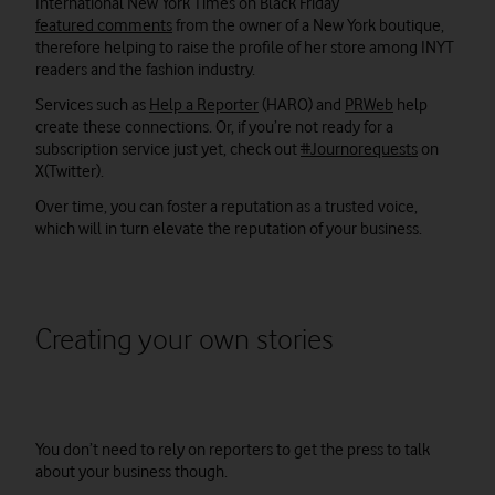
International New York Times on Black Friday
featured comments
from the owner of a New York boutique,
therefore helping to raise the profile of her store among INYT
readers and the fashion industry.
Services such as
Help a Reporter
(HARO) and
PRWeb
help
create these connections. Or, if you’re not ready for a
subscription service just yet, check out
#Journorequests
on
X(Twitter).
Over time, you can foster a reputation as a trusted voice,
which will in turn elevate the reputation of your business.
Creating your own stories
You don’t need to rely on reporters to get the press to talk
about your business though.