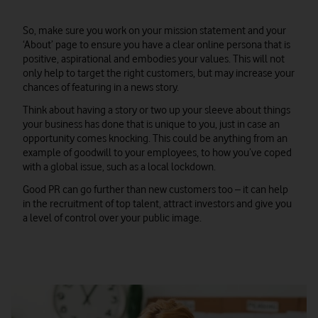
So, make sure you work on your mission statement and your
‘About’ page to ensure you have a clear online persona that is
positive, aspirational and embodies your values. This will not
only help to target the right customers, but may increase your
chances of featuring in a news story.
Think about having a story or two up your sleeve about things
your business has done that is unique to you, just in case an
opportunity comes knocking. This could be anything from an
example of goodwill to your employees, to how you’ve coped
with a global issue, such as a local lockdown.
Good PR can go further than new customers too – it can help
in the recruitment of top talent, attract investors and give you
a level of control over your public image.