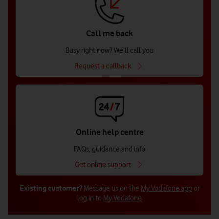
Call me back
Busy right now? We’ll call you
Request a callback
Online help centre
FAQs, guidance and info
Get online support
Existing customer?
Message us on the
My Vodafone app
or
log in to
My Vodafone