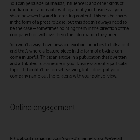
You can persuade journalists, influencers and other kinds of
media organisations into writing about your business if you
share newsworthy and interesting content. This can be shared
in the form of a press release, but this doesn’t always need to
be the case – sometimes pointing them in the direction of the
company blog will give them the information they need.
You won’t always have new and exciting launches to talk about
and that’s where a feature piece in the form of a byline can
come in useful. This is an article in a publication that’s written
and attributed to someone in your business about a particular
topic. It shouldn’t be too self-serving, but it does put your
company name out there, along with your point of view.
Online engagement
PR is about managing your ‘owned’ channels too. We’ve all