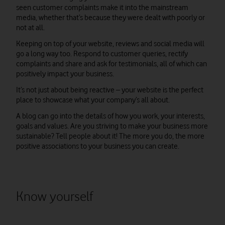
seen customer complaints make it into the mainstream
media, whether that’s because they were dealt with poorly or
not at all.
Keeping on top of your website, reviews and social media will
go a long way too. Respond to customer queries, rectify
complaints and share and ask for testimonials, all of which can
positively impact your business.
It’s not just about being reactive – your website is the perfect
place to showcase what your company’s all about.
A blog can go into the details of how you work, your interests,
goals and values. Are you striving to make your business more
sustainable? Tell people about it! The more you do, the more
positive associations to your business you can create.
Know yourself