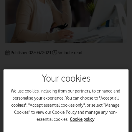
Published
02/03/2021
3
minute read
Your cookies
Four ways to influence your public
persona and reputation.
We use cookies, including from our partners, to enhance and
personalise your experience. You can choose to "Accept all
cookies", "Accept essential cookies only", or select “Manage
Cookies” to view our Cookie Policy and manage any non-
essential cookies.
Cookie policy
So, you’re wondering whether Public Relations (PR) is right for
your business?