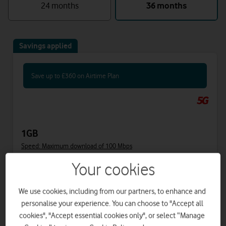
24 months
36 months
Savings applied
Save up to £360 on Airtime Plan
1GB
Speed: Maximum download of 100 Mbps
Your cookies
Includes
We use cookies, including from our partners, to enhance and
31.50
40
£
£
per month
upfront
personalise your experience. You can choose to "Accept all
was £41.50
cookies", "Accept essential cookies only", or select “Manage
£34
on 1 April 2027