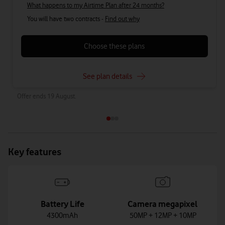
What happens to my Airtime Plan after 24 months?
You will have two contracts -
Find out why
Choose these plans
See plan details
Offer ends 19 August.
Key features
Battery Life
Camera megapixel
4300mAh
50MP + 12MP + 10MP