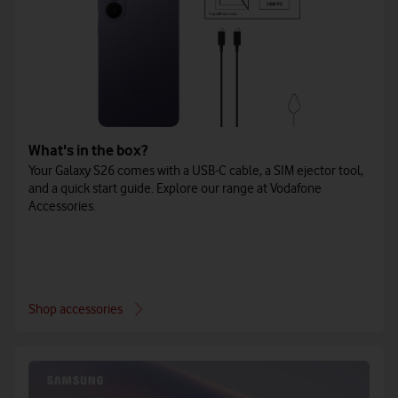
What's in the box?
Your Galaxy S26 comes with a USB-C cable, a SIM ejector tool,
and a quick start guide. Explore our range at Vodafone
Accessories.
Shop accessories