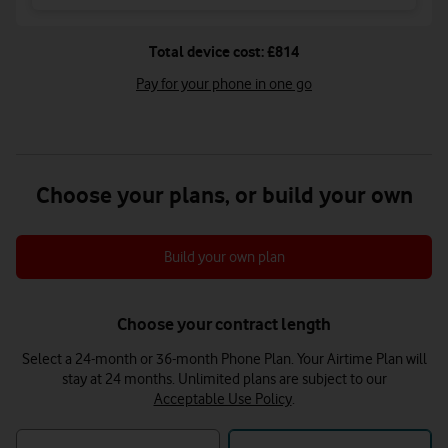
Total device cost: £814
Pay for your phone in one go
Choose your plans, or build your own
Build your own plan
Choose your contract length
Select a 24-month or 36-month Phone Plan. Your Airtime Plan will
stay at 24 months.
Unlimited plans are subject to our
Acceptable Use Policy
.