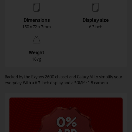
Dimensions
Display size
150 x 72 x 7mm
6.3inch
Weight
167g
Backed by the Exynos 2600 chipset and Galaxy AI to simplify your
everyday. With a 6.3-inch display and a 50MP F1.8 camera.