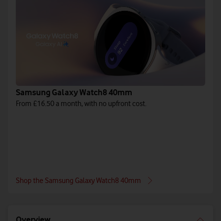
Samsung Galaxy Watch8 40mm
From £16.50 a month, with no upfront cost.
Shop the Samsung Galaxy Watch8 40mm
Overview