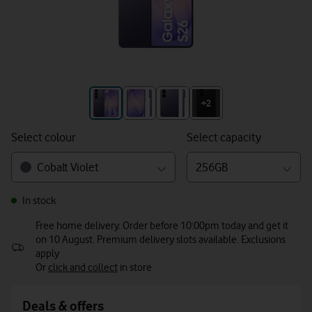
+3
+2
Select colour
Select capacity
Cobalt Violet
256GB
In stock
Free home delivery. Order before 10:00pm today and get it
on 10 August. Premium delivery slots available. Exclusions
apply
Or
click and collect
in store
Deals & offers