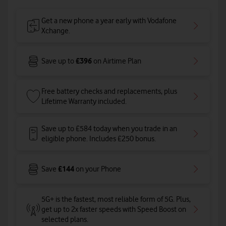
Get a new phone a year early with Vodafone
Xchange.
£396
Save up to
on Airtime Plan
Free battery checks and replacements, plus
Lifetime Warranty included.
Save up to £584 today when you trade in an
eligible phone. Includes £250 bonus.
£144
Save
on your Phone
5G+ is the fastest, most reliable form of 5G. Plus,
get up to 2x faster speeds with Speed Boost on
selected plans
.