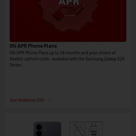
0% APR Phone Plans
0% APR Phone Plans up to 36 months and your choice of
flexible upfront costs - available with the Samsung Galaxy S26
Series.
See Vodafone EVO