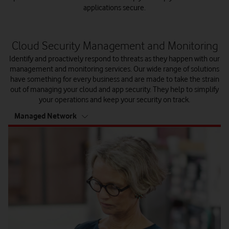
applications secure.
Cloud Security Management and Monitoring
Identify and proactively respond to threats as they happen with our
management and monitoring services. Our wide range of solutions
have something for every business and are made to take the strain
out of managing your cloud and app security. They help to simplify
your operations and keep your security on track.
tab
Managed Network
6
of
6