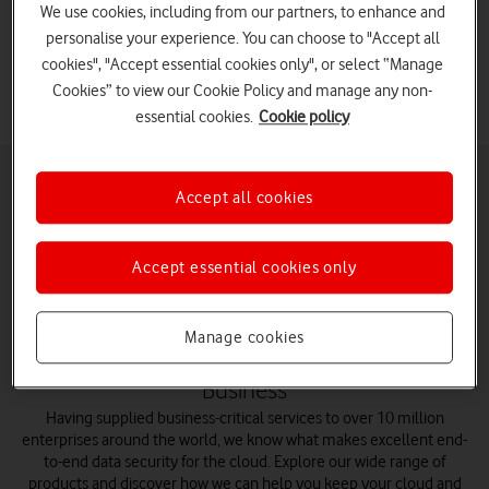
We use cookies, including from our partners, to enhance and
Vodafone Business designed to protect your data.
personalise your experience. You can choose to "Accept all
cookies", "Accept essential cookies only", or select “Manage
Cookies” to view our Cookie Policy and manage any non-
essential cookies.
Cookie policy
Accept all cookies
Explore cyber
Device
Network
Operations
Accept essential cookies only
security
security
security
security
Manage cookies
Secure your cloud and apps with Vodafone
Business
Having supplied business-critical services to over 10 million
enterprises around the world, we know what makes excellent end-
to-end data security for the cloud. Explore our wide range of
products and discover how we can help you keep your cloud and