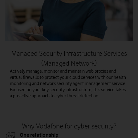
Managed Security Infrastructure Services
(Managed Network)
Actively manage, monitor and maintain web proxies and
virtual firewalls to protect your cloud services with our health
monitoring and network security agent management service.
Focused on your key security infrastructure, this service takes
a proactive approach to cyber threat detection.
Why Vodafone for cyber security?
One relationship