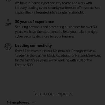
We have in-house cyber security teams and work with
industry-leading cyber security partners to offer specialised
capabilities - integrated into a single relationship.
30 years of experience
Securing networks and protecting businesses for over 30
years, we have the experience to help you make the right
cyber security decisions for your business.
Leading connectivity
Over £1bn invested in our UK network. Recognised as a
‘leader’ in the Gartner Magic Quadrant for Network Services
for the last three years, we’re working with 70% of the
Managed Security Information and Event
Vulnerability Management Services
Trend Micro Cloud App Security
Trend Micro Email Security
Fortune 500.
Use our managed threat and weakness scanning solution to find
Protect yourself against cyber threats on Office 365® and
Trend Micro Email Security keeps your business email safe from
Management (SIEM)
security vulnerabilities in your network. Assessing the state of
Gmail™ by using cloud services. It also helps keep sensitive data
threats like phishing and ransomware. It works with Microsoft®
Identify and respond to threats with our cyber threat
devices and services across your cloud estate, this service even
secure on key cloud file-sharing and collaboration services such
Exchange™, Microsoft® Office 365®, Gmail™ and other hosted
management system - designed to accurately detect and
automates and simplifies management tasks to reduce your
as Box, Dropbox, Google Drive™, Microsoft® SharePoint® online,
and on-premises email services.
prioritise any threats to your cloud and apps. Providing intelligent
maintenance load.
Microsoft® OneDrive® for business and Microsoft® Teams.
insight, this solution enables teams to respond quickly to threats
Talk to our experts
and reduce the impact of cyber security incidents.
tab
1-9 employees
5