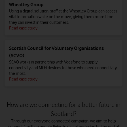
Wheatley Group
Using a digital solution, staff at the Wheatley Group can access
vital information while on the move, giving them more time
they can invest in their customers.
Read case study
Scottish Council for Voluntary Organisations
(SCVO)
SCVO works in partnership with Vodafone to supply
connectivity and Mi-Fi devices to those who need connectivity
the most.
Read case study
How are we connecting for a better future in
Scotland?
Through our everyone.connected campaign, we aim to help
connect 1 million people living in digital exclusion by the end of