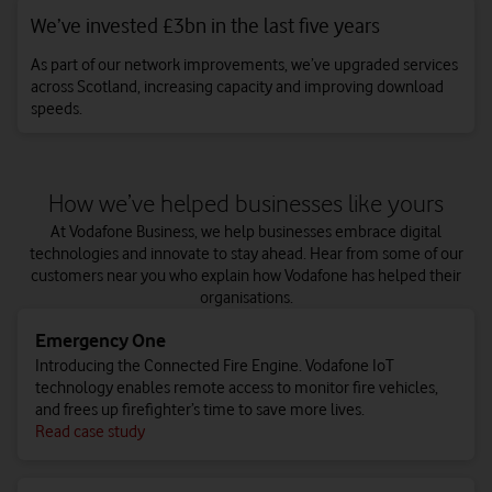
We’ve invested £3bn in the last five years
As part of our network improvements, we’ve upgraded services
across Scotland, increasing capacity and improving download
speeds.
How we’ve helped businesses like yours
At Vodafone Business, we help businesses embrace digital
technologies and innovate to stay ahead. Hear from some of our
customers near you who explain how Vodafone has helped their
organisations.
Emergency One
Introducing the Connected Fire Engine. Vodafone IoT
technology enables remote access to monitor fire vehicles,
and frees up firefighter’s time to save more lives.
Read case study