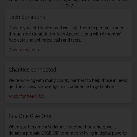
2022.
Tech donations
Donate your old devices and we’ll gift them to people in need
through our Great British Tech Appeal, along with 6 months’
free data and unlimited calls and texts.
Donate my tech
Charities.connected
We’re working with many charity partners to help those in need
get the access, knowledge and confidence to get online.
Apply for free SIMs
Buy One Give One
When you become a Vodafone Together household, we’ll
donate a prepaid 20GB SIM to someone living in digital poverty