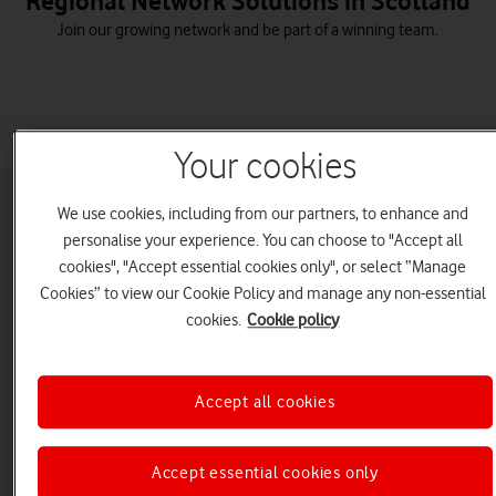
Regional Network Solutions in Scotland
Join our growing network and be part of a winning team.
Your cookies
We use cookies, including from our partners, to enhance and
personalise your experience. You can choose to "Accept all
Over a six-month period, businesses like yours
cookies", "Accept essential cookies only", or select “Manage
Cookies” to view our Cookie Policy and manage any non-essential
in Scotland typically spend...
cookies.
Cookie policy
Hours
chatting on voice calls
Accept all cookies
GB
of data browsing
Accept essential cookies only