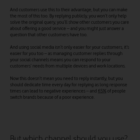
And customers use this to their advantage, but you can make
the most of this too. By replying publicly, you won’t only help
solve the original query, you’ll show other customers you care
about offering a good service – and you might just answer a
question that other customers have too.
And using social media isn’t only easier for your customers, it’s
easier for you too – as managing customer replies through
your social channels means you can respond to your
customers’ needs from multiple devices and work locations.
Now this doesn’t mean you need to reply instantly, but you
should dedicate time every day for replying as long response
times can lead to negative experiences – and
65%
of people
switch brands because of a poor experience.
But which channel should you use?