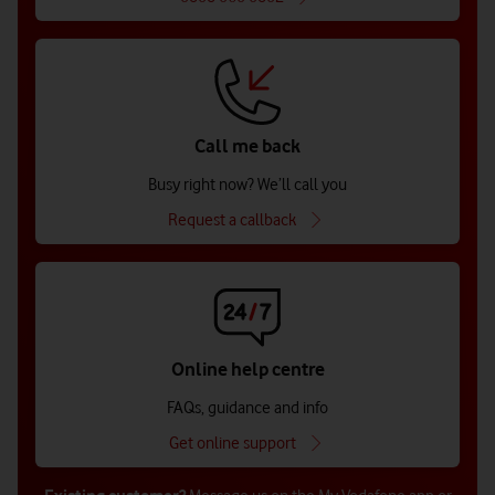
Call me back
Busy right now? We’ll call you
Request a callback
Online help centre
FAQs, guidance and info
Get online support