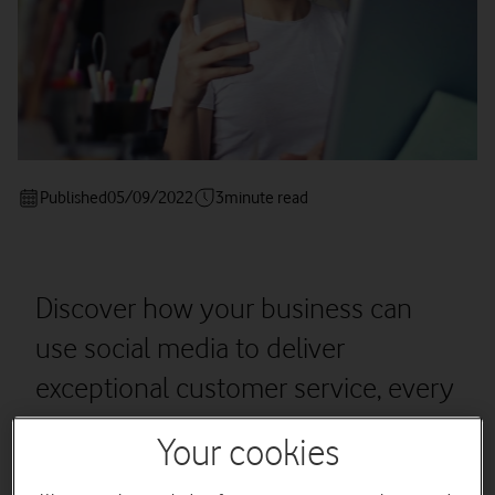
Published
05/09/2022
3
minute read
Discover how your business can
use social media to deliver
exceptional customer service, every
time.
Your cookies