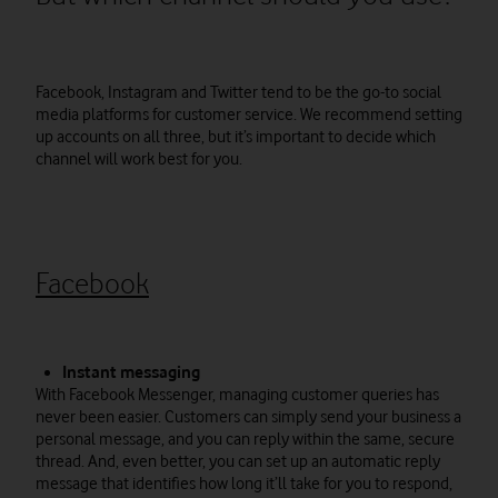
Facebook, Instagram and Twitter tend to be the go-to social
media platforms for customer service. We recommend setting
up accounts on all three, but it’s important to decide which
channel will work best for you.
Facebook
Instant messaging
With Facebook Messenger, managing customer queries has
never been easier. Customers can simply send your business a
personal message, and you can reply within the same, secure
thread. And, even better, you can set up an automatic reply
message that identifies how long it’ll take for you to respond,