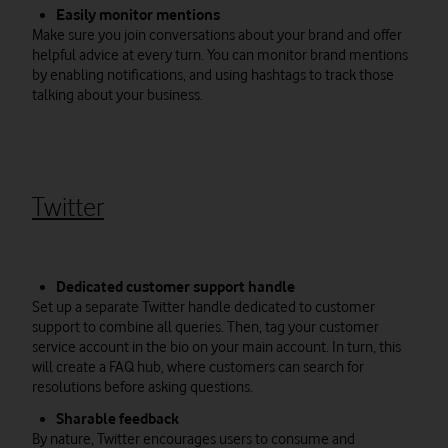
Easily monitor mentions
Make sure you join conversations about your brand and offer
helpful advice at every turn. You can monitor brand mentions
by enabling notifications, and using hashtags to track those
talking about your business.
Twitter
Dedicated customer support handle
Set up a separate Twitter handle dedicated to customer
support to combine all queries. Then, tag your customer
service account in the bio on your main account. In turn, this
will create a FAQ hub, where customers can search for
resolutions before asking questions.
Sharable feedback
By nature, Twitter encourages users to consume and