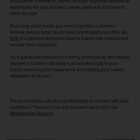
to customer comments. Rather, let each response become an
opportunity for your business’ values, approach, and tone to
shine through.
And using social media, you won’t only help customers
resolve queries faster, you’ll boost brand loyalty too. After all,
83%
of customers feel more loyal to brands that respond and
resolve their complaints.
So, if queries are resolved in a timely, professional, and friendly
manner, customers will likely trust and feel loyal to your
brand, improving their experience and building your brand’s
reputation all at once.
Did you know you can also use WhatsApp to connect with your
customers? Find out more and discover how to best use
WhatsApp for Business
.