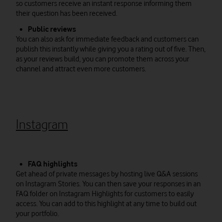
so customers receive an instant response informing them
their question has been received.
Public reviews
You can also ask for immediate feedback and customers can
publish this instantly while giving you a rating out of five. Then,
as your reviews build, you can promote them across your
channel and attract even more customers.
Instagram
FAQ highlights
Get ahead of private messages by hosting live Q&A sessions
on Instagram Stories. You can then save your responses in an
FAQ folder on Instagram Highlights for customers to easily
access. You can add to this highlight at any time to build out
your portfolio.