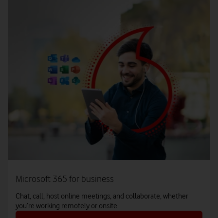
Microsoft 365 for business
Chat, call, host online meetings, and collaborate, whether
you’re working remotely or onsite.