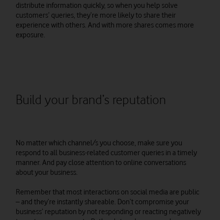
distribute information quickly, so when you help solve
customers’ queries, they’re more likely to share their
experience with others. And with more shares comes more
exposure.
Build your brand’s reputation
No matter which channel/s you choose, make sure you
respond to all business-related customer queries in a timely
manner. And pay close attention to online conversations
about your business.
Remember that most interactions on social media are public
– and they’re instantly shareable. Don’t compromise your
business’ reputation by not responding or reacting negatively