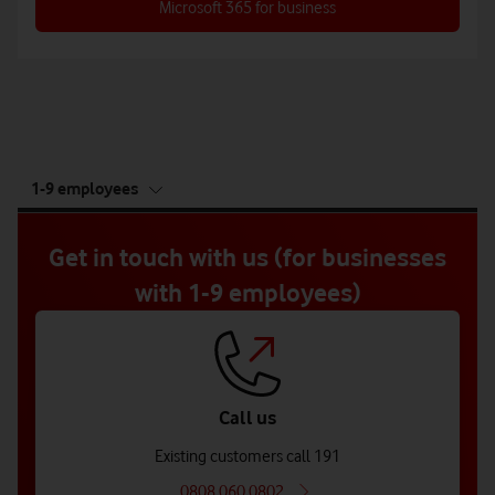
Microsoft 365 for business
tab
1-9 employees
5
of
5
Get in touch with us (for businesses
with 1-9 employees)
Call us
Existing customers call 191
0808 060 0802