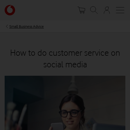
Skip
Your
to
account
main
options
content
Small Business Advice
How to do customer service on
social media