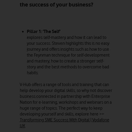
the success of your business?
Pillar 1: ‘The Self’
explores self-mastery and how it can lead to
your success. Steven highlights this is no easy
journey and offers insights such as how to use
the Feynman technique for self-development
and mastery, how to create a stronger self-
story and the best methods to overcome bad
habits.
V-Hub offers a range of tools and training that can
help develop your digital skills, so why not discover
business.connected in partnership with Enterprise
Nation for e-learning, workshops and webinars on a
huge range of topics. The perfect way to keep
developing yourself and skills, explore here >>
Transforming SME Success With Digital | Vodafone
UK