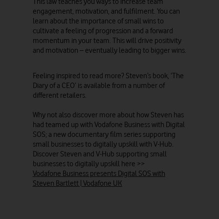
This law teaches you ways to increase team
engagement, motivation, and fulfilment. You can
learn about the importance of small wins to
cultivate a feeling of progression and a forward
momentum in your team. This will drive positivity
and motivation – eventually leading to bigger wins.
Feeling inspired to read more? Steven’s book, ‘The
Diary of a CEO’ is available from a number of
different retailers.
Why not also discover more about how Steven has
had teamed up with Vodafone Business with Digital
SOS; a new documentary film series supporting
small businesses to digitally upskill with V-Hub.
Discover Steven and V-Hub supporting small
businesses to digitally upskill here >>
Vodafone Business presents Digital SOS with
Steven Bartlett | Vodafone UK