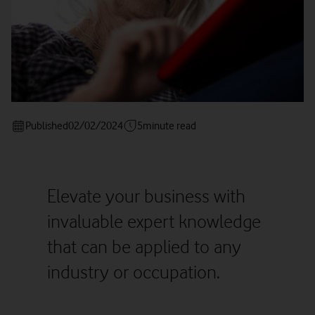
Published
02/02/2024
5
minute read
Elevate your business with
invaluable expert knowledge
that can be applied to any
industry or occupation.