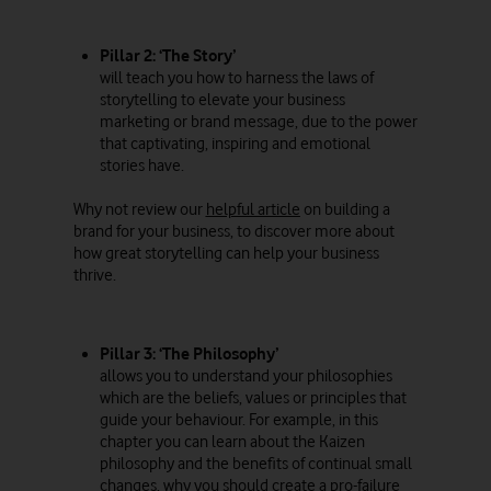
Pillar 2: ‘The Story’
will teach you how to harness the laws of
storytelling to elevate your business
marketing or brand message, due to the power
that captivating, inspiring and emotional
stories have.
Why not review our
helpful article
on building a
brand for your business, to discover more about
how great storytelling can help your business
thrive.
Pillar 3: ‘The Philosophy’
allows you to understand your philosophies
which are the beliefs, values or principles that
guide your behaviour. For example, in this
chapter you can learn about the Kaizen
philosophy and the benefits of continual small
changes, why you should create a pro-failure