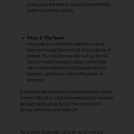
philosophy and how to accept uncomfortable
truths to achieve success.
Pillar 4: ‘The Team’
can guide you on how to assemble a great
team and to get the best out of your group of
people. You can discover tips such as the 10
steps to build company culture, unlock the
value of recruiting the right people for your
business, and how to unlock the power of
progress.
It may feel like creating a strong company culture
is more difficult in a hybrid working world, however
we have some great tips
on how to keep this
strong, wherever your team are.
Supercharge your success