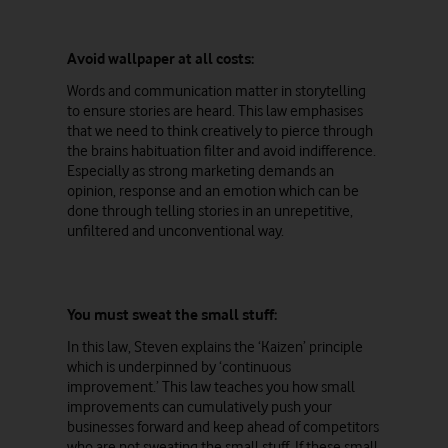
Avoid wallpaper at all costs:
Words and communication matter in storytelling
to ensure stories are heard. This law emphasises
that we need to think creatively to pierce through
the brains habituation filter and avoid indifference.
Especially as strong marketing demands an
opinion, response and an emotion which can be
done through telling stories in an unrepetitive,
unfiltered and unconventional way.
You must sweat the small stuff:
In this law, Steven explains the ‘Kaizen’ principle
which is underpinned by ‘continuous
improvement.’ This law teaches you how small
improvements can cumulatively push your
businesses forward and keep ahead of competitors
who are not sweating the small stuff. If these small