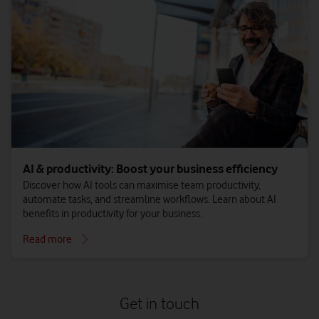
AI & productivity: Boost your business efficiency
Discover how AI tools can maximise team productivity,
automate tasks, and streamline workflows. Learn about AI
benefits in productivity for your business.
Read more
Get in touch