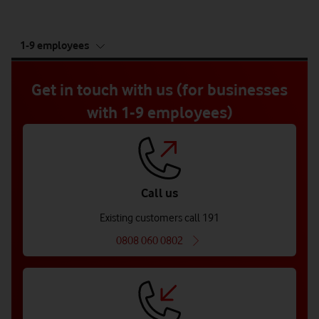
tab
1-9 employees
5
of
5
Get in touch with us (for businesses
with 1-9 employees)
Call us
Existing customers call 191
0808 060 0802