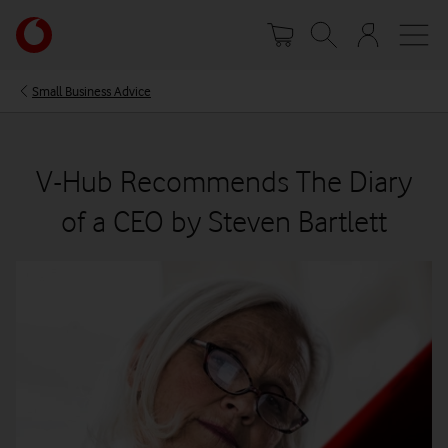
Skip
Your
to
account
main
options
content
Small Business Advice
V-Hub Recommends The Diary
of a CEO by Steven Bartlett