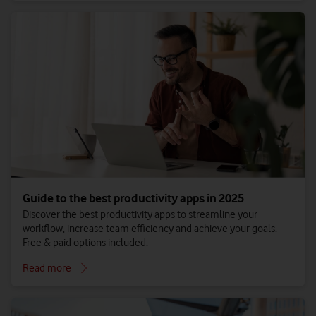
Guide to the best productivity apps in 2025
Discover the best productivity apps to streamline your
workflow, increase team efficiency and achieve your goals.
Free & paid options included.
Read more