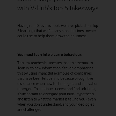
with V-Hub’s top 5 takeaways
Having read Steven’s book. we have picked our top
5 learnings that we feel any small business owner
could use to help them grow their business.
You must lean into bizarre behaviour:
This law teaches businesses that it’s essential to
‘lean in’ to new information. Steven emphasises
this by using impactful examples of companies
that have been left behind because of cognitive
dissonance when new technologies and innovation
emerged. To continue success and find solutions,
it’s important to disregard your initial hypothesis
and listen to what the market is telling you - even
when you don’t understand, and your ideologies
are challenged.