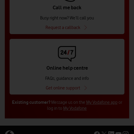
Call me back
Busy right now? We’ll call you
Request a callback
Online help centre
FAQs, guidance and info
Get online support
Existing customer?
Message us on the
My Vodafone app
or
log in to
My Vodafone
Get in touch with us (for businesses
Get in touch with us (for businesses
Get in touch with us for public