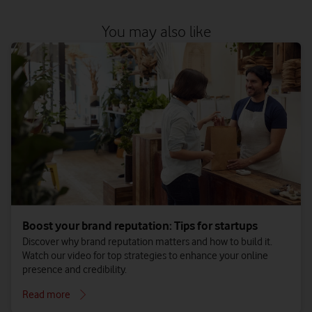
You may also like
Boost your brand reputation: Tips for startups
Discover why brand reputation matters and how to build it.
Watch our video for top strategies to enhance your online
presence and credibility.
Read more