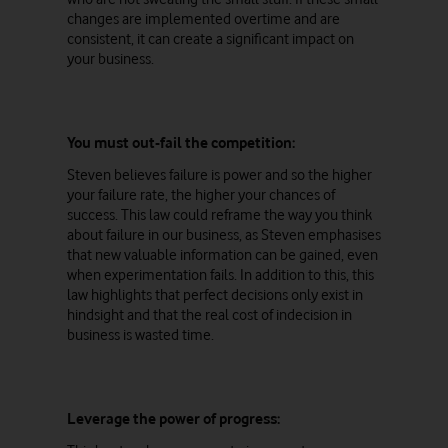
changes are implemented overtime and are
consistent, it can create a significant impact on
your business.
You must out-fail the competition:
Steven believes failure is power and so the higher
your failure rate, the higher your chances of
success. This law could reframe the way you think
about failure in our business, as Steven emphasises
that new valuable information can be gained, even
when experimentation fails. In addition to this, this
law highlights that perfect decisions only exist in
hindsight and that the real cost of indecision in
business is wasted time.
Leverage the power of progress: