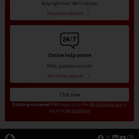
Busy right now? We’ll call you
Request a callback
Online help centre
FAQs, guidance and info
Get online support
Chat now
Existing customer?
Message us on the
My Vodafone app
or
log in to
My Vodafone
Get in touch with us (for businesses
Get in touch with us (for businesses
Get in touch with us for public