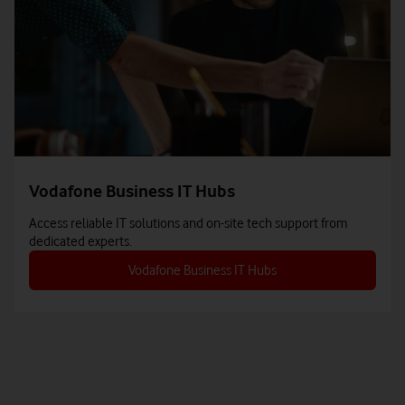
Vodafone Business IT Hubs
Access reliable IT solutions and on-site tech support from
dedicated experts.
Vodafone Business IT Hubs