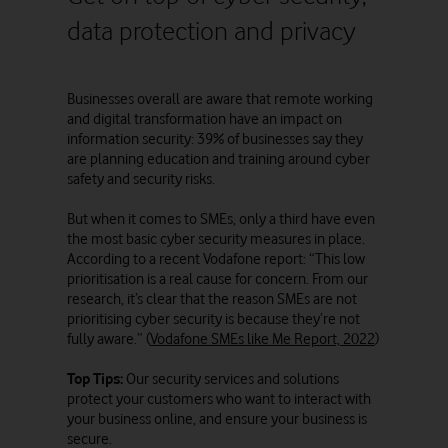
data protection and privacy
Businesses overall are aware that remote working
and digital transformation have an impact on
information security: 39% of businesses say they
are planning education and training around cyber
safety and security risks.
But when it comes to SMEs, only a third have even
the most basic cyber security measures in place.
According to a recent Vodafone report: “This low
prioritisation is a real cause for concern. From our
research, it’s clear that the reason SMEs are not
prioritising cyber security is because they’re not
fully aware.” (
Vodafone SMEs like Me Report, 2022
)
Top Tips:
Our security services and solutions
protect your customers who want to interact with
your business online, and ensure your business is
secure.