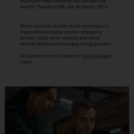
journey for many companies into less than five
months." (Vodafone SMEs like Me Report, 2022)
We are trusted to provide secure connections to
organisations including sensitive emergency
services, public sector networks and critical
national infrastructure including energy providers.
All statistics are from Vodafone's ‘
Fit for the future
’
report.