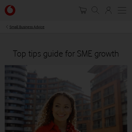
Skip
Your
to
account
main
options
content
Small Business Advice
Top tips guide for SME growth