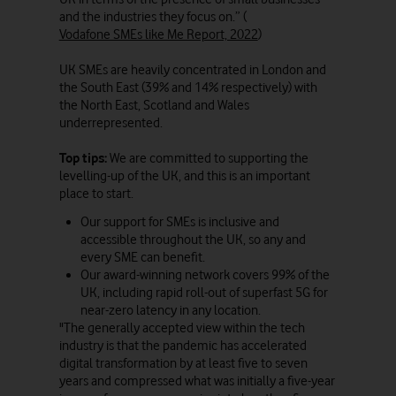
and the industries they focus on.” (
Vodafone SMEs like Me Report, 2022
)
UK SMEs are heavily concentrated in London and
the South East (39% and 14% respectively) with
the North East, Scotland and Wales
underrepresented.
Top tips:
We are committed to supporting the
levelling-up of the UK, and this is an important
place to start.
Our support for SMEs is inclusive and
accessible throughout the UK, so any and
every SME can benefit.
Our award-winning network covers 99% of the
UK, including rapid roll-out of superfast 5G for
near-zero latency in any location.
"The generally accepted view within the tech
industry is that the pandemic has accelerated
digital transformation by at least five to seven
years and compressed what was initially a five-year