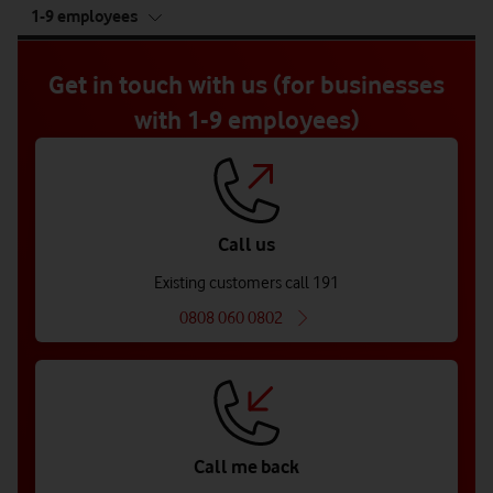
tab
1-9 employees
5
of
5
Get in touch with us (for businesses
with 1-9 employees)
Call us
Existing customers call 191
0808 060 0802
Call me back