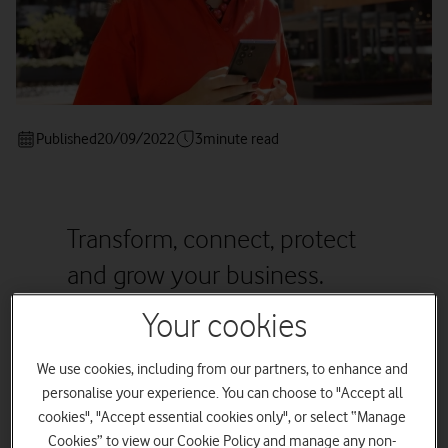
Published
20/09/2022
3
minute read
Transform, connect, protect
and grow your business.
Your cookies
We use cookies, including from our partners, to enhance and
Digital cloud technologies give SMEs exciting new
personalise your experience. You can choose to "Accept all
ways to reach, win and retain customers at a time
when customer expectations are at an all-time
cookies", "Accept essential cookies only", or select “Manage
high. These tips are designed to help SMEs
Cookies” to view our Cookie Policy and manage any non-