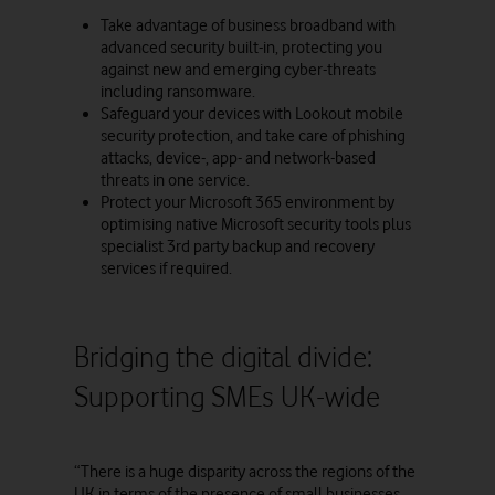
Take advantage of business broadband with
advanced security built-in, protecting you
against new and emerging cyber-threats
including ransomware.
Safeguard your devices with Lookout mobile
security protection, and take care of phishing
attacks, device-, app- and network-based
threats in one service.
Protect your Microsoft 365 environment by
optimising native Microsoft security tools plus
specialist 3rd party backup and recovery
services if required.
Bridging the digital divide:
Supporting SMEs UK-wide
“There is a huge disparity across the regions of the
UK in terms of the presence of small businesses