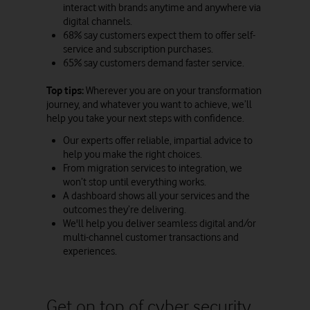
interact with brands anytime and anywhere via
digital channels.
68% say customers expect them to offer self-
service and subscription purchases.
65% say customers demand faster service.
Top tips:
Wherever you are on your transformation
journey, and whatever you want to achieve, we’ll
help you take your next steps with confidence.
Our experts offer reliable, impartial advice to
help you make the right choices.
From migration services to integration, we
won’t stop until everything works.
A dashboard shows all your services and the
outcomes they’re delivering.
We'll help you deliver seamless digital and/or
multi-channel customer transactions and
experiences.
Get on top of cyber security,