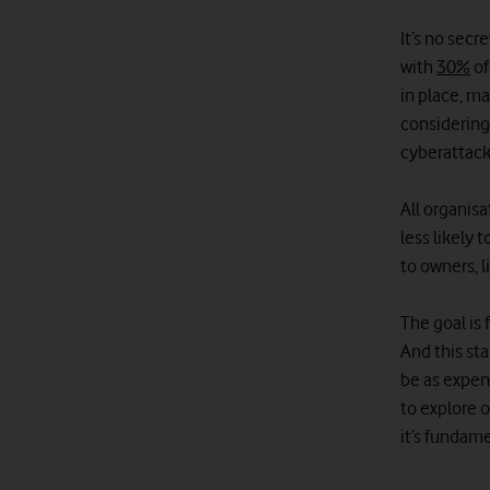
It’s no secr
with
30%
of
in place, ma
considering
cyberattack
All organis
less likely 
to owners, l
The goal is 
And this sta
be as expens
to explore o
it’s fundam