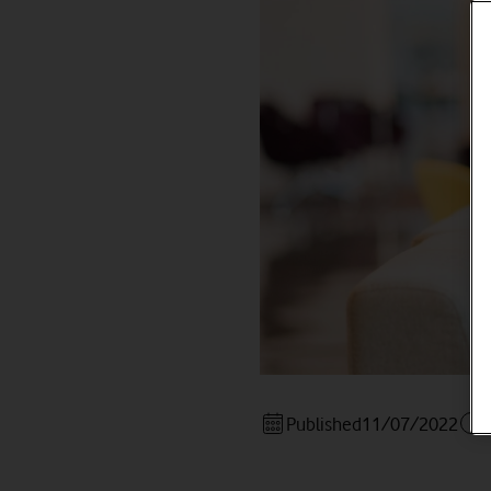
Published
11/07/2022