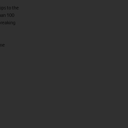
lips to the
than 100
breaking
ome