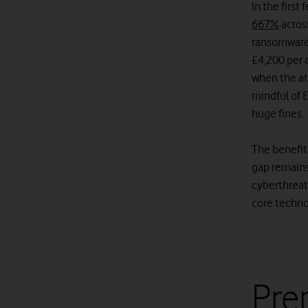
In the firs
667%
acros
ransomware
£4,200 per 
when the at
mindful of 
huge fines.
The benefit
gap remains
cyberthreats
core techno
Prep