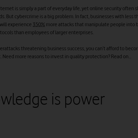
ternet is simply a part of everyday life, yet online security often s
s. But cybercrime is a big problem. In fact, businesses with less 
will experience
350%
more attacks that manipulate people into 
otocols than employees of larger enterprises.
berattacks threatening business success, you can’t afford to bec
 Need more reasons to invest in quality protection? Read on...
wledge is power