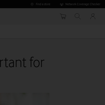
Find a store
Network Coverage Checker
Your
accoun
options
rtant for