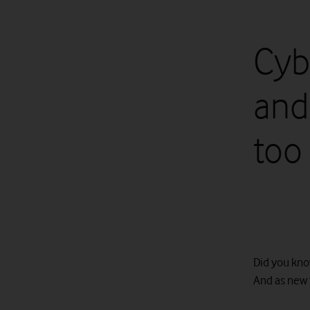
Cyb
and
too
Did you kno
And as new 