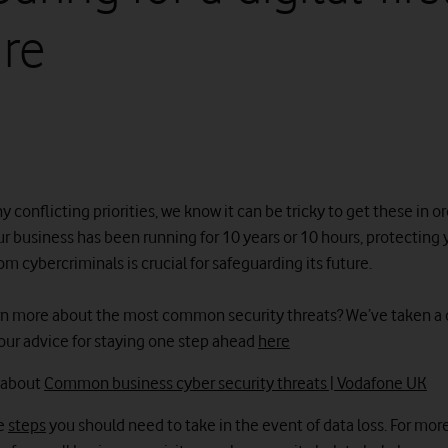
ure
 conflicting priorities, we know it can be tricky to get these in or
r business has been running for 10 years or 10 hours, protecting 
 cybercriminals is crucial for safeguarding its future.
rn more about the most common security threats? We’ve taken a
our advice for staying one step ahead
here
 about
Common business cyber security threats | Vodafone UK
he
steps
you should need to take in the event of data loss. For mor