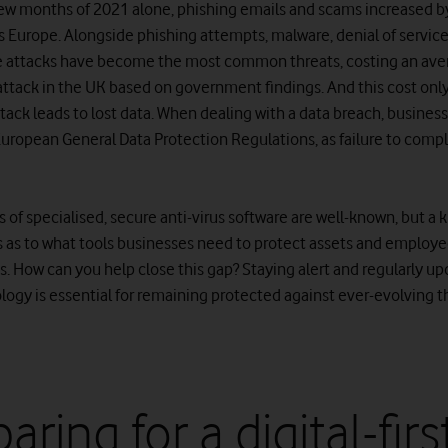
t few months of 2021 alone, phishing emails and scams increased b
s Europe. Alongside phishing attempts, malware, denial of servic
 attacks have become the most common threats, costing an ave
attack in the UK based on government findings. And this cost onl
tack leads to lost data. When dealing with a data breach, busines
European General Data Protection Regulations, as failure to compl
s of specialised, secure anti-virus software are well-known, but a
 as to what tools businesses need to protect assets and employ
. How can you help close this gap? Staying alert and regularly up
logy is essential for remaining protected against ever-evolving t
aring for a digital-firs