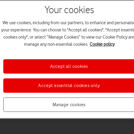
Your cookies
We use cookies, including from our partners, to enhance and personalis
your experience. You can choose to "Accept all cookies", "Accept essenti
cookies only", or select “Manage Cookies” to view our Cookie Policy an
manage any non-essential cookies.
Cookie policy
Accept all cookies
Accept essential cookies only
Manage cookies
2
minute read