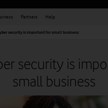
siness
Partners
Help
ber security is important for small business
r security is impo
small business