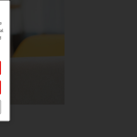
e
al
d