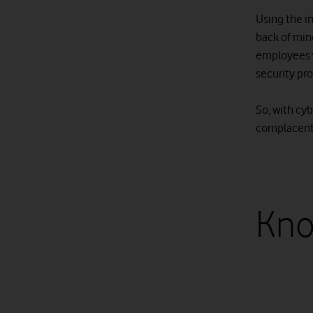
Using the in
back of mind
employees 
security pr
So, with cy
complacent.
Kno