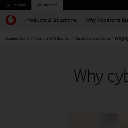
Skip
Personal
Business
to
main
Products & Solutions
Why Vodafone Bu
content
Why cy
Business Home
Vodafone SME Busines...
Small Business Advice
Why cybe