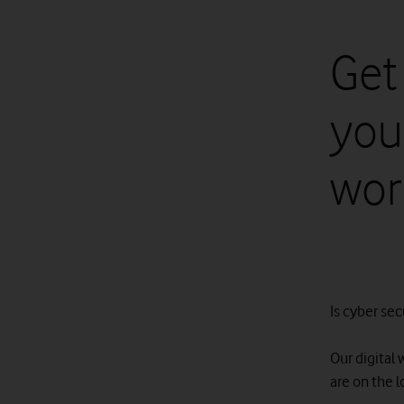
Get
your
wor
Is cyber secu
Our digital 
are on the 