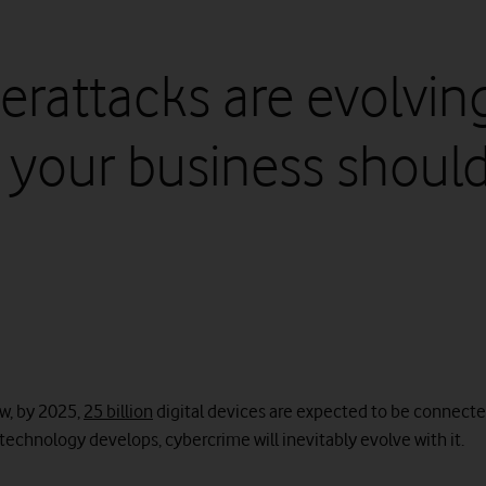
erattacks are evolving
 your business shoul
w, by 2025,
25 billion
digital devices are expected to be connected
technology develops, cybercrime will inevitably evolve with it.