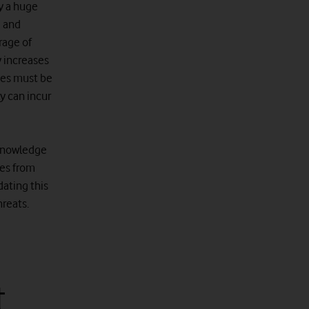
y a huge
e and
rage of
y increases
ses must be
y can incur
 knowledge
ees from
dating this
hreats.
t