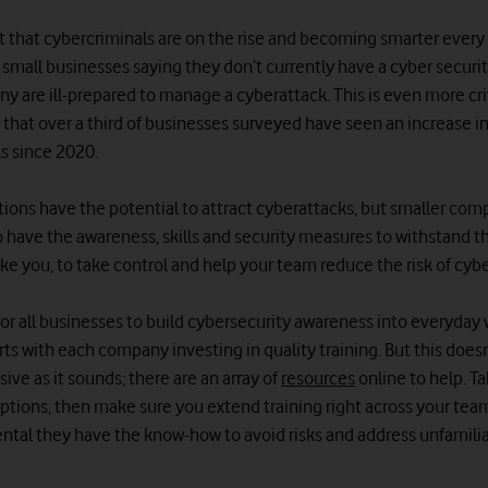
et that cybercriminals are on the rise and becoming smarter every 
 small businesses saying they don’t currently have a cyber securi
ny are ill-prepared to manage a cyberattack. This is even more cr
 that over a third of businesses surveyed have seen an increase i
s since 2020.
ations have the potential to attract cyberattacks, but smaller com
to have the awareness, skills and security measures to withstand th
ike you, to take control and help your team reduce the risk of cyb
for all businesses to build cybersecurity awareness into everyday w
rts with each company investing in quality training. But this does
ive as it sounds; there are an array of
resources
online to help. T
ptions, then make sure you extend training right across your team.
ental they have the know-how to avoid risks and address unfamiliar