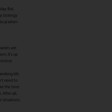
day. But,
ty strategy
itical when
n
panies are
em. It’s up
ercrime.
orking life.
n’t need to
ake the time
 After all,
 situations.