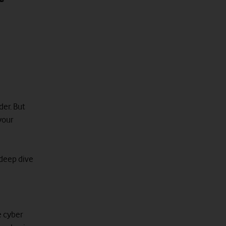
der. But
your
 deep dive
e cyber