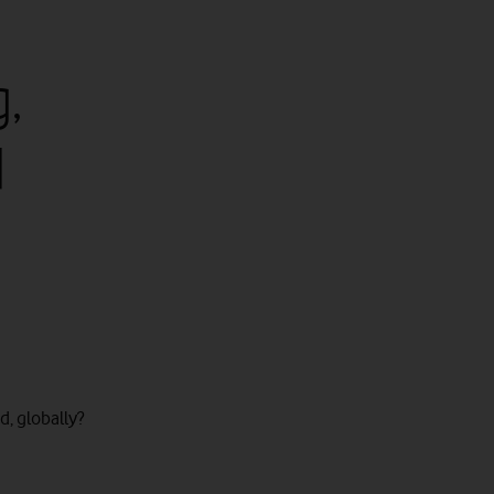
,
d
, globally?