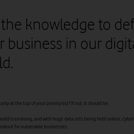
 the knowledge to de
 business in our digit
ld.
rity at the top of your priority list? If not, it should be.
world is evolving, and with huge data sets being held online, cybe
lookout for vulnerable businesses.