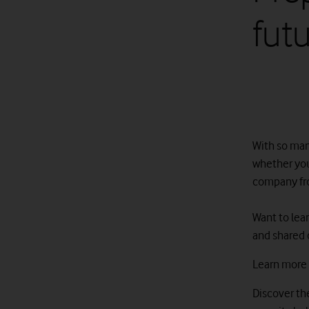
fut
With so many
whether you
company from
Want to lea
and shared 
Learn more
D
iscover t