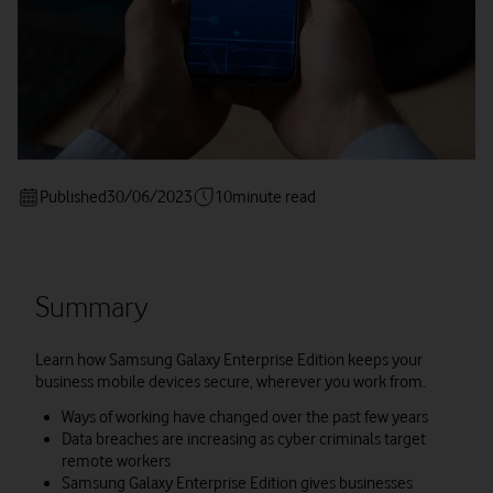
Published
30/06/2023
10
minute read
Summary
Learn how Samsung Galaxy Enterprise Edition keeps your
business mobile devices secure, wherever you work from.
Ways of working have changed over the past few years
Data breaches are increasing as cyber criminals target
remote workers
Samsung Galaxy Enterprise Edition gives businesses