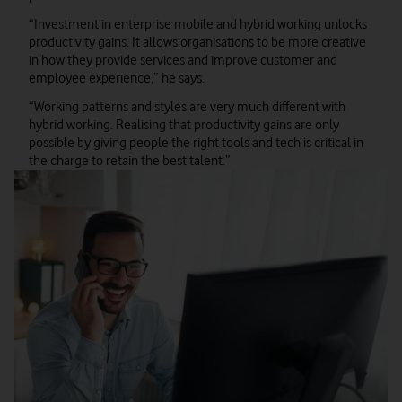
“Investment in enterprise mobile and hybrid working unlocks
productivity gains. It allows organisations to be more creative
in how they provide services and improve customer and
employee experience,” he says.
“Working patterns and styles are very much different with
hybrid working. Realising that productivity gains are only
possible by giving people the right tools and tech is critical in
the charge to retain the best talent.”