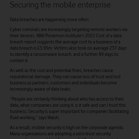
Securing the mobile enterprise
Data breaches are happening more often.
Cyber criminals are increasingly targeting remote workers via
their devices. IBM/Ponemon Institute’s 2022 Cost of a data
breach report suggests the average cost to a business of a
data breach is £3.93m. Victims also took on average 237 days
to identify a ransomware breach, and a further 89 days to
contain it.
As well as the cost and potential fines, breaches cause
reputational damage. They can cause loss of trust and lost
business as partners, customers and individuals become
increasingly aware of data leaks.
“People are certainly thinking about who has access to their
data, what companies are using it, is it safe and can I trust this
business. Security is super important for companies facilitating
fluid working,” says Walsh.
As a result, mobile security is high on the corporate agenda.
Many organisations are adopting a zero-trust security