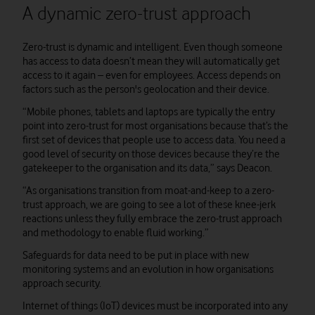
A dynamic zero-trust approach
Zero-trust is dynamic and intelligent. Even though someone
has access to data doesn’t mean they will automatically get
access to it again – even for employees. Access depends on
factors such as the person's geolocation and their device.
“Mobile phones, tablets and laptops are typically the entry
point into zero-trust for most organisations because that’s the
first set of devices that people use to access data. You need a
good level of security on those devices because they’re the
gatekeeper to the organisation and its data,” says Deacon.
“As organisations transition from moat-and-keep to a zero-
trust approach, we are going to see a lot of these knee-jerk
reactions unless they fully embrace the zero-trust approach
and methodology to enable fluid working.”
Safeguards for data need to be put in place with new
monitoring systems and an evolution in how organisations
approach security.
Internet of things (IoT) devices must be incorporated into any