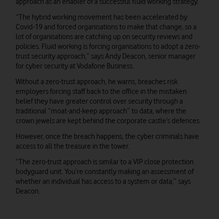
approach as an enabler of a successful fluid working strategy.
“The hybrid working movement has been accelerated by
Covid-19 and forced organisations to make that change, so a
lot of organisations are catching up on security reviews and
policies. Fluid working is forcing organisations to adopt a zero-
trust security approach,” says Andy Deacon, senior manager
for cyber security at Vodafone Business.
Without a zero-trust approach, he warns, breaches risk
employers forcing staff back to the office in the mistaken
belief they have greater control over security through a
traditional “moat-and-keep approach” to data, where the
crown jewels are kept behind the corporate castle’s defences.
However, once the breach happens, the cyber criminals have
access to all the treasure in the tower.
“The zero-trust approach is similar to a VIP close protection
bodyguard unit. You’re constantly making an assessment of
whether an individual has access to a system or data,” says
Deacon.