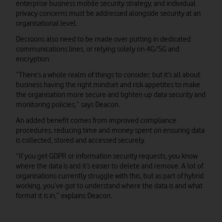
enterprise business mobile security strategy, and individual
privacy concerns must be addressed alongside security at an
organisational level.
Decisions also need to be made over putting in dedicated
communications lines, or relying solely on 4G/5G and
encryption.
“There’s a whole realm of things to consider, but it’s all about
business having the right mindset and risk appetites to make
the organisation more secure and tighten up data security and
monitoring policies,” says Deacon.
An added benefit comes from improved compliance
procedures, reducing time and money spent on ensuring data
is collected, stored and accessed securely.
“If you get GDPR or information security requests, you know
where the data is and it’s easier to delete and remove. A lot of
organisations currently struggle with this, but as part of hybrid
working, you’ve got to understand where the data is and what
format it is in,” explains Deacon.