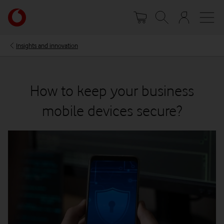
Skip
Your
to
account
main
options
content
Insights and innovation
How to keep your business
mobile devices secure?