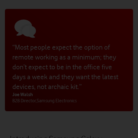
“Most people expect the option of
remote working as a minimum; they
don’t expect to be in the office five
days a week and they want the latest
devices, not archaic kit.”
Joe Walsh
B2B Director
,
Samsung Electronics