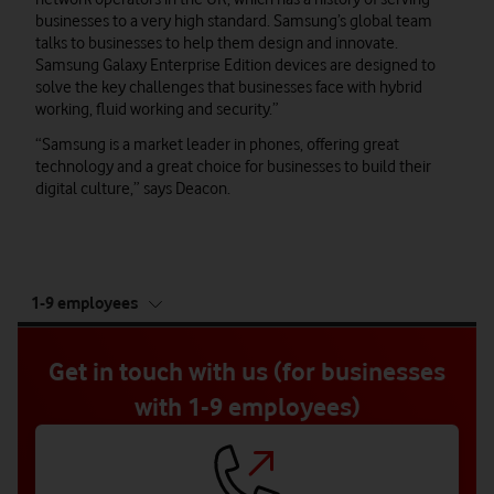
businesses to a very high standard. Samsung’s global team
talks to businesses to help them design and innovate.
Samsung Galaxy Enterprise Edition devices are designed to
solve the key challenges that businesses face with hybrid
working, fluid working and security.”
“Samsung is a market leader in phones, offering great
technology and a great choice for businesses to build their
digital culture,” says Deacon.
tab
1-9 employees
5
of
5
Get in touch with us (for businesses
with 1-9 employees)