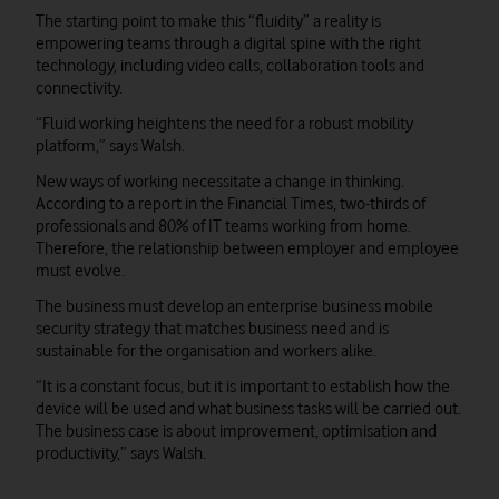
The starting point to make this “fluidity” a reality is
empowering teams through a digital spine with the right
technology, including video calls, collaboration tools and
connectivity.
“Fluid working heightens the need for a robust mobility
platform,” says Walsh.
New ways of working necessitate a change in thinking.
According to a report in the Financial Times, two-thirds of
professionals and 80% of IT teams working from home.
Therefore, the relationship between employer and employee
must evolve.
The business must develop an enterprise business mobile
security strategy that matches business need and is
sustainable for the organisation and workers alike.
“It is a constant focus, but it is important to establish how the
device will be used and what business tasks will be carried out.
The business case is about improvement, optimisation and
productivity,” says Walsh.