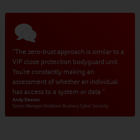
“The zero-trust approach is similar to a
VIP close protection bodyguard unit.
You’re constantly making an
assessment of whether an individual
has access to a system or data.”
Andy Deacon
Senior Manager
,
Vodafone Business Cyber Security