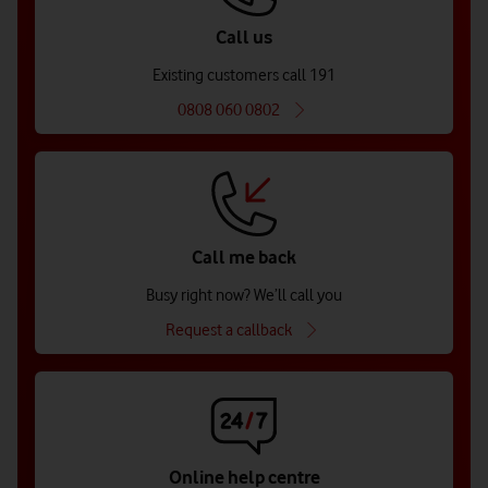
Call us
Existing customers call 191
0808 060 0802
Call me back
Busy right now? We’ll call you
Request a callback
Online help centre