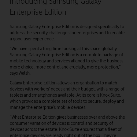
Introducing Samsung Galaxy
Enterprise Edition
Samsung Galaxy Enterprise Edition is designed specifically to
address the security challenges for enterprises and to enable
a good user experience.
“We have spent a long time looking at this space globally.
Samsung Galaxy Enterprise Edition is a complete package of
mobile technology and services aligned to give the business
more choice, more control and crucially, more protection,”
says Walsh.
Galaxy Enterprise Edition allows an organisation to match
devices with workers’ needs and their budget, with a range of
tablets and smartphones available. At its core is Knox Suite,
which provides a complete set of tools to secure, deploy and
manage the enterprise’s mobile devices.
“What Enterprise Edition gives businesses over and above the
consumer variation of devices is control and security of
devices across the estate. Knox Suite ensures that a fleet of
enterprise devices are ready right out of the box. They’re