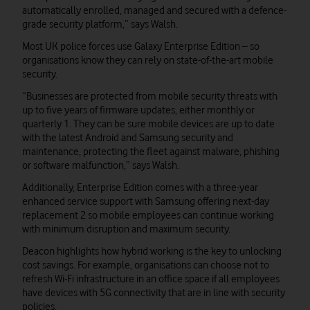
automatically enrolled, managed and secured with a defence-
grade security platform,” says Walsh.
Most UK police forces use Galaxy Enterprise Edition – so
organisations know they can rely on state-of-the-art mobile
security.
“Businesses are protected from mobile security threats with
up to five years of firmware updates, either monthly or
quarterly 1. They can be sure mobile devices are up to date
with the latest Android and Samsung security and
maintenance, protecting the fleet against malware, phishing
or software malfunction,” says Walsh.
Additionally, Enterprise Edition comes with a three-year
enhanced service support with Samsung offering next-day
replacement 2 so mobile employees can continue working
with minimum disruption and maximum security.
Deacon highlights how hybrid working is the key to unlocking
cost savings. For example, organisations can choose not to
refresh Wi-Fi infrastructure in an office space if all employees
have devices with 5G connectivity that are in line with security
policies.