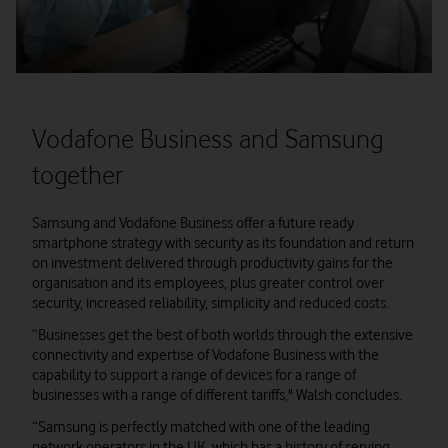
Vodafone Business and Samsung
together
Samsung and Vodafone Business offer a future ready
smartphone strategy with security as its foundation and return
on investment delivered through productivity gains for the
organisation and its employees, plus greater control over
security, increased reliability, simplicity and reduced costs.
“Businesses get the best of both worlds through the extensive
connectivity and expertise of Vodafone Business with the
capability to support a range of devices for a range of
businesses with a range of different tariffs," Walsh concludes.
“Samsung is perfectly matched with one of the leading
network operators in the UK, which has a history of serving