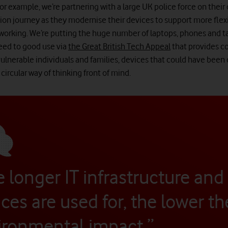
 For example, we’re partnering with a large UK police force on their 
ion journey as they modernise their devices to support more flex
working. We’re putting the huge number of laptops, phones and t
eed to good use via
the Great British Tech Appeal
that provides 
vulnerable individuals and families, devices that could have been
circular way of thinking front of mind.
 longer IT infrastructure and
ces are used for, the lower th
ironmental impact.”