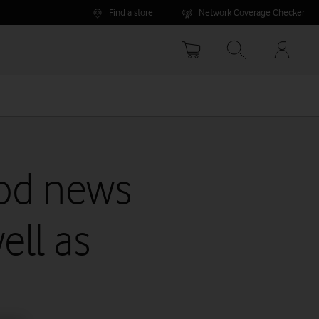
Find a store
Network Coverage Checker
Your
accoun
options
ood news
ell as