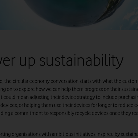
er up sustainability
e, the circular economy conversation starts with what the custo
ing on to explore how we can help them progress on their sustaina
at could mean adjusting their device strategy to include purchasi
devices, or helping them use their devices for longer to reduce e
viding a commitment to responsibly recycle devices once they re
ting organisations with ambitious initiatives inspired by sustaina