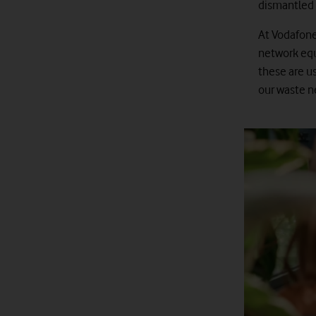
dismantled 
At Vodafone
network equ
these are us
our waste 