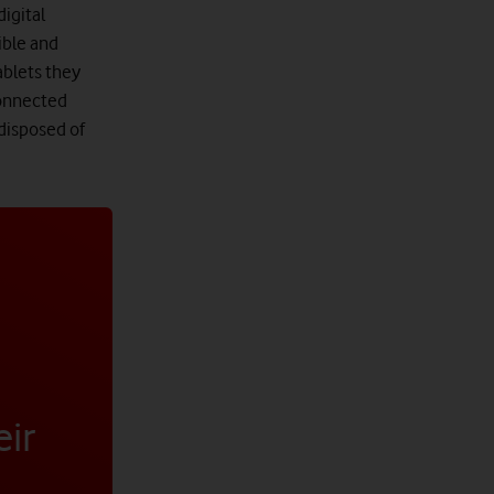
digital
ible and
ablets they
connected
 disposed of
eir