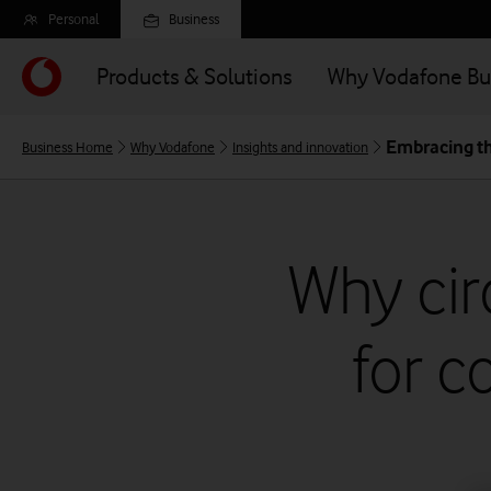
Skip
Personal
Business
to
main
Products & Solutions
Why Vodafone Bu
content
Embracing t
Business Home
Why Vodafone
Insights and innovation
Why cir
for c