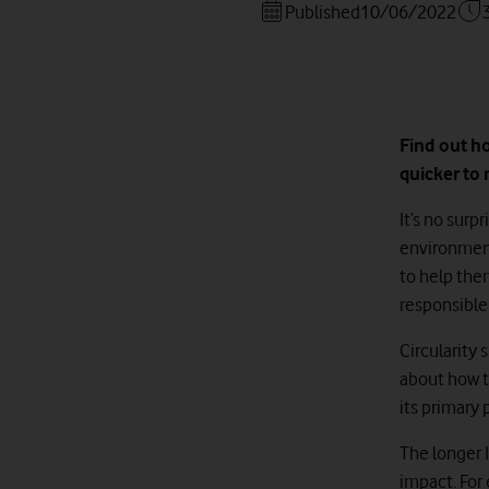
Published
10/06/2022
Find out h
quicker to 
It’s no sur
environment
to help the
responsible 
Circularity 
about how t
its primary 
The longer I
impact. For