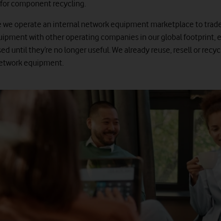
for component recycling.
 we operate an internal network equipment marketplace to trad
ipment with other operating companies in our global footprint, 
ed until they’re no longer useful. We already reuse, resell or recy
network equipment.