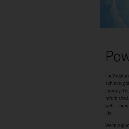
Pow
For Vodafon
achieve, go
journey. Th
refurbished 
well as pro
life.
We’re suppor