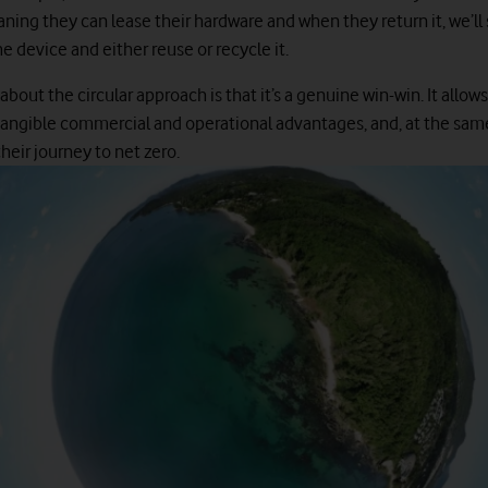
ning they can lease their hardware and when they return it, we’ll
e device and either reuse or recycle it.
bout the circular approach is that it’s a genuine win-win. It allow
tangible commercial and operational advantages, and, at the sam
heir journey to net zero.