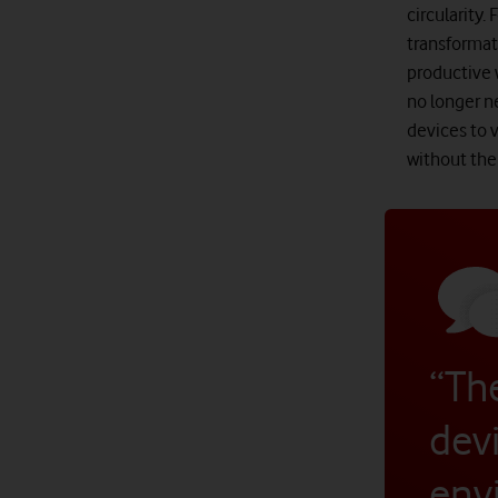
circularity.
transformat
productive 
no longer n
devices to 
without the 
“The
devi
env