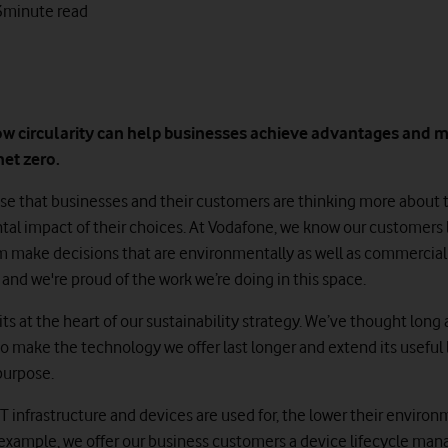
3
minute read
ow circularity can help businesses achieve advantages and 
net zero.
prise that businesses and their customers are thinking more about 
al impact of their choices. At Vodafone, we know our customers 
m make decisions that are environmentally as well as commercial
and we're proud of the work we’re doing in this space.
sits at the heart of our sustainability strategy. We’ve thought long
o make the technology we offer last longer and extend its useful 
purpose.
T infrastructure and devices are used for, the lower their enviro
 example, we offer our business customers a device lifecycle m