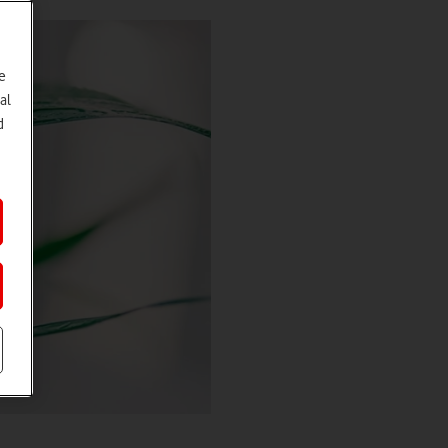
e
al
d