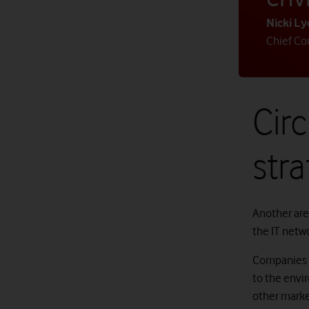
Nicki L
Chief Cor
Circ
stra
Another are
the IT netw
Companies a
to the envi
other marke