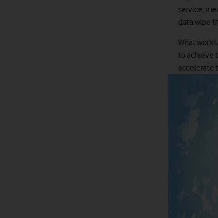
service, mea
data wipe th
What works a
to achieve 
accelerate t