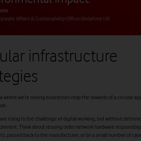
yons
porate Affairs & Sustainability Officer
,
Vodafone UK
ular infrastructure
tegies
a where we’re seeing businesses reap the rewards of a circular ap
ork.
re rising to the challenge of digital working, but without detrim
ronment. Think about reusing older network hardware responsibly, 
ts, passed back to the manufacturer, or (in a small number of cas