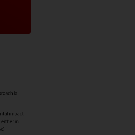
proach is
ental impact
either in
es)