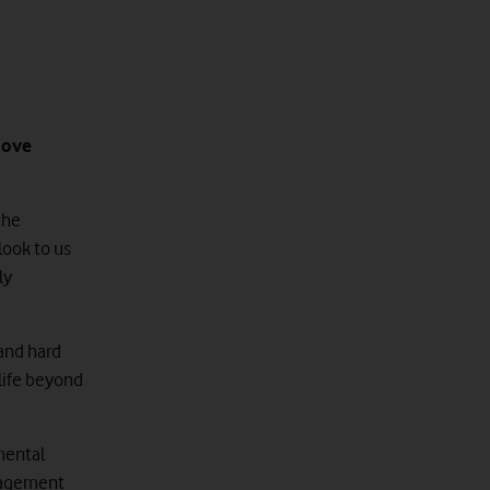
move
the
look to us
ly
 and hard
life beyond
nmental
anagement