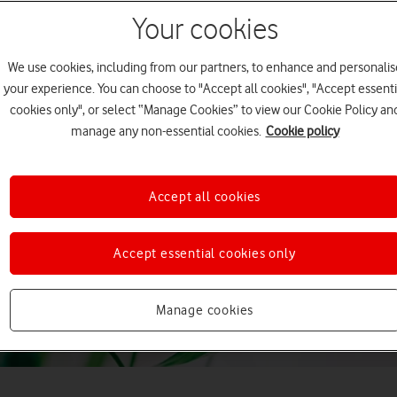
Your cookies
We use cookies, including from our partners, to enhance and personalis
your experience. You can choose to "Accept all cookies", "Accept essenti
cookies only", or select “Manage Cookies” to view our Cookie Policy an
manage any non-essential cookies.
Cookie policy
Accept all cookies
Accept essential cookies only
Manage cookies