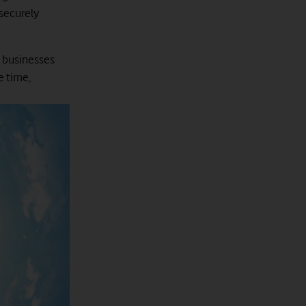
 securely
s businesses
e time,