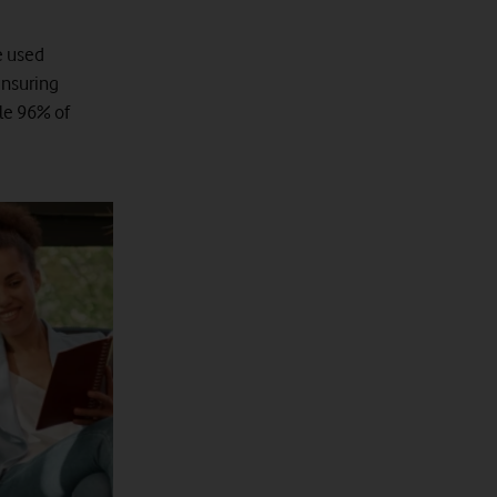
e used
ensuring
cle 96% of