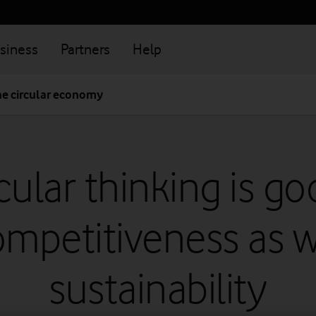
siness
Partners
Help
he circular economy
cular thinking is g
ompetitiveness as w
sustainability