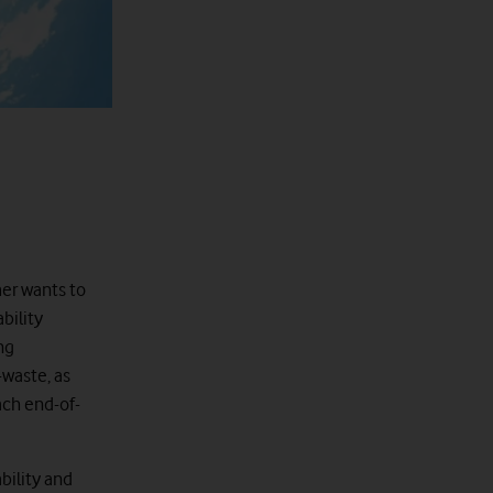
mer wants to
bility
ng
-waste, as
ach end-of-
bility and