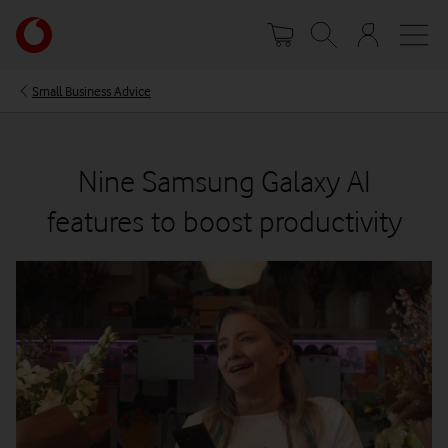
Skip
Your
to
account
main
options
content
Small Business Advice
Nine Samsung Galaxy AI
features to boost productivity