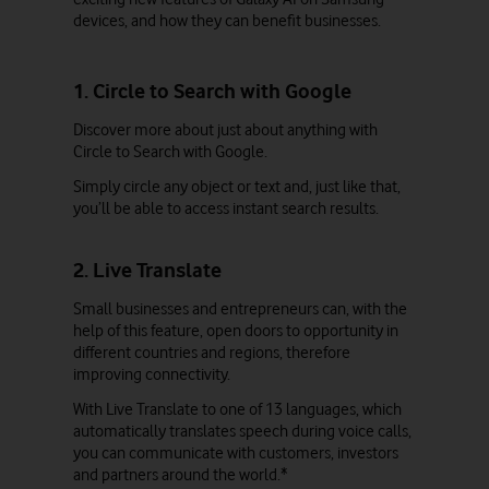
devices, and how they can benefit businesses.
1. Circle to Search with Google
Discover more about just about anything with
Circle to Search with Google.
Simply circle any object or text and, just like that,
you’ll be able to access instant search results.
2. Live Translate
Small businesses and entrepreneurs can, with the
help of this feature, open doors to opportunity in
different countries and regions, therefore
improving connectivity.
With Live Translate to one of 13 languages, which
automatically translates speech during voice calls,
you can communicate with customers, investors
and partners around the world.*