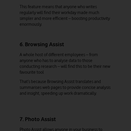
This feature means that anyone who writes
regularly will find their workday made much
simpler and more efficient – boosting productivity
enormously.
6. Browsing Assist
A whole host of different employees – from
anyone who has to analyse data to those
conducting research – will find this to be their new
favourite tool
That’s because Browsing Assist translates and
summarises web pages to provide concise analysis
and insight, speeding up work dramatically.
7. Photo Assist
Photo Assist allows anyone in your business to