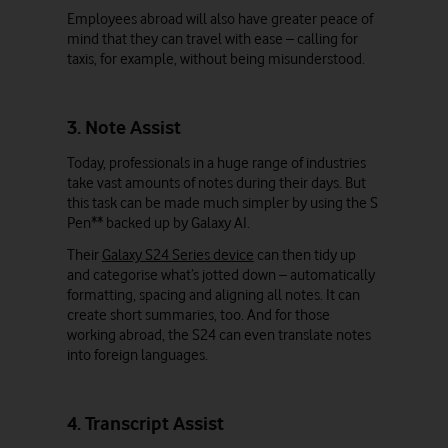
Employees abroad will also have greater peace of
mind that they can travel with ease – calling for
taxis, for example, without being misunderstood.
3. Note Assist
Today, professionals in a huge range of industries
take vast amounts of notes during their days. But
this task can be made much simpler by using the S
Pen** backed up by Galaxy AI.
Their
Galaxy S24 Series device
can then tidy up
and categorise what’s jotted down – automatically
formatting, spacing and aligning all notes. It can
create short summaries, too. And for those
working abroad, the S24 can even translate notes
into foreign languages.
4. Transcript Assist