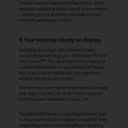
Another notable feature is AI Slow Motion, which
generates additional frames based on movements
– allowing you to smoothly slow down exciting
moments within your content.
9. Your workday clearly on display
See things for longer, with optimised power
consumption that keeps your device alive for four
hours more****. You can choose from a variety of
customisable widgets on your Always-On Display
too, to get instant insights into your day ahead –
without unlocking your screen.
And when you need further information, accessing
your apps is quicker, too. In fact, touch response
speed has been improved by up to 12%.
The Galaxy S24 Series is a giant leap forward, built
to help businesses and employees maximise their
productivity and connectivity without increasing