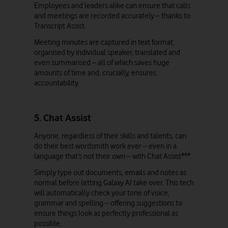
Employees and leaders alike can ensure that calls
and meetings are recorded accurately – thanks to
Transcript Assist.
Meeting minutes are captured in text format,
organised by individual speaker, translated and
even summarised – all of which saves huge
amounts of time and, crucially, ensures
accountability.
5. Chat Assist
Anyone, regardless of their skills and talents, can
do their best wordsmith work ever – even in a
language that’s not their own – with Chat Assist***.
Simply type out documents, emails and notes as
normal before letting Galaxy AI take over. This tech
will automatically check your tone of voice,
grammar and spelling – offering suggestions to
ensure things look as perfectly professional as
possible.