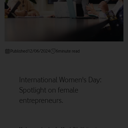
Published
12/06/2024
6
minute read
International Women's Day:
Spotlight on female
entrepreneurs.