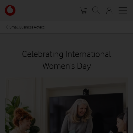
Skip
Your
to
account
main
options
content
Small Business Advice
Celebrating International
Women’s Day