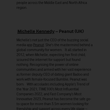
people across the Middle East and North Africa
region.
Michelle Kennedy
– Peanut (UK)
Michelle’s not just the CEO of the buzzing social
media app
Peanut
. She's the mastermind behind a
global community for women. It all started in
2012, when Michelle, expecting her first child,
scoured the internet for support but found
nothing. Recognising the power of online
communities and armed with her vast experience
as former deputy CEO of dating giant Badoo and
work with female-focused Bumble, Peanut was
born. With accolades including Apple’s Trend of
the Year 2021, TIME100’s Most Influential
Companies 2022, and Fast Company’s Most
Innovative 2023, Peanut has become the safe go-
to space for more than 3.5m women looking for
friendship and support across every life stage –