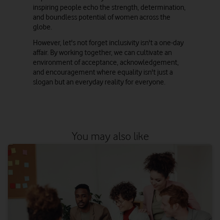
inspiring people echo the strength, determination,
and boundless potential of women across the
globe.
However, let's not forget inclusivity isn't a one-day
affair. By working together, we can cultivate an
environment of acceptance, acknowledgement,
and encouragement where equality isn't just a
slogan but an everyday reality for everyone.
You may also like