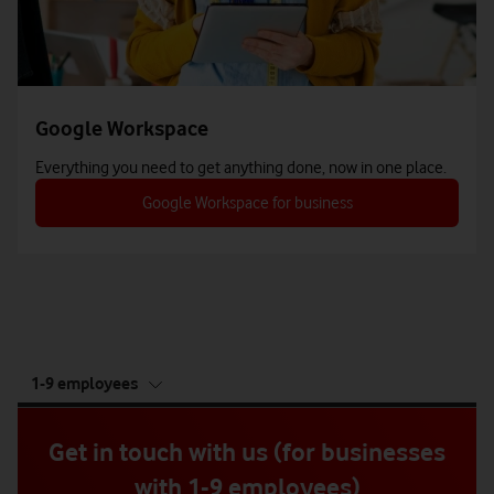
Google Workspace
Everything you need to get anything done, now in one place.
Google Workspace for business
tab
1-9 employees
5
of
5
Get in touch with us (for businesses
with 1-9 employees)