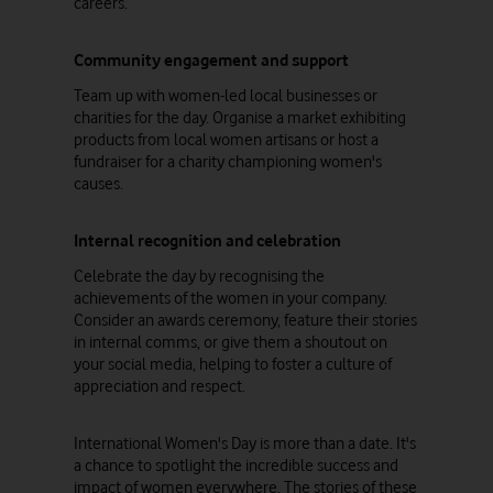
careers.
Community engagement and support
Team up with women-led local businesses or
charities for the day. Organise a market exhibiting
products from local women artisans or host a
fundraiser for a charity championing women's
causes.
Internal recognition and celebration
Celebrate the day by recognising the
achievements of the women in your company.
Consider an awards ceremony, feature their stories
in internal comms, or give them a shoutout on
your social media, helping to foster a culture of
appreciation and respect.
International Women's Day is more than a date. It's
a chance to spotlight the incredible success and
impact of women everywhere. The stories of these