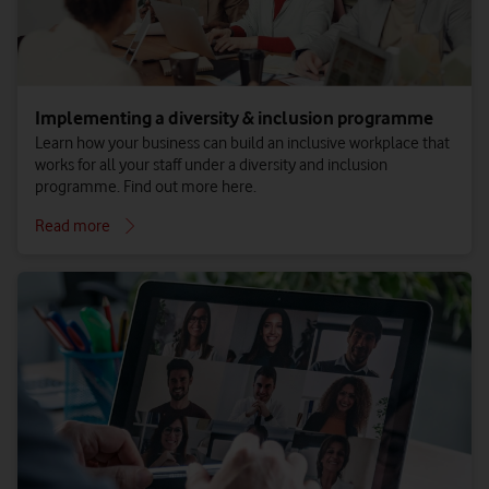
Implementing a diversity & inclusion programme
Learn how your business can build an inclusive workplace that
works for all your staff under a diversity and inclusion
programme. Find out more here.
Read more