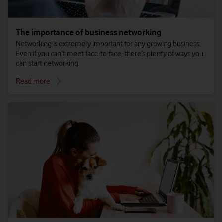
The importance of business networking
Networking is extremely important for any growing business.
Even if you can’t meet face-to-face, there’s plenty of ways you
can start networking.
Read more