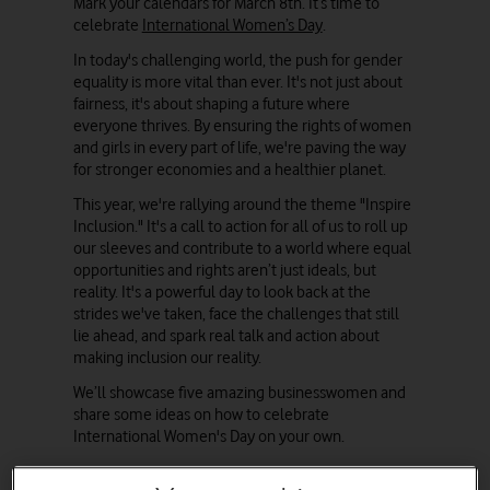
Mark your calendars for March 8th. It’s time to
celebrate
International Women’s Day
.
In today's challenging world, the push for gender
equality is more vital than ever. It's not just about
fairness, it's about shaping a future where
everyone thrives. By ensuring the rights of women
and girls in every part of life, we're paving the way
for stronger economies and a healthier planet.
This year, we're rallying around the theme "Inspire
Inclusion." It's a call to action for all of us to roll up
our sleeves and contribute to a world where equal
opportunities and rights aren’t just ideals, but
reality. It's a powerful day to look back at the
strides we've taken, face the challenges that still
lie ahead, and spark real talk and action about
making inclusion our reality.
We’ll showcase five amazing businesswomen and
share some ideas on how to celebrate
International Women's Day on your own.