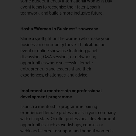
some budget-friendly International Women’s Day
event ideas to recognise their talent, spark
teamwork, and build a more inclusive future.
Host a "Women in Business" showcase
Shine a spotlight on the women who make your
business or community thrive. Think about an
event or online showcase featuring panel
discussions, Q&A sessions, or networking
opportunities where successful female
entrepreneurs and leaders share their
experiences, challenges, and advice.
Implement a mentorship or professional
development programme
Launch a mentorship programme pairing
experienced female professionals in your company
with rising stars. Or offer professional development
opportunities such as workshops, courses, or
webinars tailored to support and benefit women's