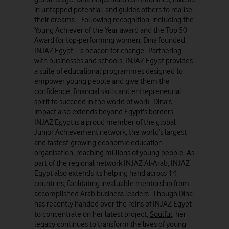
in untapped potential, and guides others to realise
their dreams. Following recognition, including the
Young Achiever of the Year award and the Top 50
Award for top-performing women, Dina founded
INJAZ Egypt
– a beacon for change. Partnering
with businesses and schools, INJAZ Egypt provides
a suite of educational programmes designed to
empower young people and give them the
confidence, financial skills and entrepreneurial
spirit to succeed in the world of work. Dina's
impact also extends beyond Egypt's borders.
INJAZ Egypt is a proud member of the global
Junior Achievement network, the world’s largest
and fastest-growing economic education
organisation, reaching millions of young people. As
part of the regional network INJAZ Al-Arab, INJAZ
Egypt also extends its helping hand across 14
countries, facilitating invaluable mentorship from
accomplished Arab business leaders. Though Dina
has recently handed over the reins of INJAZ Egypt
to concentrate on her latest project,
Soulful
, her
legacy continues to transform the lives of young