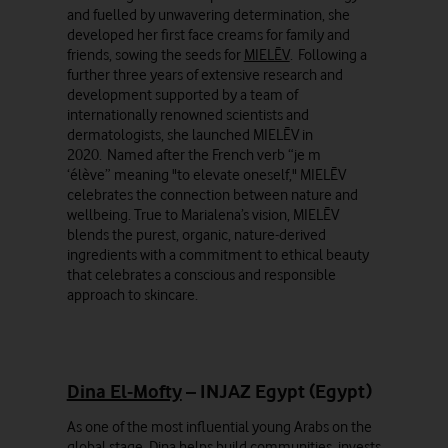
and fuelled by unwavering determination, she
developed her first face creams for family and
friends, sowing the seeds for
MIELĒV
. Following a
further three years of extensive research and
development supported by a team of
internationally renowned scientists and
dermatologists, she launched MIELĒV in
2020. Named after the French verb “je m
‘élève” meaning "to elevate oneself," MIELĒV
celebrates the connection between nature and
wellbeing. True to Marialena’s vision, MIELĒV
blends the purest, organic, nature-derived
ingredients with a commitment to ethical beauty
that celebrates a conscious and responsible
approach to skincare.
Dina El-Mofty
– INJAZ Egypt (Egypt)
As one of the most influential young Arabs on the
global stage, Dina helps build communities, invests