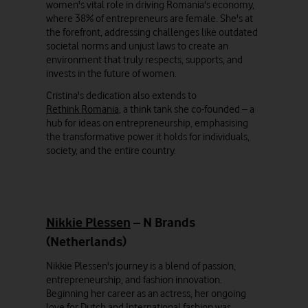
women's vital role in driving Romania's economy,
where 38% of entrepreneurs are female. She's at
the forefront, addressing challenges like outdated
societal norms and unjust laws to create an
environment that truly respects, supports, and
invests in the future of women.
Cristina's dedication also extends to
Rethink Romania
, a think tank she co-founded – a
hub for ideas on entrepreneurship, emphasising
the transformative power it holds for individuals,
society, and the entire country.
Nikkie Plessen
– N Brands
(Netherlands)
Nikkie Plessen's journey is a blend of passion,
entrepreneurship, and fashion innovation.
Beginning her career as an actress, her ongoing
love for Dutch and International fashion was