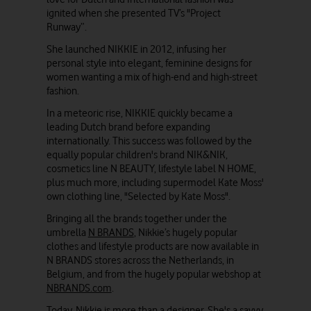
ignited when she presented TV’s "Project
Runway”.
She launched NIKKIE in 2012, infusing her
personal style into elegant, feminine designs for
women wanting a mix of high-end and high-street
fashion.
In a meteoric rise, NIKKIE quickly became a
leading Dutch brand before expanding
internationally. This success was followed by the
equally popular children's brand NIK&NIK,
cosmetics line N BEAUTY, lifestyle label N HOME,
plus much more, including supermodel Kate Moss'
own clothing line, "Selected by Kate Moss".
Bringing all the brands together under the
umbrella
N BRANDS
, Nikkie’s hugely popular
clothes and lifestyle products are now available in
N BRANDS stores across the Netherlands, in
Belgium, and from the hugely popular webshop at
NBRANDS.com
.
Today, Nikkie is more than a designer. She's a savvy