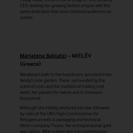
CEO, leading her growing fashion empire with the
same dedication that once charmed audiences on
screen.
Marialena Baklatzi
– MIELĒV
(Greece)
Marialena's path to the boardroom sprouted in her
family's rose garden. There, surrounded by the
scent of roses and the tradition of making rose
water, her passion for nature and its treasures
blossomed.
Although she initially ventured into law, followed
by roles at the UN's High Commissioner for
Refugees as well as packaging and technical
fabrics company Thrace, her entrepreneurial spirit
was calling. After a deep dive into cosmetology