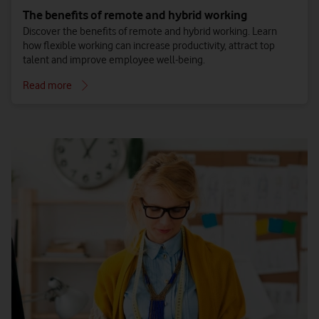
The benefits of remote and hybrid working
Discover the benefits of remote and hybrid working. Learn
how flexible working can increase productivity, attract top
talent and improve employee well-being.
Read more