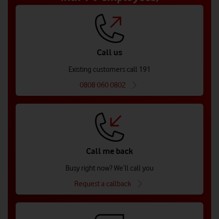
Call us
Existing customers call 191
0808 060 0802
Call me back
Busy right now? We’ll call you
Request a callback