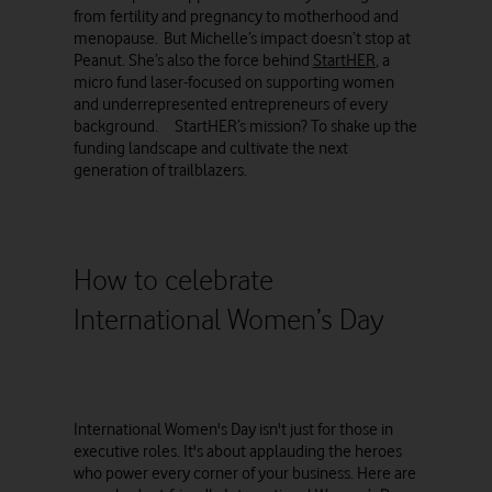
from fertility and pregnancy to motherhood and
menopause. But Michelle’s impact doesn’t stop at
Peanut. She’s also the force behind
StartHER
, a
micro fund laser-focused on supporting women
and underrepresented entrepreneurs of every
background. StartHER’s mission? To shake up the
funding landscape and cultivate the next
generation of trailblazers.
How to celebrate
International Women’s Day
International Women's Day isn't just for those in
executive roles. It's about applauding the heroes
who power every corner of your business. Here are