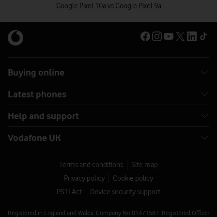
Google Pixel 10a vs Google Pixel 9a
Buying online
Latest phones
Help and support
Vodafone UK
Terms and conditions
Site map
Privacy policy
Cookie policy
PSTI Act
Device security support
Registered in England and Wales. Company No 01471587. Registered Office: