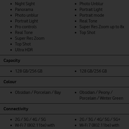
Night Sight
Photo Unblur
Panorama
Portrait Light
Photo unblur
Portrait mode
Portrait Light
Real Tone
Pro controls
Super Res Zoom up to 8x
Real Tone
Top Shot
Super Res Zoom
Top Shot
Ultra HDR
Capacity
128 GB/256 GB
128 GB/256 GB
Colour
Obsidian / Porcelain / Bay
Obsidian / Peony /
Porcelain / Winter Green
Connectivity
2G / 3G / 4G / 5G
2G / 3G / 4G/ 5G / 5G+
Wi-Fi 7 (802.11be) with
Wi-Fi 7 (802.11be) with