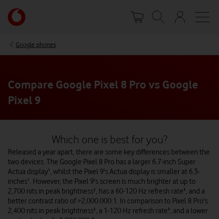
Skip
Your
to
account
main
options
content
Google phones
Compare Google Pixel 8 Pro vs Google
Pixel 9
Which one is best for you?
Released a year apart, there are some key differences between the
two devices. The Google Pixel 8 Pro has a larger 6.7-inch Super
Actua display¹, whilst the Pixel 9's Actua display is smaller at 6.3-
inches¹. However, the Pixel 9's screen is much brighter at up to
2,700 nits in peak brightness², has a 60-120 Hz refresh rate³, and a
better contrast ratio of >2,000.000:1. In comparison to Pixel 8 Pro's
2,400 nits in peak brightness², a 1-120 Hz refresh rate³, and a lower