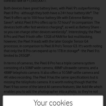
contrast rate of >1,000,000:1.
Both devices have great battery lives, with Pixel 9's outperforming
Pixel 8 Pro - although they both have a 24+ hour battery life⁴. The
Pixel 9 offers up to 100-hour battery life with Extreme Battery
Saver⁵, whilst Pixel 8 Pro offers up to 72 hours⁵ in comparison. The
devices both offer fast wireless charging⁶, as well as Battery Share -
so you can charge other devices wirelessly⁷. Interestingly, the Pixel
8 Pro and Pixel 9 both offer 12GB of RAM for fast multitasking,
however, the Pixel 9 leads with the later Google Tensor G4
processor, in comparison to Pixel 8 Pro's Tensor G3. It's worth noting
that only the 8 Pro can expand up to 1TB in storage⁸
- the Pixel 9 is
limited to 265GB⁸.
In terms of cameras, the Pixel 8 Pro has a triple camera system
consisting of a 50MP wide camera, 48MP ultrawide camera, and a
48MP telephoto camera. It also offers a 10.5MP selfie camera and
4K video recording. The Pixel 9 has the same specifications but is
missing the telephoto camera. It is worth noting though that the
Pixel 9 has some of the latest AI camera features, like Add Me which
enables you to add the photographer into a photo, so they're not
missed out. It also includes the new Pixel Studio⁹ so you can create
your own AI-powered imagery.
Your cookies