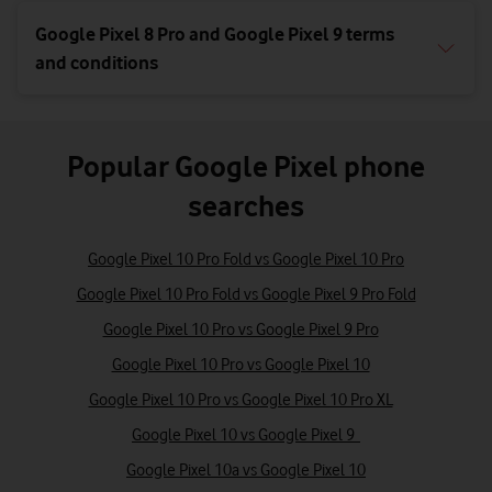
Google Pixel 8 Pro and Google Pixel 9 terms
and conditions
Popular Google Pixel phone
searches
Google Pixel 10 Pro Fold vs Google Pixel 10 Pro
Google Pixel 10 Pro Fold vs Google Pixel 9 Pro Fold
Google Pixel 10 Pro vs Google Pixel 9 Pro
Google Pixel 10 Pro vs Google Pixel 10
Google Pixel 10 Pro vs Google Pixel 10 Pro XL
Google Pixel 10 vs Google Pixel 9
Google Pixel 10a vs Google Pixel 10