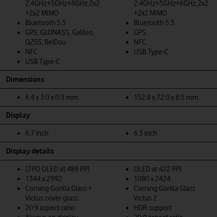
2.4GHz+5GHz+6GHz,2x2
2.4GHz+5GHz+6GHz,2x2
+2x2 MIMO
+2x2 MIMO
Bluetooth 5.3
Bluetooth 5.3
GPS, GLONASS, Galileo,
GPS
QZSS, BeiDou
NFC
NFC
USB Type-C
USB Type-C
Dimensions
6.4 x 3.0 x 0.3 mm
152.8 x 72.0 x 8.5 mm
Display
6.7 inch
6.3 inch
Display details
LTPO OLED at 489 PPI
OLED at 422 PPI
1344 x 2992
1080 x 2424
Corning Gorilla Glass +
Corning Gorilla Glass
Victus cover glass
Victus 2
20:9 aspect ratio
HDR support