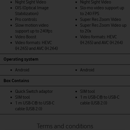
Night Sight Video
Night Sight Video
OIS (Optical Image
Slo-mo video support up
Stabilization)
to 240 FPS
Pro controls
Super Res Zoom Video
Slow motion video
Super Res Zoom Video up
support up to 240fps
to 20x
Video Boost
Video formats: HEVC
Video formats: HEVC
(H.265) and AVC (H.264)
(H.265) and AVC (H.264)
Operating system
Android
Android
Box Contains
Quick Switch adaptor
SIM tool
SIM tool
1 m USB-C® to USB-C
1 m USB-C® to USB-C
cable (USB 2.0)
cable (USB 2.0)
Terms and conditions