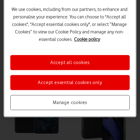
In conclusion, both phones have advantages and disadvantages.
We use cookies, including from our partners, to enhance and
The Pixel 9 has a better screen, longer battery life, more AI
features, and improved processor but it lacks more advanced
personalise your experience. You can choose to "Accept all
camera features. The Pixel 8 Pro's larger screen and more storage
cookies", "Accept essential cookies only", or select “Manage
options may be beneficial - especially at its lower price point.
Cookies” to view our Cookie Policy and manage any non-
essential cookies.
Cookie policy
Google Pixel 8 Pro
Google Pixel 9
Accept all cookies
Accept essential cookies only
Manage cookies