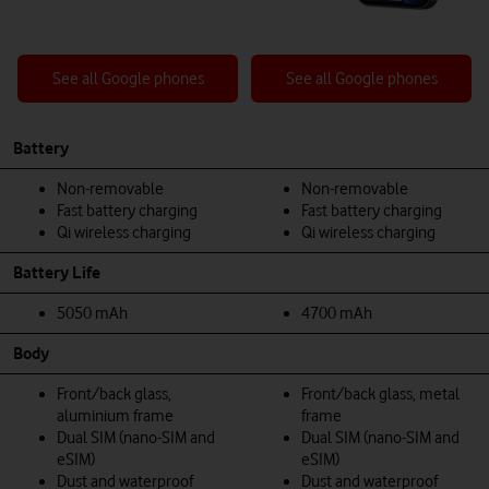
See all Google phones
See all Google phones
Battery
Non-removable
Non-removable
Fast battery charging
Fast battery charging
Qi wireless charging
Qi wireless charging
Battery Life
5050 mAh
4700 mAh
Body
Front/back glass,
Front/back glass, metal
aluminium frame
frame
Dual SIM (nano-SIM and
Dual SIM (nano-SIM and
eSIM)
eSIM)
Dust and waterproof
Dust and waterproof