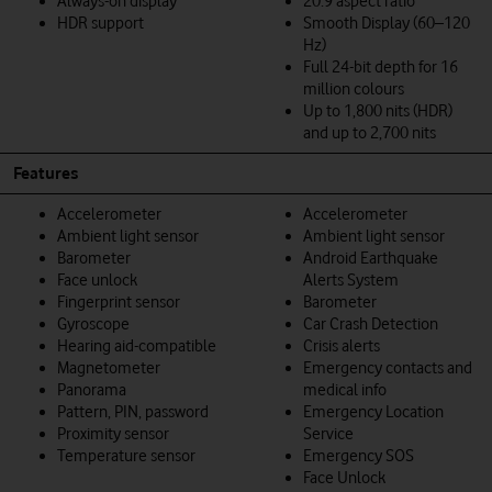
Always-on display
20:9 aspect ratio
HDR support
Smooth Display (60–120
Hz)
Full 24-bit depth for 16
million colours
Up to 1,800 nits (HDR)
and up to 2,700 nits
Features
Accelerometer
Accelerometer
Ambient light sensor
Ambient light sensor
Barometer
Android Earthquake
Face unlock
Alerts System
Fingerprint sensor
Barometer
Gyroscope
Car Crash Detection
Hearing aid-compatible
Crisis alerts
Magnetometer
Emergency contacts and
Panorama
medical info
Pattern, PIN, password
Emergency Location
Proximity sensor
Service
Temperature sensor
Emergency SOS
Face Unlock