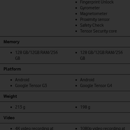
Fingerprint Unlock
Gyrometer
Magnetometer
Proximity sensor
Safety Check
Tensor Security core
Memory
128 GB/12GB RAM/256
128 GB/12GB RAM/256
GB
GB
Platform
Android
Android
Google Tensor G3
Google Tensor G4
Weight
213 g
198 g
Video
4K video recording at
1080p video recording at