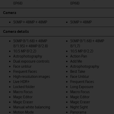
(IP68)
(IP68)
Camera
50MP + 48MP + 48MP
50MP + 48MP
Camera details
50MP (f/1.68) + 48MP
50MP (f/1.68) + 48MP
(f/1.95) + 48MP (f/2.8)
(f/1,7)
10.5 MP (f/2.2)
10.5 MP (f/2.2)
Astrophotography
Action Pan
Dual exposure controls
Add Me
Face unblur
Astrophotography
Frequent Faces
Best Take
High-resolution images
Face Unblur
Live HDR+
Frequent Faces
Locked folder
Long Exposure
Macro Focus
Macro Focus
Magic Editor
Magic Editor
Magic Eraser
Magic Eraser
Manual white balancing
Night Sight
Motion Mode
Panorama