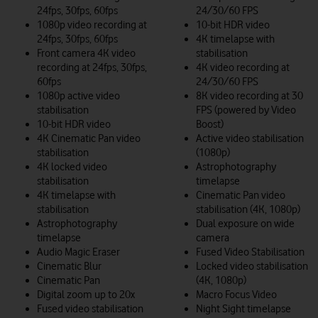
24fps, 30fps, 60fps
24/30/60 FPS
1080p video recording at
10-bit HDR video
24fps, 30fps, 60fps
4K timelapse with
Front camera 4K video
stabilisation
recording at 24fps, 30fps,
4K video recording at
60fps
24/30/60 FPS
1080p active video
8K video recording at 30
stabilisation
FPS (powered by Video
10-bit HDR video
Boost)
4K Cinematic Pan video
Active video stabilisation
stabilisation
(1080p)
4K locked video
Astrophotography
stabilisation
timelapse
4K timelapse with
Cinematic Pan video
stabilisation
stabilisation (4K, 1080p)
Astrophotography
Dual exposure on wide
timelapse
camera
Audio Magic Eraser
Fused Video Stabilisation
Cinematic Blur
Locked video stabilisation
Cinematic Pan
(4K, 1080p)
Digital zoom up to 20x
Macro Focus Video
Fused video stabilisation
Night Sight timelapse