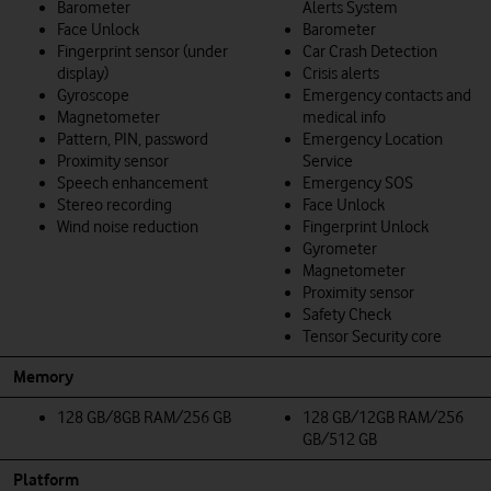
Barometer
Alerts System
Face Unlock
Barometer
Fingerprint sensor (under
Car Crash Detection
display)
Crisis alerts
Gyroscope
Emergency contacts and
Magnetometer
medical info
Pattern, PIN, password
Emergency Location
Proximity sensor
Service
Speech enhancement
Emergency SOS
Stereo recording
Face Unlock
Wind noise reduction
Fingerprint Unlock
Gyrometer
Magnetometer
Proximity sensor
Safety Check
Tensor Security core
Memory
128 GB/8GB RAM/256 GB
128 GB/12GB RAM/256
GB/512 GB
Platform