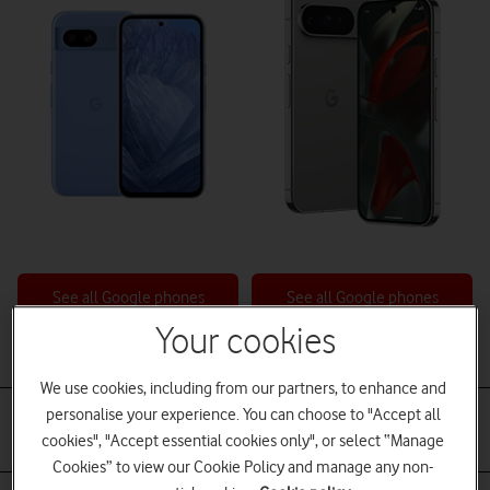
See all Google phones
See all Google phones
Your cookies
Battery
We use cookies, including from our partners, to enhance and
Non-removable.
Non-removable
personalise your experience. You can choose to "Accept all
Fast battery charging
Fast battery charging
cookies", "Accept essential cookies only", or select “Manage
Qi wireless charging
Qi wireless charging
Cookies” to view our Cookie Policy and manage any non-