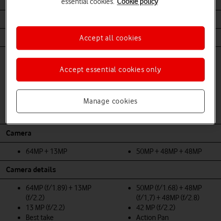
Battery Life
essential cookies.
Cookie policy
4492 mAh
4700 mAh
Body
Accept all cookies
Front glass, Matte
Front/back glass, metal
composite back, matte
frame
Accept essential cookies only
aluminium frame
Dual SIM (nano-SIM and
Dual SIM (single nano-SIM
eSIM)
and eSIM)
Dust and waterproof
Manage cookies
Dust and waterproof
(IP68)
(IP67)
Camera
64MP + 13MP
50MP + 48MP + 48MP
Camera details
64MP (f/1.89) + 13MP
50MP (f/1.68) + 48MP
(f/2.2)
(f/1,7) + 48MP (f/2.8)
13 MP (f/2.2)
42 MP (f/2.2)
Best take
Action Pan