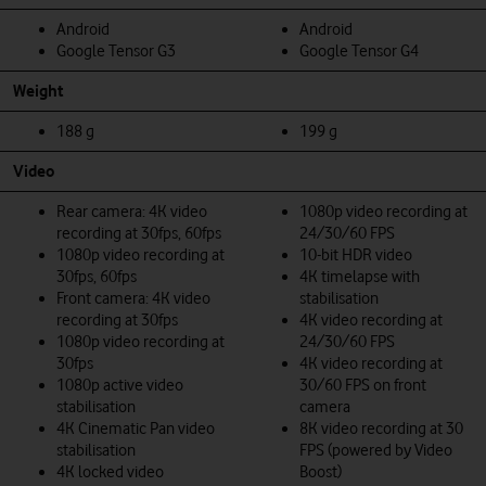
Android
Android
Google Tensor G3
Google Tensor G4
Weight
188 g
199 g
Video
Rear camera: 4K video
1080p video recording at
recording at 30fps, 60fps
24/30/60 FPS
1080p video recording at
10-bit HDR video
30fps, 60fps
4K timelapse with
Front camera: 4K video
stabilisation
recording at 30fps
4K video recording at
1080p video recording at
24/30/60 FPS
30fps
4K video recording at
1080p active video
30/60 FPS on front
stabilisation
camera
4K Cinematic Pan video
8K video recording at 30
stabilisation
FPS (powered by Video
4K locked video
Boost)