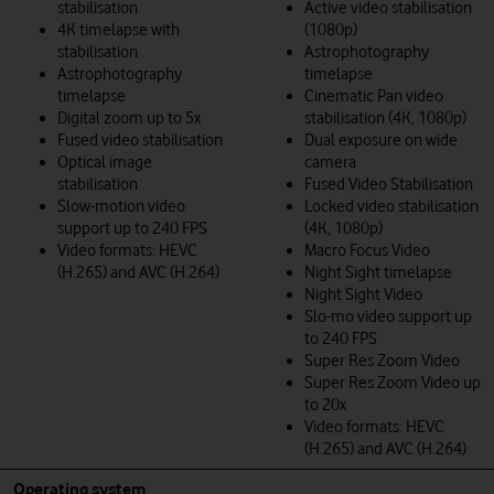
stabilisation
Active video stabilisation
4K timelapse with
(1080p)
stabilisation
Astrophotography
Astrophotography
timelapse
timelapse
Cinematic Pan video
Digital zoom up to 5x
stabilisation (4K, 1080p)
Fused video stabilisation
Dual exposure on wide
Optical image
camera
stabilisation
Fused Video Stabilisation
Slow-motion video
Locked video stabilisation
support up to 240 FPS
(4K, 1080p)
Video formats: HEVC
Macro Focus Video
(H.265) and AVC (H.264)
Night Sight timelapse
Night Sight Video
Slo-mo video support up
to 240 FPS
Super Res Zoom Video
Super Res Zoom Video up
to 20x
Video formats: HEVC
(H.265) and AVC (H.264)
Operating system