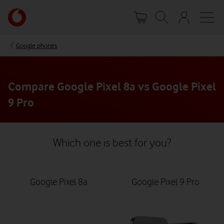
Skip
Your
to
account
main
options
content
Google phones
Compare Google Pixel 8a vs Google Pixel
9 Pro
Which one is best for you?
Google Pixel 8a
Google Pixel 9 Pro