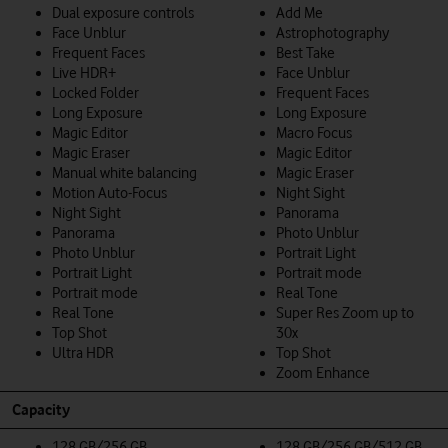
Dual exposure controls
Add Me
Face Unblur
Astrophotography
Frequent Faces
Best Take
Live HDR+
Face Unblur
Locked Folder
Frequent Faces
Long Exposure
Long Exposure
Magic Editor
Macro Focus
Magic Eraser
Magic Editor
Manual white balancing
Magic Eraser
Motion Auto-Focus
Night Sight
Night Sight
Panorama
Panorama
Photo Unblur
Photo Unblur
Portrait Light
Portrait Light
Portrait mode
Portrait mode
Real Tone
Real Tone
Super Res Zoom up to
Top Shot
30x
Ultra HDR
Top Shot
Zoom Enhance
Capacity
128 GB/256 GB
128 GB/256 GB/512 GB