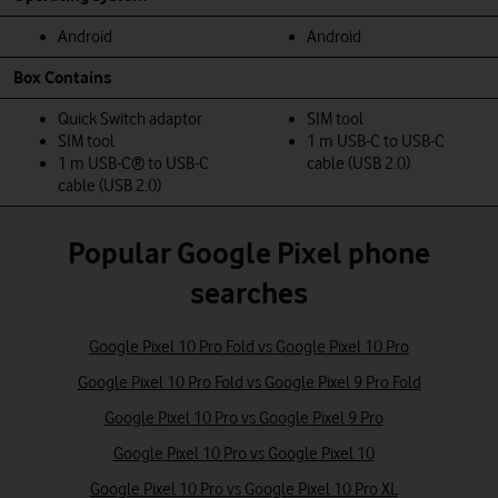
Android
Android
Box Contains
Quick Switch adaptor
SIM tool
SIM tool
1 m USB-C to USB-C
1 m USB-C® to USB-C
cable (USB 2.0)
cable (USB 2.0)
Popular Google Pixel phone
searches
Google Pixel 10 Pro Fold vs Google Pixel 10 Pro
Google Pixel 10 Pro Fold vs Google Pixel 9 Pro Fold
Google Pixel 10 Pro vs Google Pixel 9 Pro
Google Pixel 10 Pro vs Google Pixel 10
Google Pixel 10 Pro vs Google Pixel 10 Pro XL