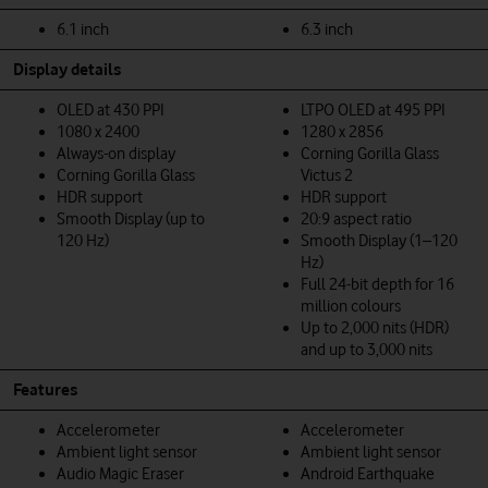
6.1 inch
6.3 inch
Display details
OLED at 430 PPI
LTPO OLED at 495 PPI
1080 x 2400
1280 x 2856
Always-on display
Corning Gorilla Glass
Corning Gorilla Glass
Victus 2
HDR support
HDR support
Smooth Display (up to
20:9 aspect ratio
120 Hz)
Smooth Display (1–120
Hz)
Full 24-bit depth for 16
million colours
Up to 2,000 nits (HDR)
and up to 3,000 nits
Features
Accelerometer
Accelerometer
Ambient light sensor
Ambient light sensor
Audio Magic Eraser
Android Earthquake