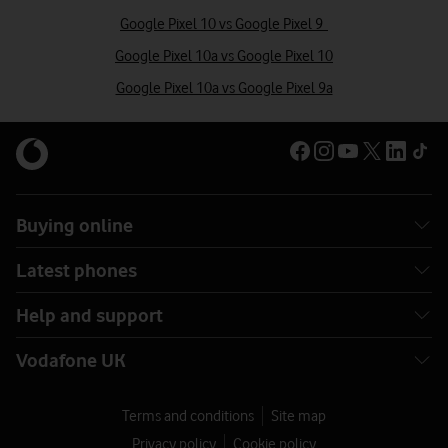
Google Pixel 10 vs Google Pixel 9
Google Pixel 10a vs Google Pixel 10
Google Pixel 10a vs Google Pixel 9a
Buying online
Latest phones
Help and support
Vodafone UK
Terms and conditions
Site map
Privacy policy
Cookie policy