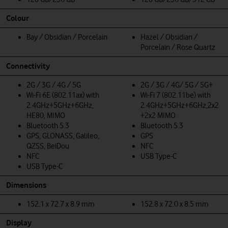
Colour
Bay / Obsidian / Porcelain
Hazel / Obsidian /
Porcelain / Rose Quartz
Connectivity
2G / 3G / 4G / 5G
2G / 3G / 4G/ 5G / 5G+
Wi-Fi 6E (802.11ax) with
Wi-Fi 7 (802.11be) with
2.4GHz+5GHz+6GHz,
2.4GHz+5GHz+6GHz,2x2
HE80, MIMO
+2x2 MIMO
Bluetooth 5.3
Bluetooth 5.3
GPS, GLONASS, Galileo,
GPS
QZSS, BeiDou
NFC
NFC
USB Type-C
USB Type-C
Dimensions
152.1 x 72.7 x 8.9 mm
152.8 x 72.0 x 8.5 mm
Display