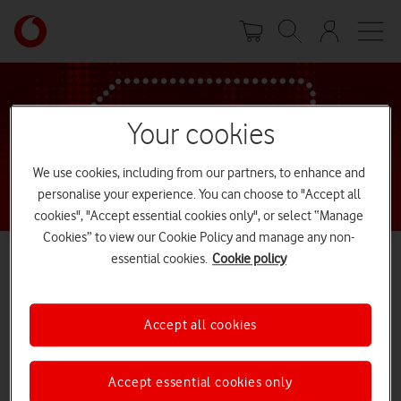
Skip
Your
to
account
main
options
content
Your cookies
We use cookies, including from our partners, to enhance and
personalise your experience. You can choose to "Accept all
cookies", "Accept essential cookies only", or select “Manage
Cookies” to view our Cookie Policy and manage any non-
essential cookies.
Cookie policy
Our free Network Trial has now ended
Accept all cookies
We’re sorry - you’ve just missed out on our free trial. Still want to
join the Network that’s been supporting the Nation since 1984?
Explore our great range of SIM only and phone deals.
Accept essential cookies only
Explore deals