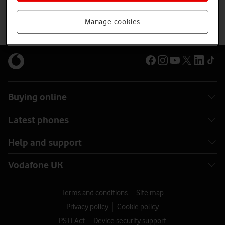
Manage cookies
Buying online
Latest phones
Help and support
Vodafone UK
Terms and conditions
Site map
Privacy policy
Cookie policy
PSTI Act
Device security support