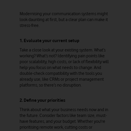
Modernising your communication systems might
look daunting at first, but a clear plan can make it
stress-free.
1. Evaluate your current setup
Take a close look at your existing system. What’s
working? What’s not? Identifying pain points like
poor scalability, high costs, or lack of flexibility will
help you focus on what needs to change. And
double-check compatibility with the tools you
already use, like CRMs or project management
platforms, so there’s no disruption.
2. Define your priorities
Think about what your business needs now and in
the future. Consider factors like team size, must-
have features, and your budget. Whether you're
prioritising remote work, cutting costs or