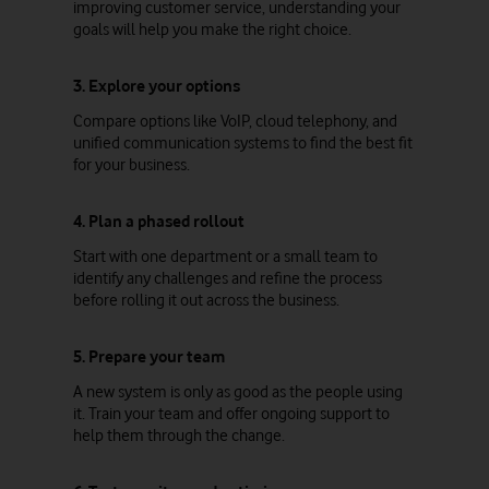
improving customer service, understanding your
goals will help you make the right choice.
3. Explore your options
Compare options like VoIP, cloud telephony, and
unified communication systems to find the best fit
for your business.
4. Plan a phased rollout
Start with one department or a small team to
identify any challenges and refine the process
before rolling it out across the business.
5. Prepare your team
A new system is only as good as the people using
it. Train your team and offer ongoing support to
help them through the change.