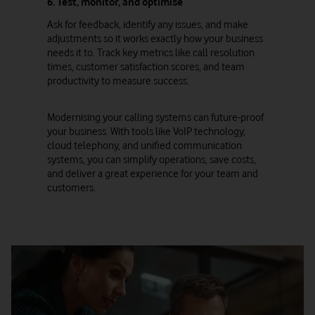
6. Test, monitor, and optimise
Ask for feedback, identify any issues, and make
adjustments so it works exactly how your business
needs it to. Track key metrics like call resolution
times, customer satisfaction scores, and team
productivity to measure success.
Modernising your calling systems can future-proof
your business. With tools like VoIP technology,
cloud telephony, and unified communication
systems, you can simplify operations, save costs,
and deliver a great experience for your team and
customers.