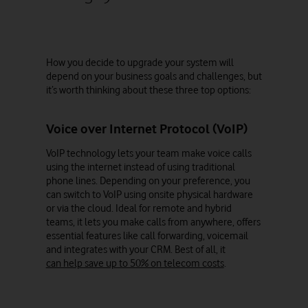
How you decide to upgrade your system will
depend on your business goals and challenges, but
it’s worth thinking about these three top options:
Voice over Internet Protocol (VoIP)
VoIP technology lets your team make voice calls
using the internet instead of using traditional
phone lines. Depending on your preference, you
can switch to VoIP using onsite physical hardware
or via the cloud. Ideal for remote and hybrid
teams, it lets you make calls from anywhere, offers
essential features like call forwarding, voicemail
and integrates with your CRM. Best of all, it
can help save up to 50% on telecom costs
.