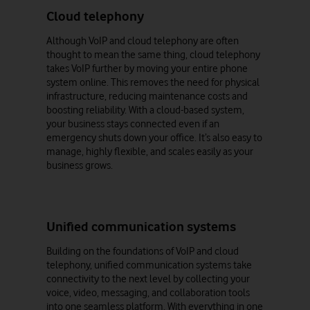
Cloud telephony
Although VoIP and cloud telephony are often
thought to mean the same thing, cloud telephony
takes VoIP further by moving your entire phone
system online. This removes the need for physical
infrastructure, reducing maintenance costs and
boosting reliability. With a cloud-based system,
your business stays connected even if an
emergency shuts down your office. It’s also easy to
manage, highly flexible, and scales easily as your
business grows.
Unified communication systems
Building on the foundations of VoIP and cloud
telephony, unified communication systems take
connectivity to the next level by collecting your
voice, video, messaging, and collaboration tools
into one seamless platform. With everything in one