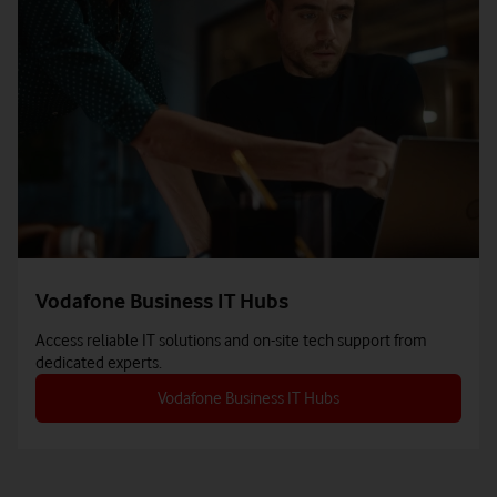
Vodafone Business IT Hubs
Access reliable IT solutions and on-site tech support from
dedicated experts.
Vodafone Business IT Hubs