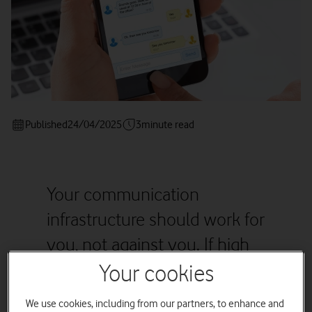
Published
24/04/2025
3
minute read
Your communication
infrastructure should work for
you, not against you. If high
costs, breakdowns, and
Your cookies
inefficiencies are all too
We use cookies, including from our partners, to enhance and