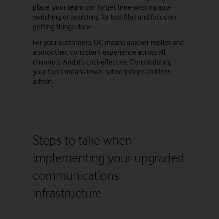
place, your team can forget time-wasting app-
switching or searching for lost files and focus on
getting things done.
For your customers, UC means quicker replies and
a smoother, consistent experience across all
channels. And it’s cost-effective. Consolidating
your tools means fewer subscriptions and less
admin.
Steps to take when
implementing your upgraded
communications
infrastructure