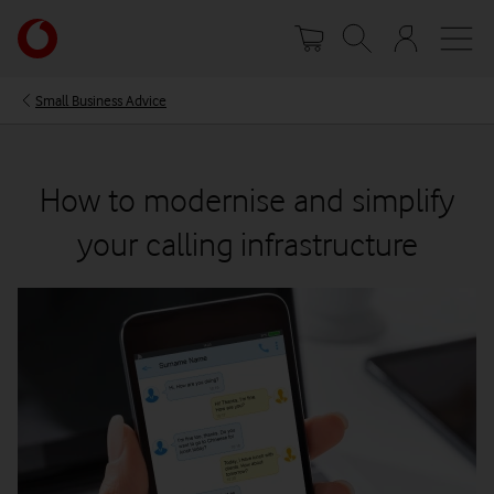
Skip
Your
to
account
main
options
content
Small Business Advice
How to modernise and simplify
your calling infrastructure