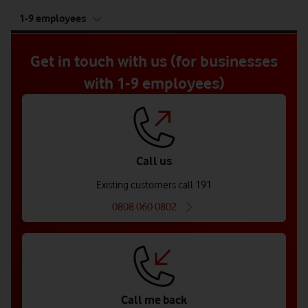
tab
1-9 employees
5
of
5
Get in touch with us (for businesses
with 1-9 employees)
Call us
Existing customers call 191
0808 060 0802
Call me back