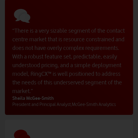
“There is a very sizable segment of the contact
centre market that is resource constrained and
does not have overly complex requirements.
With a robust feature set, predictable, easily
understood pricing, and a simple deployment
model, RingCX™ is well positioned to address
the needs of this underserved segment of the
market.”
Sheila McGee‑Smith
President and Principal Analyst
,
McGee‑Smith Analytics