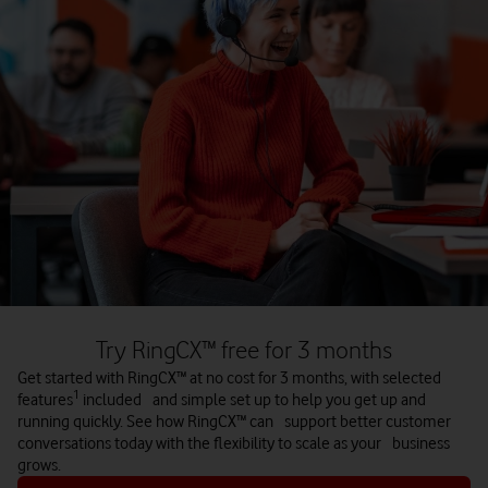
agents can focus on higher‑value interactions. With real‑time
insights and predictive analytics, businesses can speed up
responses, improve service quality, and anticipate customer
needs before they arise.
Built for the cloud era
Modern customer experience demands cloud‑based solutions.
Legacy systems can’t keep up with today’s remote and
digital‑first contact centre models. Cloud platforms give
organisations the agility, scalability and resilience needed to
thrive in a rapidly changing landscape.
Try RingCX™ free for 3 months
Get started with RingCX™ at no cost for 3 months, with selected
1
features
included and simple set up to help you get up and
Contact us
running quickly. See how RingCX™ can support better customer
conversations today with the flexibility to scale as your business
grows.