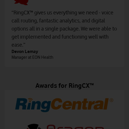
“RingCX™ gives us everything we need - voice
call routing, fantastic analytics, and digital
options all in a single package. We were able to
get implemented and functioning well with
ease.”
Devon Lemay
Manager at EON Health
Awards for RingCX™