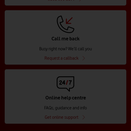
Call me back
Busy right now? We’ll call you
Request a callback
Online help centre
FAQs, guidance and info
Get online support