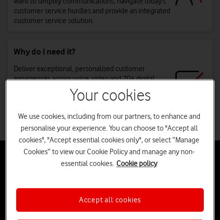
want to simplify communications, navigate today’s
customer service hurdles and provide an integrated
customer service solution.
Why do I need it?
Deliver exceptional, personalised customer
experiences across voice, video and 20+ digital
channels. With everything on one platform,
Your cookies
communications become easier to manage, quick
to set up, and scalable as you grow. Plus, expert
We use cookies, including from our partners, to enhance and
support to help you get the most from it.
personalise your experience. You can choose to "Accept all
cookies", "Accept essential cookies only", or select “Manage
Cookies” to view our Cookie Policy and manage any non-
Transforming customer experience with
essential cookies.
Cookie policy
RingCX™
Discover how we can help your business deliver faster, personalised
customer experiences and reduce complexity with one intelligent
Accept all cookies
agent workspace.
tab
tab