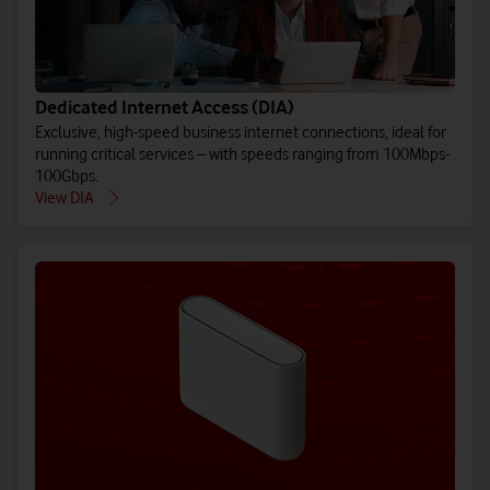
Dedicated Internet Access (DIA)
Exclusive, high-speed business internet connections, ideal for
running critical services – with speeds ranging from 100Mbps-
100Gbps.
View DIA