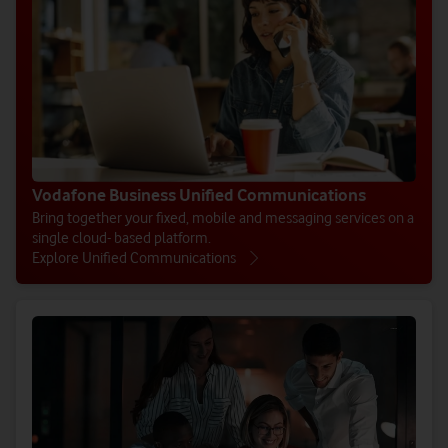
Vodafone Business Unified Communications
Bring together your fixed, mobile and messaging services on a
single cloud- based platform.
Explore Unified Communications