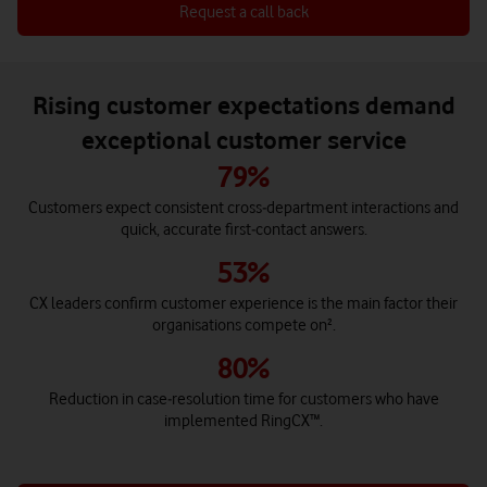
Request a call back
Rising customer expectations demand
exceptional customer service
79%
Customers expect consistent cross‑department interactions and
quick, accurate first‑contact answers.
53%
CX leaders confirm customer experience is the main factor their
organisations compete on².
80%
Reduction in case‑resolution time for customers who have
implemented RingCX™.