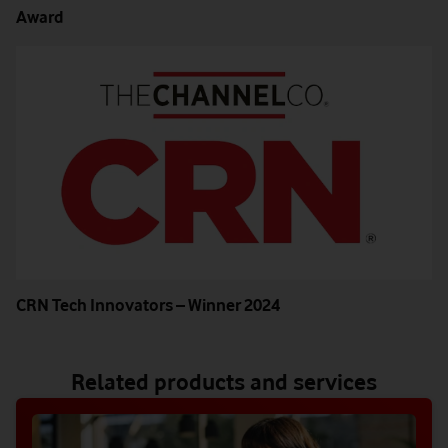
Award
CRN Tech Innovators – Winner 2024
Related products and services