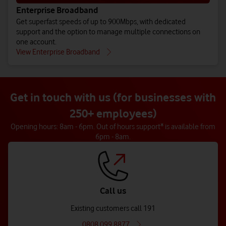
Enterprise Broadband
Get superfast speeds of up to 900Mbps, with dedicated
support and the option to manage multiple connections on
one account.
View Enterprise Broadband
Get in touch with us (for businesses with
250+ employees)
Opening hours: 8am - 6pm. Out of hours support* is available from
6pm - 8am.
Call us
Existing customers call 191
0808 099 8877