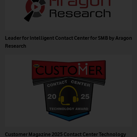
Leader for Intelligent Contact Center for SMB by Aragon
Research
Customer Magazine 2025 Contact Center Technology