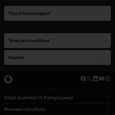
*Out of hours support
Terms and conditions
Sources
Small business (1-9 employees)
Business solutions