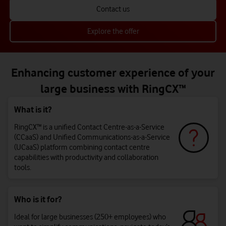
Contact us
Explore the offer
Enhancing customer experience of your
large business with RingCX™
What is it?
RingCX™ is a unified Contact Centre-as-a-Service
(CCaaS) and Unified Communications-as-a-Service
(UCaaS) platform combining contact centre
capabilities with productivity and collaboration
tools.
Who is it for?
Ideal for large businesses (250+ employees) who