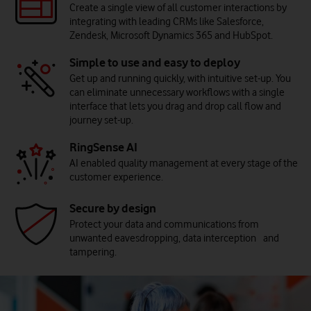
Create a single view of all customer interactions by
integrating with leading CRMs like Salesforce,
Zendesk, Microsoft Dynamics 365 and HubSpot.
Simple to use and easy to deploy
Get up and running quickly, with intuitive set-up. You
can eliminate unnecessary workflows with a single
interface that lets you drag and drop call flow and
journey set-up.
Digital engagement reimagined
Customer conversations now go far beyond voice. Today’s
RingSense AI
contact centres meet customers on their preferred channels -
AI enabled quality management at every stage of the
chat, text and messaging. By expanding and optimising these
customer experience.
channels, organisations can manage rising digital interactions
and deliver faster, more convenient experiences.
Secure by design
Protect your data and communications from
unwanted eavesdropping, data interception and
tampering.
Smarter support, powered by AI
AI is reshaping the contact centre. It handles routine queries so