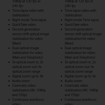
1080p at 120 fps or
1080p at 120 fps or
240 fps
240 fps
Time-lapse video with
Time-lapse video with
stabilisation
stabilisation
Night mode Time-lapse
Night mode Time-lapse
QuickTake video
QuickTake video
Second‑generation
Second‑generation
sensor‑shift optical image
sensor‑shift optical image
stabilisation for video
stabilisation for video
(Main)
(Main)
Dual optical image
Dual optical image
stabilisation for video
stabilisation for video
(Main and Telephoto)
(Main and Telephoto)
3x optical zoom in, 2x
3x optical zoom in, 2x
optical zoom out; 6x
optical zoom out; 6x
optical zoom range
optical zoom range
Digital zoom up to 9x
Digital zoom up to 9x
Audio zoom
Audio zoom
Cinematic video
Cinematic video
stabilisation (4K, 1080p
stabilisation (4K, 1080p
and 720p)
and 720p)
Continuous autofocus
Continuous autofocus
video
video