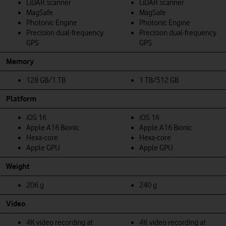
LiDAR scanner
LiDAR scanner
MagSafe
MagSafe
Photonic Engine
Photonic Engine
Precision dual-frequency
Precision dual-frequency
GPS
GPS
Memory
128 GB/1 TB
1 TB/512 GB
Platform
iOS 16
iOS 16
Apple A16 Bionic
Apple A16 Bionic
Hexa-core
Hexa-core
Apple GPU
Apple GPU
Weight
206 g
240 g
Video
4K video recording at
4K video recording at