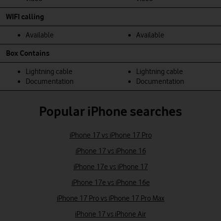
WIFI calling
Available
Available
Box Contains
Lightning cable
Lightning cable
Documentation
Documentation
Popular iPhone searches
iPhone 17 vs iPhone 17 Pro
iPhone 17 vs iPhone 16
iPhone 17e vs iPhone 17
iPhone 17e vs iPhone 16e
iPhone 17 Pro vs iPhone 17 Pro Max
iPhone 17 vs iPhone Air