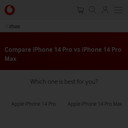
Skip
Your
to
account
main
options
content
iPhone
Compare iPhone 14 Pro vs iPhone 14 Pro
Max
Which one is best for you?
Apple iPhone 14 Pro
Apple iPhone 14 Pro Max