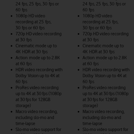
24 fps, 25 fps, 30 fps or
24 fps, 25 fps, 30 fps or
60 fps
60 fps
1080p HD video
1080p HD video
recording at 25 fps,
recording at 25 fps,
30 fps or 60 fps
30 fps or 60 fps
720p HD video recording
720p HD video recording
at 30 fps
at 30 fps
Cinematic mode up to
Cinematic mode up to
4K HDR at 30 fps
4K HDR at 30 fps
Action mode up to 2.8K
Action mode up to 2.8K
at 60 fps
at 60 fps
HDR video recording with
HDR video recording with
Dolby Vision up to 4K at
Dolby Vision up to 4K at
60 fps
60 fps
ProRes video recording
ProRes video recording
up to 4K at 30 fps (1080p
up to 4K at 30 fps (1080p
at 30 fps for 128GB
at 30 fps for 128GB
storage)
storage)
Macro video recording,
Macro video recording,
including slo-mo and
including slo-mo and
time-lapse
time-lapse
Slo‑mo video support for
Slo‑mo video support for