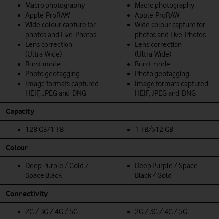
Macro photography
Macro photography
Apple ProRAW
Apple ProRAW
Wide colour capture for
Wide colour capture for
photos and Live Photos
photos and Live Photos
Lens correction
Lens correction
(Ultra Wide)
(Ultra Wide)
Burst mode
Burst mode
Photo geotagging
Photo geotagging
Image formats captured:
Image formats captured:
HEIF, JPEG and DNG
HEIF, JPEG and DNG
Capacity
128 GB/1 TB
1 TB/512 GB
Colour
Deep Purple / Gold /
Deep Purple / Space
Space Black
Black / Gold
Connectivity
2G / 3G / 4G / 5G
2G / 3G / 4G / 5G