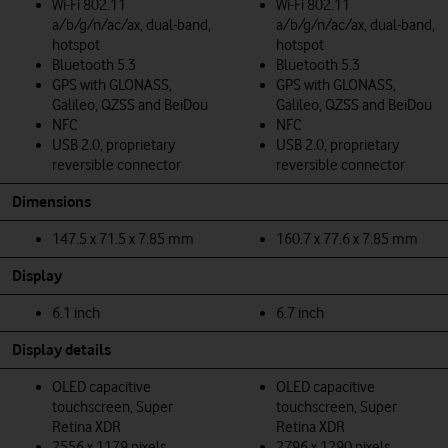
Wi-Fi 802.11
Wi-Fi 802.11
a/b/g/n/ac/ax, dual-band,
a/b/g/n/ac/ax, dual-band,
hotspot
hotspot
Bluetooth 5.3
Bluetooth 5.3
GPS with GLONASS,
GPS with GLONASS,
Galileo, QZSS and BeiDou
Galileo, QZSS and BeiDou
NFC
NFC
USB 2.0, proprietary
USB 2.0, proprietary
reversible connector
reversible connector
Dimensions
147.5 x 71.5 x 7.85 mm
160.7 x 77.6 x 7.85 mm
Display
6.1 inch
6.7 inch
Display details
OLED capacitive
OLED capacitive
touchscreen, Super
touchscreen, Super
Retina XDR
Retina XDR
2556 x 1179 pixels
2796 x 1290 pixels