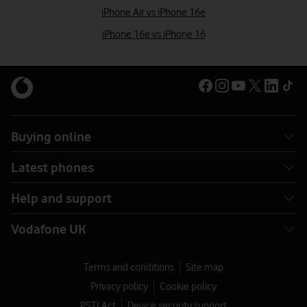
iPhone Air vs iPhone 16e
iPhone 16e vs iPhone 16
Buying online
Latest phones
Help and support
Vodafone UK
Terms and conditions
Site map
Privacy policy
Cookie policy
PSTI Act
Device security support