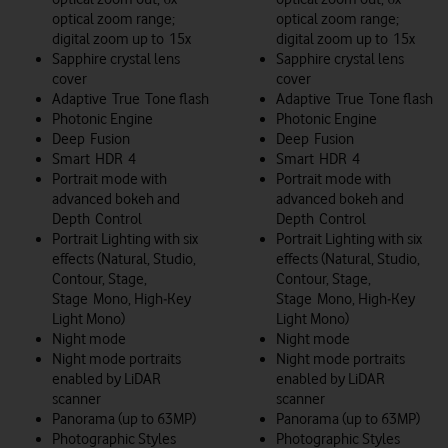
optical zoom range;
optical zoom range;
digital zoom up to 15x
digital zoom up to 15x
Sapphire crystal lens
Sapphire crystal lens
cover
cover
Adaptive True Tone flash
Adaptive True Tone flash
Photonic Engine
Photonic Engine
Deep Fusion
Deep Fusion
Smart HDR 4
Smart HDR 4
Portrait mode with
Portrait mode with
advanced bokeh and
advanced bokeh and
Depth Control
Depth Control
Portrait Lighting with six
Portrait Lighting with six
effects (Natural, Studio,
effects (Natural, Studio,
Contour, Stage,
Contour, Stage,
Stage Mono, High‑Key
Stage Mono, High‑Key
Light Mono)
Light Mono)
Night mode
Night mode
Night mode portraits
Night mode portraits
enabled by LiDAR
enabled by LiDAR
scanner
scanner
Panorama (up to 63MP)
Panorama (up to 63MP)
Photographic Styles
Photographic Styles