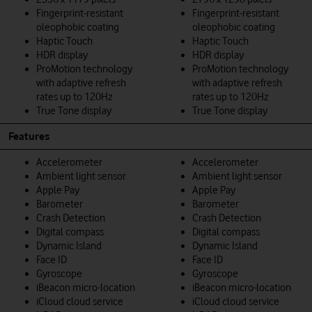
Fingerprint-resistant
Fingerprint-resistant
oleophobic coating
oleophobic coating
Haptic Touch
Haptic Touch
HDR display
HDR display
ProMotion technology
ProMotion technology
with adaptive refresh
with adaptive refresh
rates up to 120Hz
rates up to 120Hz
True Tone display
True Tone display
Features
Accelerometer
Accelerometer
Ambient light sensor
Ambient light sensor
Apple Pay
Apple Pay
Barometer
Barometer
Crash Detection
Crash Detection
Digital compass
Digital compass
Dynamic Island
Dynamic Island
Face ID
Face ID
Gyroscope
Gyroscope
iBeacon micro-location
iBeacon micro-location
iCloud cloud service
iCloud cloud service