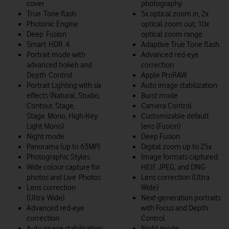
cover
photography
True Tone flash
5x optical zoom in, 2x
Photonic Engine
optical zoom out; 10x
Deep Fusion
optical zoom range
Smart HDR 4
Adaptive True Tone flash
Portrait mode with
Advanced red-eye
advanced bokeh and
correction
Depth Control
Apple ProRAW
Portrait Lighting with six
Auto image stabilization
effects (Natural, Studio,
Burst mode
Contour, Stage,
Camera Control
Stage Mono, High‑Key
Customizable default
Light Mono)
lens (Fusion)
Night mode
Deep Fusion
Panorama (up to 63MP)
Digital zoom up to 25x
Photographic Styles
Image formats captured:
Wide colour capture for
HEIF, JPEG, and DNG
photos and Live Photos
Lens correction (Ultra
Lens correction
Wide)
(Ultra Wide)
Next-generation portraits
Advanced red‑eye
with Focus and Depth
correction
Control
Auto image stabilisation
Night mode