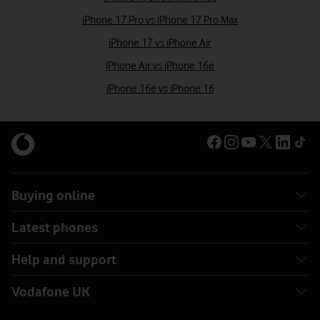
iPhone 17 Pro vs iPhone 17 Pro Max
iPhone 17 vs iPhone Air
iPhone Air vs iPhone 16e
iPhone 16e vs iPhone 16
Buying online
Latest phones
Help and support
Vodafone UK