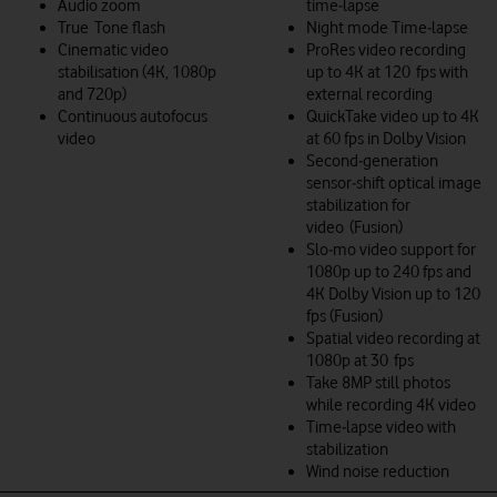
Audio zoom
time‑lapse
True Tone flash
Night mode Time‑lapse
Cinematic video
ProRes video recording
stabilisation (4K, 1080p
up to 4K at 120 fps with
and 720p)
external recording
Continuous autofocus
QuickTake video up to 4K
video
at 60 fps in Dolby Vision
Second‑generation
sensor‑shift optical image
stabilization for
video (Fusion)
Slo‑mo video support for
1080p up to 240 fps and
4K Dolby Vision up to 120
fps (Fusion)
Spatial video recording at
1080p at 30 fps
Take 8MP still photos
while recording 4K video
Time‑lapse video with
stabilization
Wind noise reduction