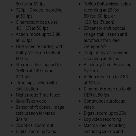
30 fps or 60 fps
1080p Dolby Vision video
720p HD video recording
recording at 25 fps,
at 30 fps
30 fps, 60 fps, or
Cinematic mode up to
120 fps (Fusion)
4K HDR at 30 fps
3D sensor‑shift optical
Action mode up to 2.8K
image stabilization and
at 60 fps
autofocus for video
HDR video recording with
(Telephoto)
Dolby Vision up to 4K at
720p Dolby Vision video
60 fps
recording at 30 fps
Slo‑mo video support for
Academy Color Encoding
1080p at 120 fps or
System
240 fps
Action mode up to 2.8K
Time-lapse video with
at 60 fps
stabilisation
Cinematic mode up to 4K
Night mode Time-lapse
HDR at 30 fps
QuickTake video
Continuous autofocus
Sensor-shift optical image
video
stabilisation for video
Digital zoom up to 25x
(Main)
Log video recording
2x optical zoom out
Macro video recording,
Digital zoom up to 3x
including slo‑mo and