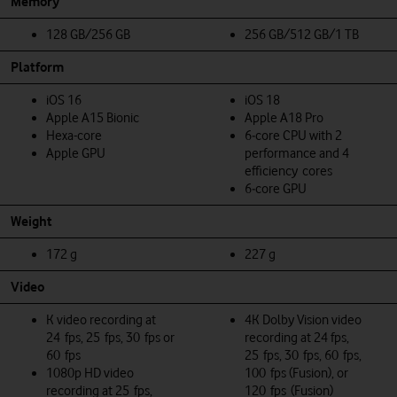
Memory
128 GB/256 GB
256 GB/512 GB/1 TB
Platform
iOS 16
iOS 18
Apple A15 Bionic
Apple A18 Pro
Hexa-core
6‑core CPU with 2
Apple GPU
performance and 4
efficiency cores
6‑core GPU
Weight
172 g
227 g
Video
K video recording at
4K Dolby Vision video
24 fps, 25 fps, 30 fps or
recording at 24 fps,
60 fps
25 fps, 30 fps, 60 fps,
1080p HD video
100 fps (Fusion), or
recording at 25 fps,
120 fps (Fusion)