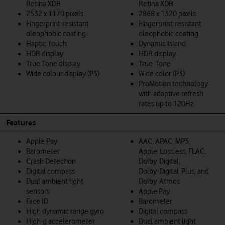
Retina XDR
Retina XDR
2532 x 1170 pixels
2868 x 1320 pixels
Fingerprint-resistant
Fingerprint-resistant
oleophobic coating
oleophobic coating
Haptic Touch
Dynamic Island
HDR display
HDR display
True Tone display
True Tone
Wide colour display (P3)
Wide color (P3)
ProMotion technology
with adaptive refresh
rates up to 120Hz
Features
Apple Pay
AAC, APAC, MP3,
Barometer
Apple Lossless, FLAC,
Crash Detection
Dolby Digital,
Digital compass
Dolby Digital Plus, and
Dual ambient light
Dolby Atmos
sensors
Apple Pay
Face ID
Barometer
High dynamic range gyro
Digital compass
High-g accelerometer
Dual ambient light