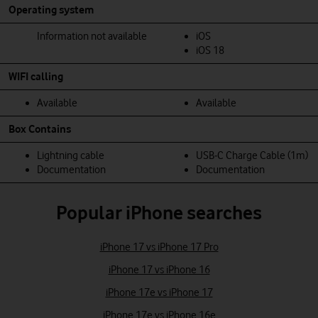
Operating system
Information not available
iOS
iOS 18
WIFI calling
Available
Available
Box Contains
Lightning cable
USB‑C Charge Cable (1m)
Documentation
Documentation
Popular iPhone searches
iPhone 17 vs iPhone 17 Pro
iPhone 17 vs iPhone 16
iPhone 17e vs iPhone 17
iPhone 17e vs iPhone 16e