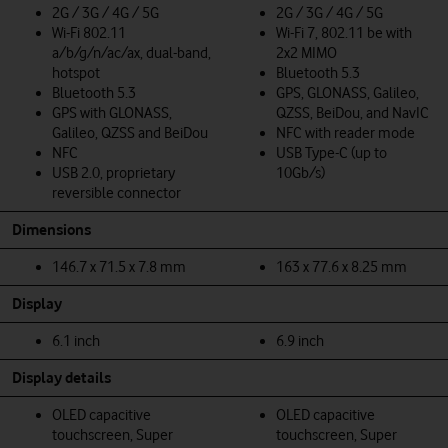
2G / 3G / 4G / 5G
2G / 3G / 4G / 5G
Wi-Fi 802.11
Wi-Fi 7, 802.11 be with
a/b/g/n/ac/ax, dual-band,
2x2 MIMO
hotspot
Bluetooth 5.3
Bluetooth 5.3
GPS, GLONASS, Galileo,
GPS with GLONASS,
QZSS, BeiDou, and NavIC
Galileo, QZSS and BeiDou
NFC with reader mode
NFC
USB Type-C (up to
USB 2.0, proprietary
10Gb/s)
reversible connector
Dimensions
146.7 x 71.5 x 7.8 mm
163 x 77.6 x 8.25 mm
Display
6.1 inch
6.9 inch
Display details
OLED capacitive
OLED capacitive
touchscreen, Super
touchscreen, Super