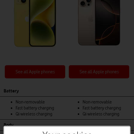
See all Apple phones
See all Apple phones
Battery
Non-removable
Non-removable
Fast battery charging
Fast battery charging
Qi wireless charging
Qi wireless charging
Body