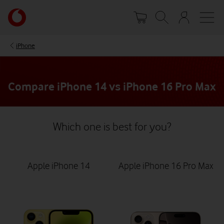
Skip
Your
to
account
main
options
content
iPhone
Compare iPhone 14 vs iPhone 16 Pro Max
Which one is best for you?
Apple iPhone 14
Apple iPhone 16 Pro Max