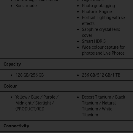
Burst mode
Photo geotagging
Photonic Engine
Portrait Lighting with six
effects
Sapphire crystal lens
cover
Smart HDR 5
Wide colour capture for
photos and Live Photos
Capacity
128 GB/256 GB
256 GB/512 GB/1 TB
Colour
Yellow / Blue / Purple /
Desert Titanium / Black
Midnight / Starlight /
Titanium / Natural
(PRODUCT)RED
Titanium / White
Titanium
Connectivity