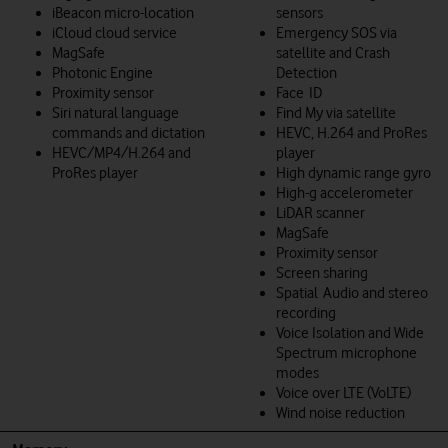
iBeacon micro-location
sensors
iCloud cloud service
Emergency SOS via
MagSafe
satellite and Crash
Photonic Engine
Detection
Proximity sensor
Face ID
Siri natural language
Find My via satellite
commands and dictation
HEVC, H.264 and ProRes
HEVC/MP4/H.264 and
player
ProRes player
High dynamic range gyro
High-g accelerometer
LiDAR scanner
MagSafe
Proximity sensor
Screen sharing
Spatial Audio and stereo
recording
Voice Isolation and Wide
Spectrum microphone
modes
Voice over LTE (VoLTE)
Wind noise reduction