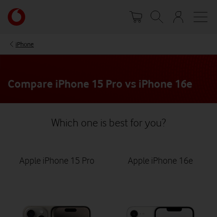
Skip
Your
to
account
main
options
content
iPhone
Compare iPhone 15 Pro vs iPhone 16e
Which one is best for you?
Apple iPhone 15 Pro
Apple iPhone 16e