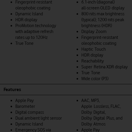
Fingerprint-resistant
6.1‑inch (diagonal)
oleophobic coating
all‑screen OLED display
Dynamic Island
800 nits max brightness
HDR display
(typical); 1200 nits peak
ProMotion technology
brightness (HDR)
with adaptive refresh
Display Zoom
rates up to 120Hz
Fingerprint-resistant
True Tone
oleophobic coating
Haptic Touch
HDR display
Reachability
Super Retina XDR display
True Tone
Wide color (P3)
Features
Apple Pay
AAC, MP3,
Barometer
Apple Lossless, FLAC,
Digital compass
Dolby Digital,
Dual ambient light sensor
Dolby Digital Plus, and
Dynamic Island
Dolby Atmos
Emergency SOS via
Apple Pay