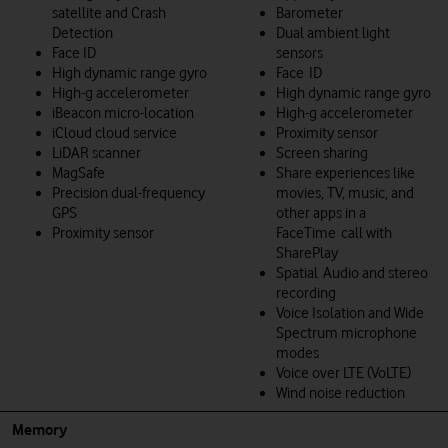
satellite and Crash
Barometer
Detection
Dual ambient light
Face ID
sensors
High dynamic range gyro
Face ID
High-g accelerometer
High dynamic range gyro
iBeacon micro-location
High-g accelerometer
iCloud cloud service
Proximity sensor
LiDAR scanner
Screen sharing
MagSafe
Share experiences like
Precision dual-frequency
movies, TV, music, and
GPS
other apps in a
Proximity sensor
FaceTime call with
SharePlay
Spatial Audio and stereo
recording
Voice Isolation and Wide
Spectrum microphone
modes
Voice over LTE (VoLTE)
Wind noise reduction
Memory