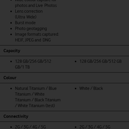
photos and Live Photos
Lens correction
(Ultra Wide)
Burst mode
Photo geotagging
Image formats captured:
HEIF, JPEG and DNG
Capacity
128 GB/256 GB/512
128 GB/256 GB/512 GB
GB/1 TB
Colour
Natural Titanium / Blue
White / Black
Titanium / White
Titanium / Black Titanium
/ White Titanium (test)
Connectivity
2G / 3G / 4G / 5G
2G / 3G / 4G / 5G