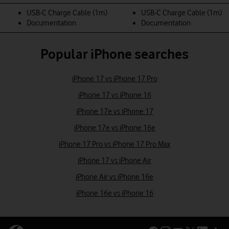
USB‑C Charge Cable (1m)
USB‑C Charge Cable (1m)
Documentation
Documentation
Popular iPhone searches
iPhone 17 vs iPhone 17 Pro
iPhone 17 vs iPhone 16
iPhone 17e vs iPhone 17
iPhone 17e vs iPhone 16e
iPhone 17 Pro vs iPhone 17 Pro Max
iPhone 17 vs iPhone Air
iPhone Air vs iPhone 16e
iPhone 16e vs iPhone 16