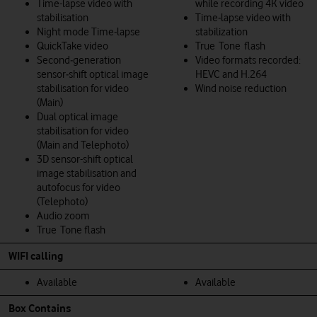
Time-lapse video with
while recording 4K video
stabilisation
Time‑lapse video with
Night mode Time-lapse
stabilization
QuickTake video
True Tone flash
Second‑generation
Video formats recorded:
sensor‑shift optical image
HEVC and H.264
stabilisation for video
Wind noise reduction
(Main)
Dual optical image
stabilisation for video
(Main and Telephoto)
3D sensor-shift optical
image stabilisation and
autofocus for video
(Telephoto)
Audio zoom
True Tone flash
WIFI calling
Available
Available
Box Contains