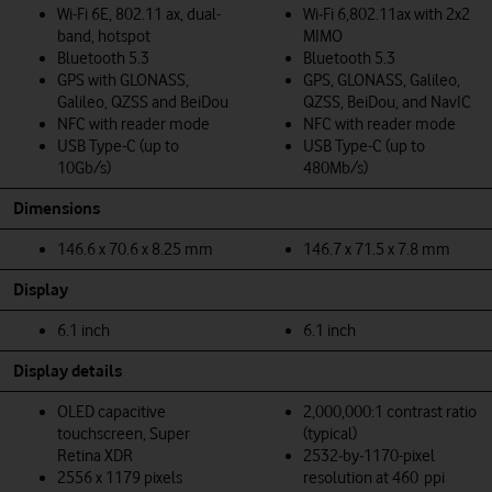
Wi-Fi 6E, 802.11 ax, dual-
Wi‑Fi 6,802.11ax with 2x2
band, hotspot
MIMO
Bluetooth 5.3
Bluetooth 5.3
GPS with GLONASS,
GPS, GLONASS, Galileo,
Galileo, QZSS and BeiDou
QZSS, BeiDou, and NavIC
NFC with reader mode
NFC with reader mode
USB Type-C (up to
USB Type-C (up to
10Gb/s)
480Mb/s)
Dimensions
146.6 x 70.6 x 8.25 mm
146.7 x 71.5 x 7.8 mm
Display
6.1 inch
6.1 inch
Display details
OLED capacitive
2,000,000:1 contrast ratio
touchscreen, Super
(typical)
Retina XDR
2532‑by‑1170-pixel
2556 x 1179 pixels
resolution at 460 ppi