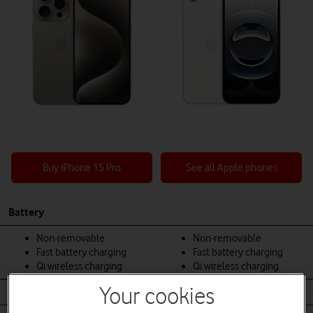
Buy iPhone 15 Pro
See all Apple phones
Battery
Non-removable
Non-removable
Fast battery charging
Fast battery charging
Qi wireless charging
Qi wireless charging
Your cookies
Body