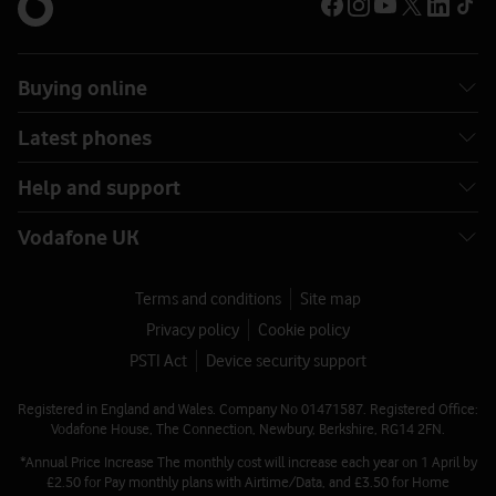
Buying online
Latest phones
Help and support
Vodafone UK
Terms and conditions
Site map
Privacy policy
Cookie policy
PSTI Act
Device security support
Registered in England and Wales. Company No 01471587. Registered Office:
Vodafone House, The Connection, Newbury, Berkshire, RG14 2FN.
*Annual Price Increase The monthly cost will increase each year on 1 April by
£2.50 for Pay monthly plans with Airtime/Data, and £3.50 for Home