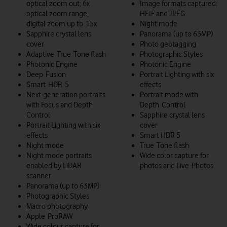
optical zoom out; 6x
Image formats captured:
optical zoom range;
HEIF and JPEG
digital zoom up to 15x
Night mode
Sapphire crystal lens
Panorama (up to 63MP)
cover
Photo geotagging
Adaptive True Tone flash
Photographic Styles
Photonic Engine
Photonic Engine
Deep Fusion
Portrait Lighting with six
Smart HDR 5
effects
Next-generation portraits
Portrait mode with
with Focus and Depth
Depth Control
Control
Sapphire crystal lens
Portrait Lighting with six
cover
effects
Smart HDR 5
Night mode
True Tone flash
Night mode portraits
Wide color capture for
enabled by LiDAR
photos and Live Photos
scanner
Panorama (up to 63MP)
Photographic Styles
Macro photography
Apple ProRAW
Wide colour capture for