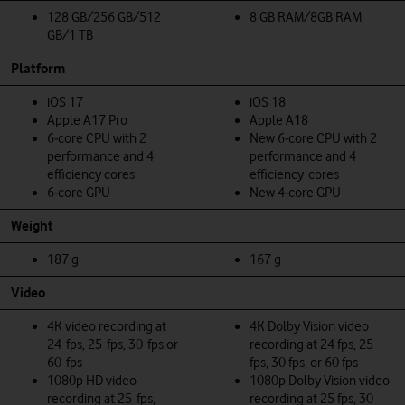
128 GB/256 GB/512
8 GB RAM/8GB RAM
GB/1 TB
Platform
iOS 17
iOS 18
Apple A17 Pro
Apple A18
6‑core CPU with 2
New 6‑core CPU with 2
performance and 4
performance and 4
efficiency cores
efficiency cores
6‑core GPU
New 4‑core GPU
Weight
187 g
167 g
Video
4K video recording at
4K Dolby Vision video
24 fps, 25 fps, 30 fps or
recording at 24 fps, 25
60 fps
fps, 30 fps, or 60 fps
1080p HD video
1080p Dolby Vision video
recording at 25 fps,
recording at 25 fps, 30