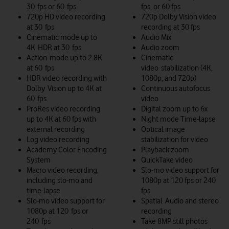
30 fps or 60 fps
fps, or 60 fps
720p HD video recording
720p Dolby Vision video
at 30 fps
recording at 30 fps
Cinematic mode up to
Audio Mix
4K HDR at 30 fps
Audio zoom
Action mode up to 2.8K
Cinematic
at 60 fps
video stabilization (4K,
HDR video recording with
1080p, and 720p)
Dolby Vision up to 4K at
Continuous autofocus
60 fps
video
ProRes video recording
Digital zoom up to 6x
up to 4K at 60 fps with
Night mode Time-lapse
external recording
Optical image
Log video recording
stabilization for video
Academy Color Encoding
Playback zoom
System
QuickTake video
Macro video recording,
Slo‑mo video support for
including slo-mo and
1080p at 120 fps or 240
time-lapse
fps
Slo‑mo video support for
Spatial Audio and stereo
1080p at 120 fps or
recording
240 fps
Take 8MP still photos