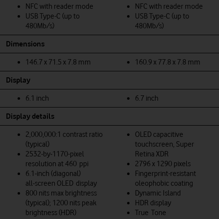
NFC with reader mode
NFC with reader mode
USB Type-C (up to
USB Type-C (up to
480Mb/s)
480Mb/s)
Dimensions
146.7 x 71.5 x 7.8 mm
160.9 x 77.8 x 7.8 mm
Display
6.1 inch
6.7 inch
Display details
2,000,000:1 contrast ratio
OLED capacitive
(typical)
touchscreen, Super
2532‑by‑1170-pixel
Retina XDR
resolution at 460 ppi
2796 x 1290 pixels
6.1‑inch (diagonal)
Fingerprint-resistant
all‑screen OLED display
oleophobic coating
800 nits max brightness
Dynamic Island
(typical); 1200 nits peak
HDR display
brightness (HDR)
True Tone