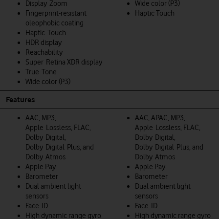
Display Zoom
Wide color (P3)
Fingerprint-resistant
Haptic Touch
oleophobic coating
Haptic Touch
HDR display
Reachability
Super Retina XDR display
True Tone
Wide color (P3)
Features
AAC, MP3,
AAC, APAC, MP3,
Apple Lossless, FLAC,
Apple Lossless, FLAC,
Dolby Digital,
Dolby Digital,
Dolby Digital Plus, and
Dolby Digital Plus, and
Dolby Atmos
Dolby Atmos
Apple Pay
Apple Pay
Barometer
Barometer
Dual ambient light
Dual ambient light
sensors
sensors
Face ID
Face ID
High dynamic range gyro
High dynamic range gyro