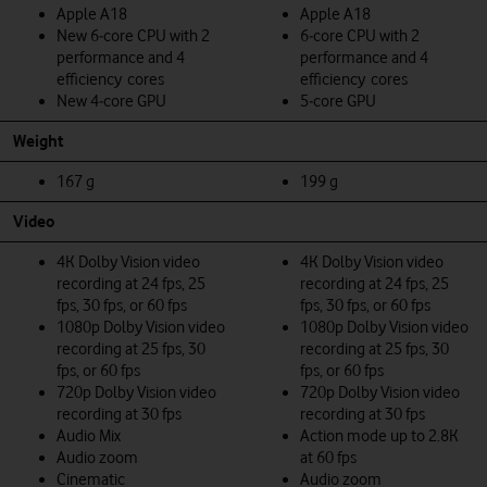
Apple A18
Apple A18
New 6‑core CPU with 2
6‑core CPU with 2
performance and 4
performance and 4
efficiency cores
efficiency cores
New 4‑core GPU
5‑core GPU
Weight
167 g
199 g
Video
4K Dolby Vision video
4K Dolby Vision video
recording at 24 fps, 25
recording at 24 fps, 25
fps, 30 fps, or 60 fps
fps, 30 fps, or 60 fps
1080p Dolby Vision video
1080p Dolby Vision video
recording at 25 fps, 30
recording at 25 fps, 30
fps, or 60 fps
fps, or 60 fps
720p Dolby Vision video
720p Dolby Vision video
recording at 30 fps
recording at 30 fps
Audio Mix
Action mode up to 2.8K
Audio zoom
at 60 fps
Cinematic
Audio zoom