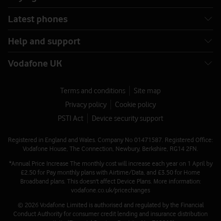
Latest phones
Help and support
Vodafone UK
Terms and conditions
Site map
Privacy policy
Cookie policy
PSTI Act
Device security support
Registered in England and Wales. Company No 01471587. Registered Office:
Vodafone House, The Connection, Newbury, Berkshire, RG14 2FN.
*Annual Price Increase The monthly cost will increase each year on 1 April by
£2.50 for Pay monthly plans with Airtime/Data, and £3.50 for Home
Broadband plans. This doesn't affect Device Plans. More information:
vodafone.co.uk/pricechanges
© 2026 Vodafone Limited is authorised and regulated by the Financial
Conduct Authority for consumer credit lending and insurance distribution