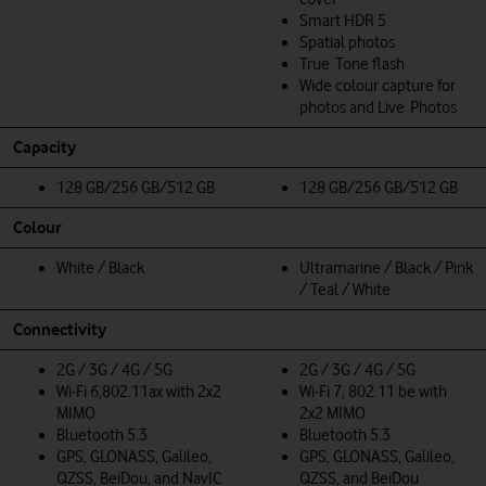
Smart HDR 5
Spatial photos
True Tone flash
Wide colour capture for
photos and Live Photos
Capacity
128 GB/256 GB/512 GB
128 GB/256 GB/512 GB
Colour
White / Black
Ultramarine / Black / Pink
/ Teal / White
Connectivity
2G / 3G / 4G / 5G
2G / 3G / 4G / 5G
Wi‑Fi 6,802.11ax with 2x2
Wi-Fi 7, 802.11 be with
MIMO
2x2 MIMO
Bluetooth 5.3
Bluetooth 5.3
GPS, GLONASS, Galileo,
GPS, GLONASS, Galileo,
QZSS, BeiDou, and NavIC
QZSS, and BeiDou