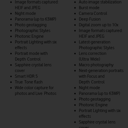
Image formats captured:
Auto image stabilization
HEIF and JPEG
Burst mode
Night mode
Camera Control
Panorama (up to 63MP)
Deep Fusion
Photo geotagging
Digital zoom up to 10x
Photographic Styles
Image formats captured:
Photonic Engine
HEIF and JPEG
Portrait Lighting with six
Latest-generation
effects
Photographic Styles
Portrait mode with
Lens correction
Depth Control
(Ultra Wide)
Sapphire crystal lens
Macro photography
cover
Next-generation portraits
Smart HDR 5
with Focus and
True Tone flash
Depth Control
Wide color capture for
Night mode
photos and Live Photos
Panorama (up to 63MP)
Photo geotagging
Photonic Engine
Portrait Lighting with six
effects
Sapphire crystal lens
cover