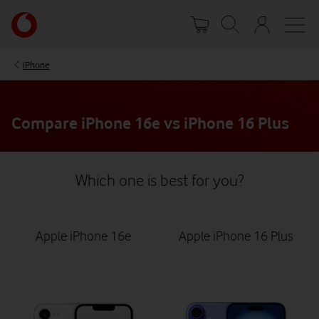
Skip
Your
to
account
main
options
content
iPhone
Compare iPhone 16e vs iPhone 16 Plus
Which one is best for you?
Apple iPhone 16e
Apple iPhone 16 Plus