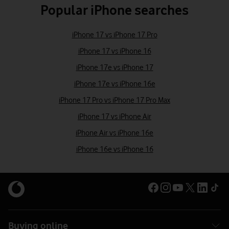
Popular iPhone searches
iPhone 17 vs iPhone 17 Pro
iPhone 17 vs iPhone 16
iPhone 17e vs iPhone 17
iPhone 17e vs iPhone 16e
iPhone 17 Pro vs iPhone 17 Pro Max
iPhone 17 vs iPhone Air
iPhone Air vs iPhone 16e
iPhone 16e vs iPhone 16
Buying online