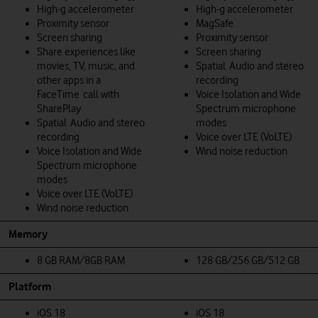
High-g accelerometer
High-g accelerometer
Proximity sensor
MagSafe
Screen sharing
Proximity sensor
Share experiences like
Screen sharing
movies, TV, music, and
Spatial Audio and stereo
other apps in a
recording
FaceTime call with
Voice Isolation and Wide
SharePlay
Spectrum microphone
Spatial Audio and stereo
modes
recording
Voice over LTE (VoLTE)
Voice Isolation and Wide
Wind noise reduction
Spectrum microphone
modes
Voice over LTE (VoLTE)
Wind noise reduction
Memory
8 GB RAM/8GB RAM
128 GB/256 GB/512 GB
Platform
iOS 18
iOS 18