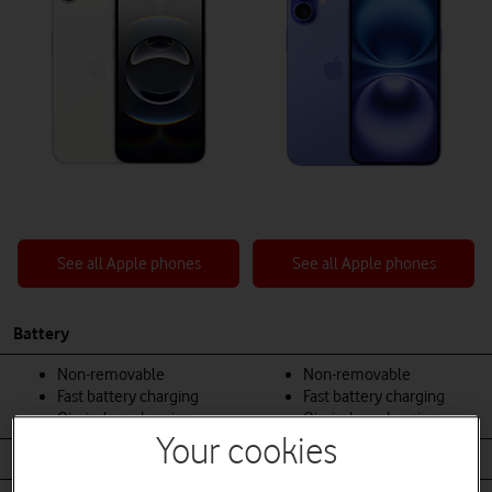
See all Apple phones
See all Apple phones
Battery
Non-removable
Non-removable
Fast battery charging
Fast battery charging
Qi wireless charging
Qi wireless charging
Your cookies
Body