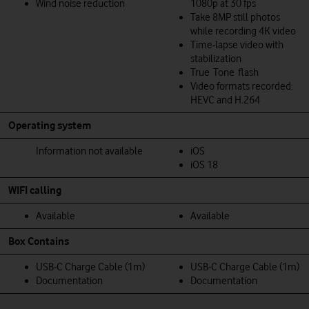
Wind noise reduction
1080p at 30 fps
Take 8MP still photos
while recording 4K video
Time‑lapse video with
stabilization
True Tone flash
Video formats recorded:
HEVC and H.264
Operating system
Information not available
iOS
iOS 18
WIFI calling
Available
Available
Box Contains
USB‑C Charge Cable (1m)
USB‑C Charge Cable (1m)
Documentation
Documentation