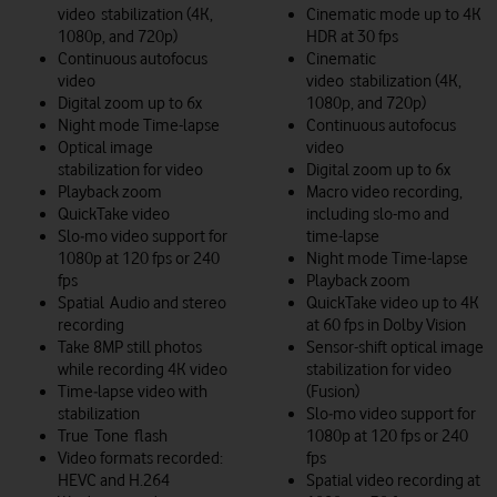
video stabilization (4K,
Cinematic mode up to 4K
1080p, and 720p)
HDR at 30 fps
Continuous autofocus
Cinematic
video
video stabilization (4K,
Digital zoom up to 6x
1080p, and 720p)
Night mode Time-lapse
Continuous autofocus
Optical image
video
stabilization for video
Digital zoom up to 6x
Playback zoom
Macro video recording,
QuickTake video
including slo-mo and
Slo‑mo video support for
time-lapse
1080p at 120 fps or 240
Night mode Time-lapse
fps
Playback zoom
Spatial Audio and stereo
QuickTake video up to 4K
recording
at 60 fps in Dolby Vision
Take 8MP still photos
Sensor-shift optical image
while recording 4K video
stabilization for video
Time‑lapse video with
(Fusion)
stabilization
Slo‑mo video support for
True Tone flash
1080p at 120 fps or 240
Video formats recorded:
fps
HEVC and H.264
Spatial video recording at