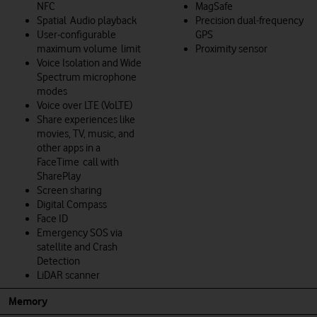
NFC
MagSafe
Spatial Audio playback
Precision dual-frequency
User‑configurable
GPS
maximum volume limit
Proximity sensor
Voice Isolation and Wide
Spectrum microphone
modes
Voice over LTE (VoLTE)
Share experiences like
movies, TV, music, and
other apps in a
FaceTime call with
SharePlay
Screen sharing
Digital Compass
Face ID
Emergency SOS via
satellite and Crash
Detection
LiDAR scanner
Memory