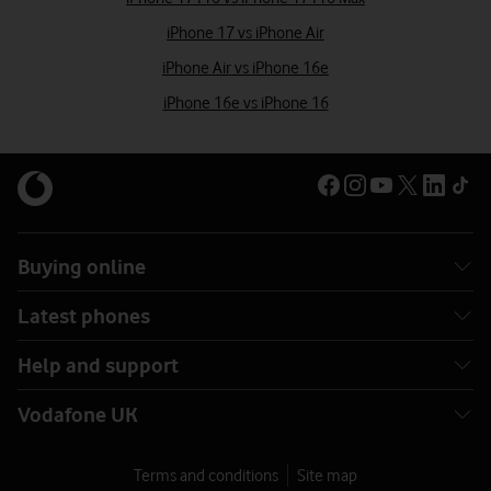
iPhone 17 vs iPhone Air
iPhone Air vs iPhone 16e
iPhone 16e vs iPhone 16
Buying online
Latest phones
Help and support
Vodafone UK
Terms and conditions
Site map