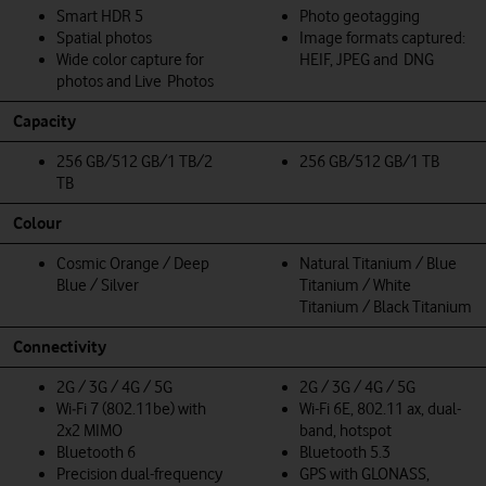
Smart HDR 5
Photo geotagging
Spatial photos
Image formats captured:
Wide color capture for
HEIF, JPEG and DNG
photos and Live Photos
Capacity
256 GB/512 GB/1 TB/2
256 GB/512 GB/1 TB
TB
Colour
Cosmic Orange / Deep
Natural Titanium / Blue
Blue / Silver
Titanium / White
Titanium / Black Titanium
Connectivity
2G / 3G / 4G / 5G
2G / 3G / 4G / 5G
Wi‑Fi 7 (802.11be) with
Wi-Fi 6E, 802.11 ax, dual-
2x2 MIMO
band, hotspot
Bluetooth 6
Bluetooth 5.3
Precision dual-frequency
GPS with GLONASS,