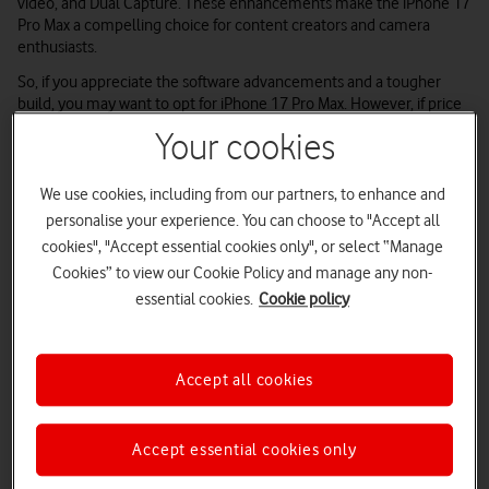
video, and Dual Capture. These enhancements make the iPhone 17
Pro Max a compelling choice for content creators and camera
enthusiasts.
So, if you appreciate the software advancements and a tougher
build, you may want to opt for iPhone 17 Pro Max. However, if price
takes priority over photos and battery, iPhone 15 Pro Max is a great,
Your cookies
affordable option
–
you may even be able to buy it from our range
of excellent
refurbished iPhones
We use cookies, including from our partners, to enhance and
personalise your experience. You can choose to "Accept all
Apple iPhone 17 Pro Max
Apple iPhone 15 Pro Max
cookies", "Accept essential cookies only", or select “Manage
Cookies” to view our Cookie Policy and manage any non-
essential cookies.
Cookie policy
Accept all cookies
Accept essential cookies only