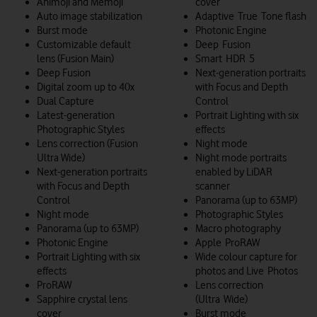
Animoji and Memoji
cover
Auto image stabilization
Adaptive True Tone flash
Burst mode
Photonic Engine
Customizable default
Deep Fusion
lens (Fusion Main)
Smart HDR 5
Deep Fusion
Next-generation portraits
Digital zoom up to 40x
with Focus and Depth
Dual Capture
Control
Latest-generation
Portrait Lighting with six
Photographic Styles
effects
Lens correction (Fusion
Night mode
Ultra Wide)
Night mode portraits
Next-generation portraits
enabled by LiDAR
with Focus and Depth
scanner
Control
Panorama (up to 63MP)
Night mode
Photographic Styles
Panorama (up to 63MP)
Macro photography
Photonic Engine
Apple ProRAW
Portrait Lighting with six
Wide colour capture for
effects
photos and Live Photos
ProRAW
Lens correction
Sapphire crystal lens
(Ultra Wide)
cover
Burst mode