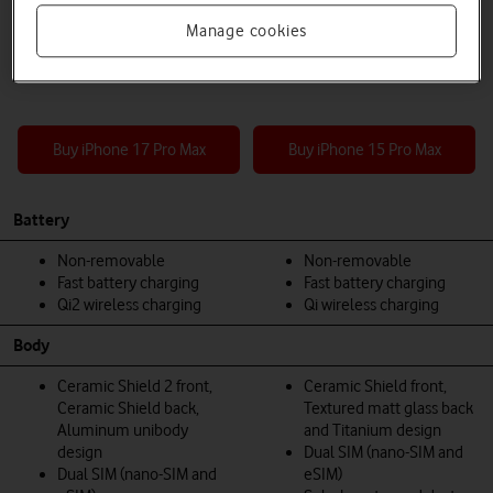
Manage cookies
Buy iPhone 17 Pro Max
Buy iPhone 15 Pro Max
Battery
Non-removable
Non-removable
Fast battery charging
Fast battery charging
Qi2 wireless charging
Qi wireless charging
Body
Ceramic Shield 2 front,
Ceramic Shield front,
Ceramic Shield back,
Textured matt glass back
Aluminum unibody
and Titanium design
design
Dual SIM (nano-SIM and
Dual SIM (nano-SIM and
eSIM)