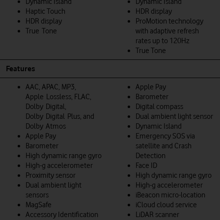
Dynamic Island
Dynamic Island
Haptic Touch
HDR display
HDR display
ProMotion technology
True Tone
with adaptive refresh
rates up to 120Hz
True Tone
Features
AAC, APAC, MP3,
Apple Pay
Apple Lossless, FLAC,
Barometer
Dolby Digital,
Digital compass
Dolby Digital Plus, and
Dual ambient light sensor
Dolby Atmos
Dynamic Island
Apple Pay
Emergency SOS via
Barometer
satellite and Crash
High dynamic range gyro
Detection
High-g accelerometer
Face ID
Proximity sensor
High dynamic range gyro
Dual ambient light
High-g accelerometer
sensors
iBeacon micro-location
MagSafe
iCloud cloud service
Accessory Identification
LiDAR scanner