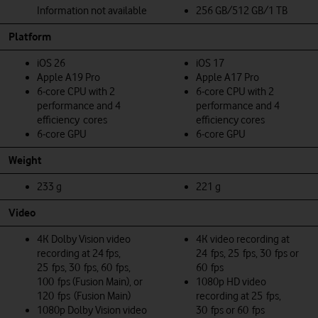
Information not available
256 GB/512 GB/1 TB
Platform
iOS 26
iOS 17
Apple A19 Pro
Apple A17 Pro
6‑core CPU with 2
6‑core CPU with 2
performance and 4
performance and 4
efficiency cores
efficiency cores
6‑core GPU
6‑core GPU
Weight
233 g
221 g
Video
4K Dolby Vision video
4K video recording at
recording at 24 fps,
24 fps, 25 fps, 30 fps or
25 fps, 30 fps, 60 fps,
60 fps
100 fps (Fusion Main), or
1080p HD video
120 fps (Fusion Main)
recording at 25 fps,
1080p Dolby Vision video
30 fps or 60 fps