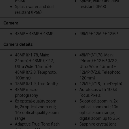
eSIM)
Splash, water and dust
Splash, water and dust
resistant (IP68)
resistant (IP68)
Camera
48MP + 48MP + 48MP
48MP + 12MP + 12MP
Camera details
48MP (f/1.78, Main:
48MP (f/1.78, Main:
24mm) + 48MP (f/2.2,
24mm) + 12MP (f/2.2,
Ultra Wide: 13mm) +
Ultra Wide: 13mm) +
48MP (f/2.8, Telephoto:
12MP (f/2.8, Telephoto:
100mm)
120mm)
18MP (f/1.9, TrueDepth)
12MP (f/1.9, TrueDepth)
48MP macro
Autofocus with 100%
photography
Focus Pixels
8x optical‑quality zoom
5x optical zoom in, 2x
in, 2x optical zoom out;
optical zoom out; 10x
16x optical‑quality zoom
optical zoom range;
range
digital zoom up to 25x
Adaptive True Tone flash
Sapphire crystal lens