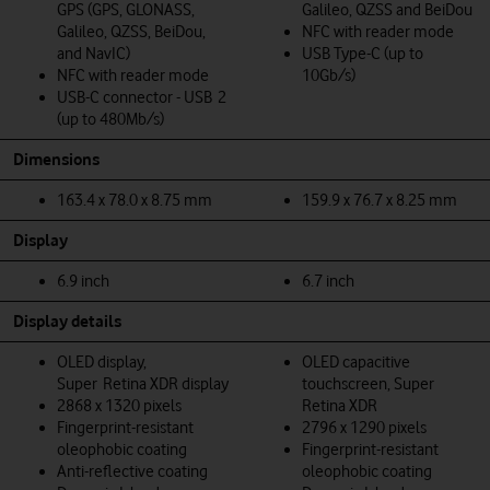
GPS (GPS, GLONASS,
Galileo, QZSS and BeiDou
Galileo, QZSS, BeiDou,
NFC with reader mode
and NavIC)
USB Type-C (up to
NFC with reader mode
10Gb/s)
USB-C connector - USB 2
(up to 480Mb/s)
Dimensions
163.4 x 78.0 x 8.75 mm
159.9 x 76.7 x 8.25 mm
Display
6.9 inch
6.7 inch
Display details
OLED display,
OLED capacitive
Super Retina XDR display
touchscreen, Super
2868 x 1320 pixels
Retina XDR
Fingerprint-resistant
2796 x 1290 pixels
oleophobic coating
Fingerprint-resistant
Anti-reflective coating
oleophobic coating