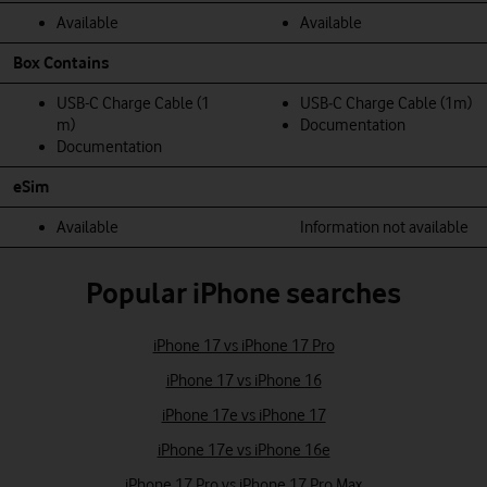
Available
Available
Box Contains
USB-C Charge Cable (1
USB‑C Charge Cable (1m)
m)
Documentation
Documentation
eSim
Available
Information not available
Popular iPhone searches
iPhone 17 vs iPhone 17 Pro
iPhone 17 vs iPhone 16
iPhone 17e vs iPhone 17
iPhone 17e vs iPhone 16e
iPhone 17 Pro vs iPhone 17 Pro Max