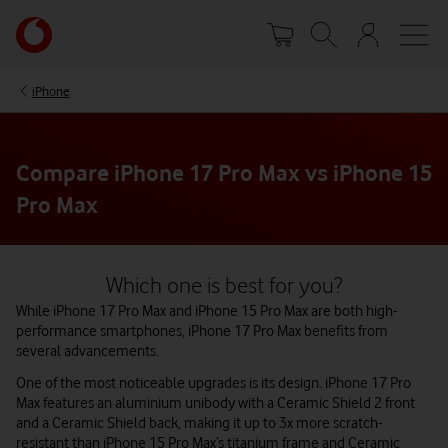
Skip
Your
to
account
main
options
content
iPhone
Compare iPhone 17 Pro Max vs iPhone 15
Pro Max
Which one is best for you?
While iPhone 17 Pro Max and iPhone 15 Pro Max are both high-
performance smartphones, iPhone 17 Pro Max benefits from
several advancements.
One of the most noticeable upgrades is its design. iPhone 17 Pro
Max features an aluminium unibody with a Ceramic Shield 2 front
and a Ceramic Shield back, making it up to 3x more scratch-
resistant than iPhone 15 Pro Max’s titanium frame and Ceramic