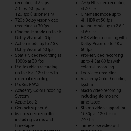
recording at 25 fps,
720p HD video recording
30 fps, 60 fps, or
at 30 fps
120 fps (Fusion Main)
Cinematic mode up to
720p Dolby Vision video
4K HDR at 30 fps
recording at 30 fps
Action mode up to 2.8K
Cinematic mode up to 4K
at 60 fps
Dolby Vision at 30 fps
HDR video recording with
Action mode up to 2.8K
Dolby Vision up to 4K at
Dolby Vision at 60 fps
60 fps
Spatial video recording at
ProRes video recording
1080p at 30 fps
up to 4K at 60 fps with
ProRes video recording
external recording
up to 4K at 120 fps with
Log video recording
external recording
Academy Color Encoding
ProRes RAW5
System
Academy Color Encoding
Macro video recording,
System
including slo-mo and
Apple Log 2
time-lapse
Genlock support6
Slo‑mo video support for
Macro video recording,
1080p at 120 fps or
including slo‑mo and
240 fps
time‑lapse
Time-lapse video with