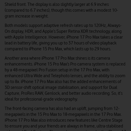
Shield front. The display is also slightly larger at 6.9 inches
(compared to 6.7 inches), though this comes with a modest 10-
gram increase in weight.
Both models support adaptive refresh rates up to 120Hz, Always-
On display, HDR, and Apple’s Super Retina XDR technology, along
with Apple Intelligence. However, iPhone 17 Pro Max takes a clear
lead in battery life, giving you up to 37 hours of video playback
compared to iPhone 15 Pro Max, which lasts up to 29 hours.
Another area where iPhone 17 Pro Max shines is its camera
enhancements. iPhone 15 Pro Max’s Pro camera system is replaced
by a 48-megapixel Pro Fusion setup in the 17 Pro Max, with
enhanced Ultra Wide and Telephoto lenses, and the ability to zoom
up to 8x. iPhone 17 Pro Max also has the added enhancements of
3D sensor-shift optical image stabilisation, and support for Dual
Capture, ProRes RAW, Genlock, and better audio recording. So, it’s
ideal for professional-grade videography.
The front-facing camera has also had an uplift, jumping from 12-
megapixels in the 15 Pro Max to 18-megapixels in the 17 Pro Max.
iPhone 17 Pro Max also introduces new features like Centre Stage
to ensure you and your friends are always in frame, ultra-stabilised