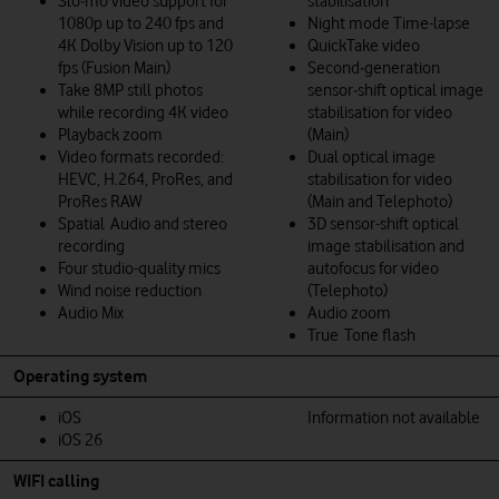
Slo‑mo video support for
stabilisation
1080p up to 240 fps and
Night mode Time-lapse
4K Dolby Vision up to 120
QuickTake video
fps (Fusion Main)
Second‑generation
Take 8MP still photos
sensor‑shift optical image
while recording 4K video
stabilisation for video
Playback zoom
(Main)
Video formats recorded:
Dual optical image
HEVC, H.264, ProRes, and
stabilisation for video
ProRes RAW
(Main and Telephoto)
Spatial Audio and stereo
3D sensor-shift optical
recording
image stabilisation and
Four studio-quality mics
autofocus for video
Wind noise reduction
(Telephoto)
Audio Mix
Audio zoom
True Tone flash
Operating system
iOS
Information not available
iOS 26
WIFI calling