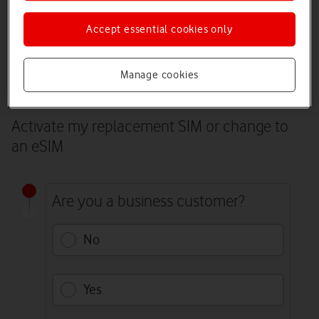
The best way to activate your replacement SIM is to log in to My
Vodafone. You’ll need to receive a text and pass two-factor
Accept essential cookies only
authentication to do this. If you can’t receive a text on your phone,
continue by answering the questions below.
Log in to My Vodafone
Manage cookies
Activate my replacement SIM or change to
an eSIM
Are you a business customer?
No
Yes