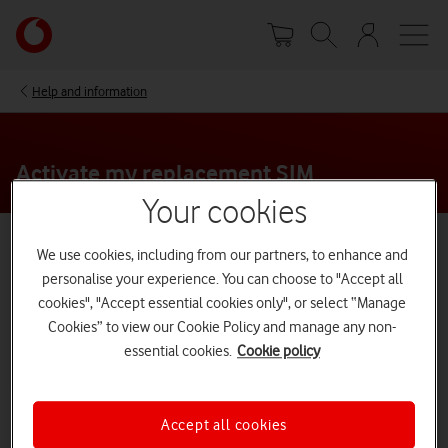
Skip
Your
to
account
main
options
content
Help and information
Activate my replacement SIM
Your cookies
We use cookies, including from our partners, to enhance and
Who’s this page for?
personalise your experience. You can choose to "Accept all
These instructions are for replacement SIMs only - if
cookies", "Accept essential cookies only", or select “Manage
you have a new SIM, follow our guide on how to
Cookies” to view our Cookie Policy and manage any non-
activate it.
essential cookies.
Cookie policy
New SIM activation guide
Accept all cookies