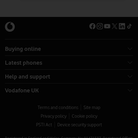
Buying online
Latest phones
Help and support
Vodafone UK
Terms and conditions
Site map
Privacy policy
Cookie policy
PSTI Act
Device security support