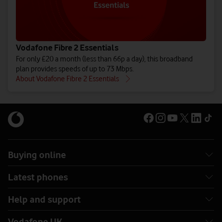
Vodafone Fibre 2 Essentials
For only £20 a month (less than 66p a day), this broadband
plan provides speeds of up to 73 Mbps.
About Vodafone Fibre 2 Essentials
Buying online
Latest phones
Help and support
Vodafone UK