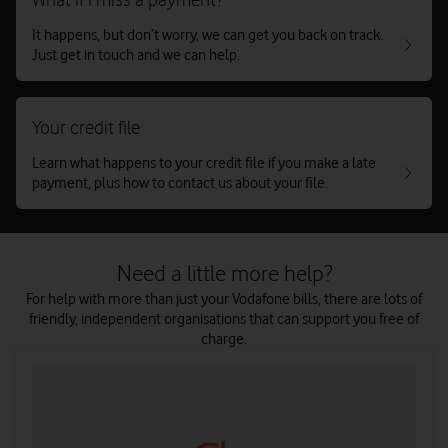
It happens, but don’t worry, we can get you back on track.
Just get in touch and we can help.
Your credit file
Learn what happens to your credit file if you make a late
payment, plus how to contact us about your file.
Need a little more help?
For help with more than just your Vodafone bills, there are lots of
friendly, independent organisations that can support you free of
charge.