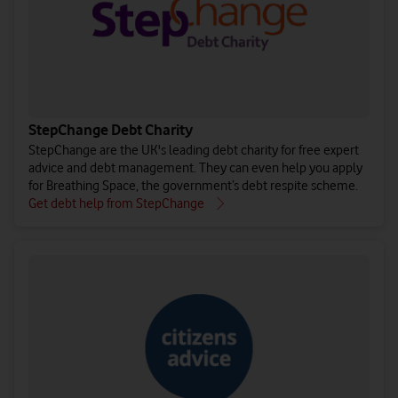
StepChange Debt Charity
StepChange are the UK's leading debt charity for free expert
advice and debt management. They can even help you apply
for Breathing Space, the government’s debt respite scheme.
Get debt help from StepChange