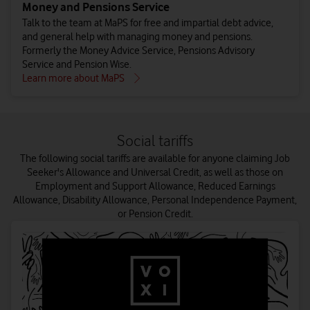
Money and Pensions Service
Talk to the team at MaPS for free and impartial debt advice,
and general help with managing money and pensions.
Formerly the Money Advice Service, Pensions Advisory
Service and Pension Wise.
Learn more about MaPS
Social tariffs
The following social tariffs are available for anyone claiming Job
Seeker's Allowance and Universal Credit, as well as those on
Employment and Support Allowance, Reduced Earnings
Allowance, Disability Allowance, Personal Independence Payment,
or Pension Credit.