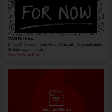
VOXI For Now
For just £10 a month your Airtime Plan will include unlimited
5G data, calls, and texts.
About VOXI For Now