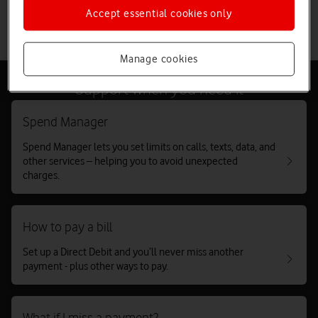
Accept essential cookies only
Take two-minute debt test
Manage cookies
Support when you need it
Spend Manager
Spend Manager lets you set limits on calls, texts, data, and
other services – helping you to avoid unexpected
charges.
How to pay a bill
Set up a Direct Debit and you’ll never miss another
payment - plus other ways to pay.
What if I miss a payment?