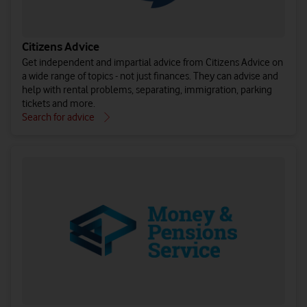
Citizens Advice
Get independent and impartial advice from Citizens Advice on
a wide range of topics - not just finances. They can advise and
help with rental problems, separating, immigration, parking
tickets and more.
Search for advice