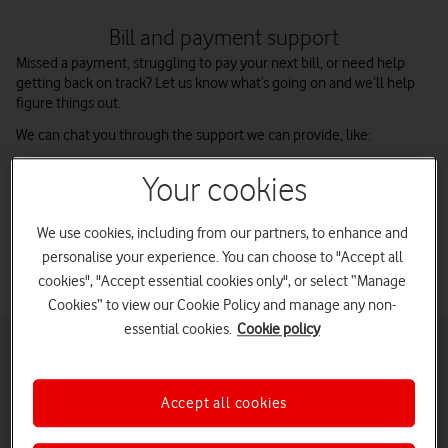
Bill and payment support
Missed a payment, struggling to pay your next bill, or need help
getting back on track? Let us know what’s going on and we’ll help
figure things out.
We can chat you through the support we can provide, like:
Setting up a payment plan that works for you
Your cookies
Changing your bill due date
Reviewing your contract options
We use cookies, including from our partners, to enhance and
personalise your experience. You can choose to "Accept all
cookies", "Accept essential cookies only", or select “Manage
Cookies” to view our Cookie Policy and manage any non-
essential cookies.
Cookie policy
Figuring out your finances
When stress hits, it can be hard to see a way out of a problem – but
everything can be figured out. You can get a clearer idea of your
Accept all cookies
finances by taking a two-minute debt test with StepChange, the
Debt Charity.