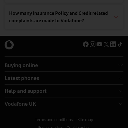
How many Insurance Policy and Credit related
complaints are made to Vodafone?
Buying online
Latest phones
Help and support
Vodafone UK
Terms and conditions
Site map
Privacy policy
Cookie policy