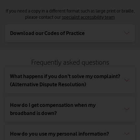
If you need a copy in a different format such as large print or braille,
please contact our
specialist accessibility team
Download our Codes of Practice
Frequently asked questions
What happens if you don’t solve my complaint?
(Alternative Dispute Resolution)
How do I get compensation when my
broadband is down?
How do you use my personal information?