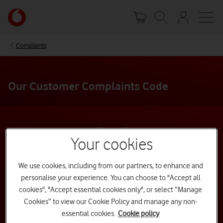
Skip
Your
to
account
main
options
content
Complaints
Our Customer Complaints Code
Your cookies
We use cookies, including from our partners, to enhance and
personalise your experience. You can choose to "Accept all
cookies", "Accept essential cookies only", or select “Manage
Cookies” to view our Cookie Policy and manage any non-
essential cookies.
Cookie policy