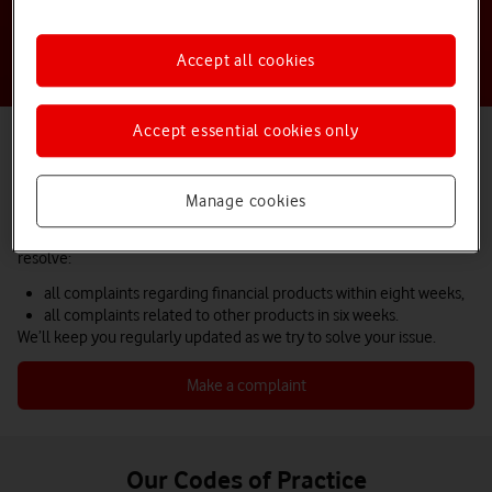
Accept all cookies
Accept essential cookies only
How we handle a complaint
We hope you won’t need to contact us to make a complaint, but we
know that sometimes things don’t go as planned.
Manage cookies
We do everything we can to help as quickly as possible and aim to
resolve:
all complaints regarding financial products within eight weeks,
all complaints related to other products in six weeks.
We’ll keep you regularly updated as we try to solve your issue.
Make a complaint
Our Codes of Practice