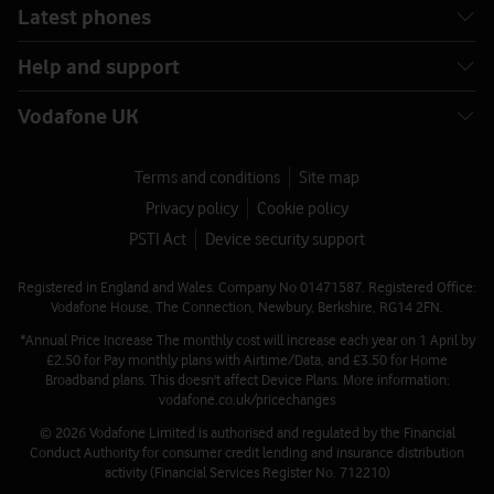
Latest phones
Help and support
Vodafone UK
Terms and conditions
Site map
Privacy policy
Cookie policy
PSTI Act
Device security support
Registered in England and Wales. Company No 01471587. Registered Office:
Vodafone House, The Connection, Newbury, Berkshire, RG14 2FN.
*Annual Price Increase The monthly cost will increase each year on 1 April by
£2.50 for Pay monthly plans with Airtime/Data, and £3.50 for Home
Broadband plans. This doesn't affect Device Plans. More information:
vodafone.co.uk/pricechanges
© 2026 Vodafone Limited is authorised and regulated by the Financial
Conduct Authority for consumer credit lending and insurance distribution
activity (Financial Services Register No. 712210)