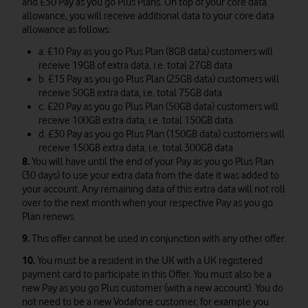
and £30 Pay as you go Plus Plans. On top of your core data
allowance, you will receive additional data to your core data
allowance as follows:
a. £10 Pay as you go Plus Plan (8GB data) customers will
receive 19GB of extra data, i.e. total 27GB data
b. £15 Pay as you go Plus Plan (25GB data) customers will
receive 50GB extra data, i.e. total 75GB data
c. £20 Pay as you go Plus Plan (50GB data) customers will
receive 100GB extra data, i.e. total 150GB data
d. £30 Pay as you go Plus Plan (150GB data) customers will
receive 150GB extra data, i.e. total 300GB data
8.
You will have until the end of your Pay as you go Plus Plan
(30 days) to use your extra data from the date it was added to
your account. Any remaining data of this extra data will not roll
over to the next month when your respective Pay as you go
Plan renews.
9.
This offer cannot be used in conjunction with any other offer.
10.
You must be a resident in the UK with a UK registered
payment card to participate in this Offer. You must also be a
new Pay as you go Plus customer (with a new account). You do
not need to be a new Vodafone customer, for example you