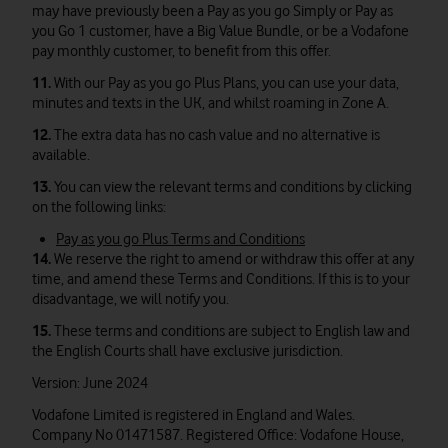
may have previously been a Pay as you go Simply or Pay as
you Go 1 customer, have a Big Value Bundle, or be a Vodafone
pay monthly customer, to benefit from this offer.
11.
With our Pay as you go Plus Plans, you can use your data,
minutes and texts in the UK, and whilst roaming in Zone A.
12.
The extra data has no cash value and no alternative is
available.
13.
You can view the relevant terms and conditions by clicking
on the following links:
Pay as you go Plus Terms and Conditions
14.
We reserve the right to amend or withdraw this offer at any
time, and amend these Terms and Conditions. If this is to your
disadvantage, we will notify you.
15.
These terms and conditions are subject to English law and
the English Courts shall have exclusive jurisdiction.
Version: June 2024
Vodafone Limited is registered in England and Wales.
Company No 01471587. Registered Office: Vodafone House,