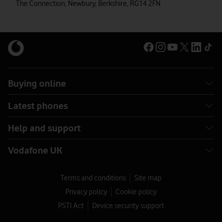
The Connection, Newbury, Berkshire, RG14 2FN
Buying online
Latest phones
Help and support
Vodafone UK
Terms and conditions
Site map
Privacy policy
Cookie policy
PSTI Act
Device security support