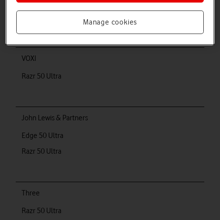
Razr 50 Ultra
Manage cookies
VOXI
Razr 50 Ultra
John Lewis & Partners
Edge 50 Ultra
Razr 50 Ultra
Three
Razr 50 Ultra