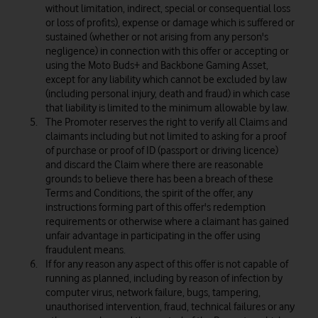
without limitation, indirect, special or consequential loss
or loss of profits), expense or damage which is suffered or
sustained (whether or not arising from any person's
negligence) in connection with this offer or accepting or
using the Moto Buds+ and Backbone Gaming Asset,
except for any liability which cannot be excluded by law
(including personal injury, death and fraud) in which case
that liability is limited to the minimum allowable by law.
The Promoter reserves the right to verify all Claims and
claimants including but not limited to asking for a proof
of purchase or proof of ID (passport or driving licence)
and discard the Claim where there are reasonable
grounds to believe there has been a breach of these
Terms and Conditions, the spirit of the offer, any
instructions forming part of this offer's redemption
requirements or otherwise where a claimant has gained
unfair advantage in participating in the offer using
fraudulent means.
If for any reason any aspect of this offer is not capable of
running as planned, including by reason of infection by
computer virus, network failure, bugs, tampering,
unauthorised intervention, fraud, technical failures or any