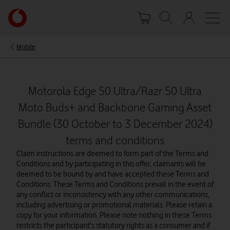
Skip
Your
to
account
main
options
content
Mobile
Motorola Edge 50 Ultra/Razr 50 Ultra
Moto Buds+ and Backbone Gaming Asset
Bundle (30 October to 3 December 2024)
terms and conditions
Claim instructions are deemed to form part of the Terms and
Conditions and by participating in this offer, claimants will be
deemed to be bound by and have accepted these Terms and
Conditions. These Terms and Conditions prevail in the event of
any conflict or inconsistency with any other communications,
including advertising or promotional materials. Please retain a
copy for your information. Please note nothing in these Terms
restricts the participant's statutory rights as a consumer and if