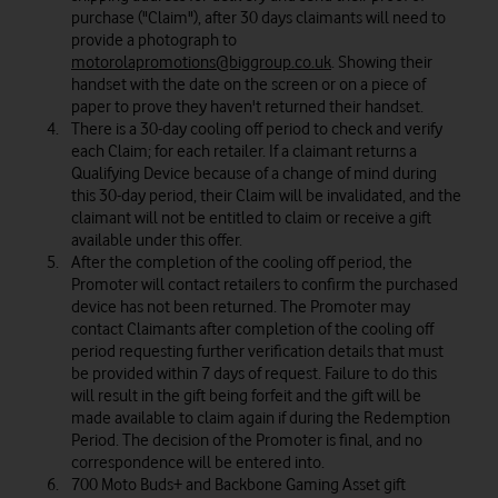
purchase ("Claim"), after 30 days claimants will need to
provide a photograph to
motorolapromotions@biggroup.co.uk
. Showing their
handset with the date on the screen or on a piece of
paper to prove they haven't returned their handset.
There is a 30-day cooling off period to check and verify
each Claim; for each retailer. If a claimant returns a
Qualifying Device because of a change of mind during
this 30-day period, their Claim will be invalidated, and the
claimant will not be entitled to claim or receive a gift
available under this offer.
After the completion of the cooling off period, the
Promoter will contact retailers to confirm the purchased
device has not been returned. The Promoter may
contact Claimants after completion of the cooling off
period requesting further verification details that must
be provided within 7 days of request. Failure to do this
will result in the gift being forfeit and the gift will be
made available to claim again if during the Redemption
Period. The decision of the Promoter is final, and no
correspondence will be entered into.
700 Moto Buds+ and Backbone Gaming Asset gift