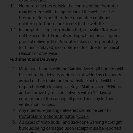
to be provided.
Numerous factors outside the control of the Promoter
may interfere with the operation of the website. The
Promoter does not therefore guarantee continuous,
uninterrupted, or secure access to the website.
Incomplete, illegible, misdirected, or invalid Claims will
not be accepted. Proof of sending will not be accepted as
proof of delivery. The Promoter takes no responsibility
for Claims delayed, incomplete or lost due to technical
reasons or otherwise.
Fulfilment and Delivery
Moto Buds+ and Backbone Gaming Asset gift bundles will
be sent to the delivery addresses provided by claimants
as part of their Claim on the website. Each gift will be
dispatched with tracking via Royal Mail Tracked 48 Hours
and will arrive by tracked delivery within 14 days of
completion of the cooling off period and any further
verification process.
Any queries regarding deliveries should be sent to
motorolapromotions@biggroup.co.uk
All cases of Moto Buds+ and Backbone Gaming Asset gift
bundles being damaged upon receipt must be reported