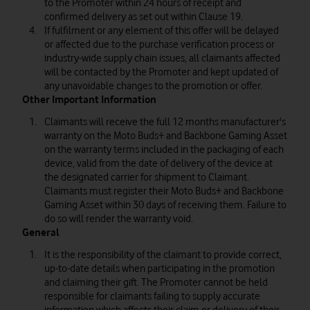
to the Promoter within 24 hours of receipt and
confirmed delivery as set out within Clause 19.
If fulfilment or any element of this offer will be delayed
or affected due to the purchase verification process or
industry-wide supply chain issues, all claimants affected
will be contacted by the Promoter and kept updated of
any unavoidable changes to the promotion or offer.
Other Important Information
Claimants will receive the full 12 months manufacturer's
warranty on the Moto Buds+ and Backbone Gaming Asset
on the warranty terms included in the packaging of each
device, valid from the date of delivery of the device at
the designated carrier for shipment to Claimant.
Claimants must register their Moto Buds+ and Backbone
Gaming Asset within 30 days of receiving them. Failure to
do so will render the warranty void.
General
It is the responsibility of the claimant to provide correct,
up-to-date details when participating in the promotion
and claiming their gift. The Promoter cannot be held
responsible for claimants failing to supply accurate