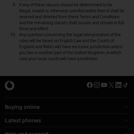
If any of these clauses should be determined to be
illegal, invalid or otherwise unenforceable then it shall be
severed and deleted from these Terms and Conditions
and the remaining clauses shall survive and remain in full
force and effect.
Any question concerning the legal interpretation of the
rules will be based on English Law and the Courts of
England and Wales will have exclusive jurisdiction unless
you live in another part of the United Kingdom, in which
case your local courts will have jurisdiction.
Buying online
Latest phones
Help and support