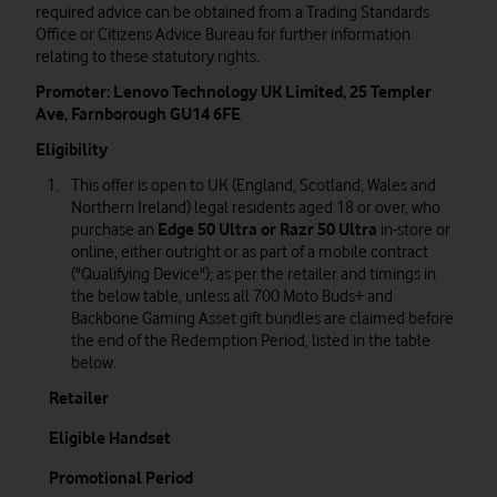
required advice can be obtained from a Trading Standards
Office or Citizens Advice Bureau for further information
relating to these statutory rights.
Promoter: Lenovo Technology UK Limited, 25 Templer
Ave, Farnborough GU14 6FE
Eligibility
This offer is open to UK (England, Scotland, Wales and
Northern Ireland) legal residents aged 18 or over, who
purchase an
Edge 50 Ultra or Razr 50 Ultra
in-store or
online, either outright or as part of a mobile contract
("Qualifying Device"); as per the retailer and timings in
the below table, unless all 700 Moto Buds+ and
Backbone Gaming Asset gift bundles are claimed before
the end of the Redemption Period, listed in the table
below.
Retailer
Eligible Handset
Promotional Period