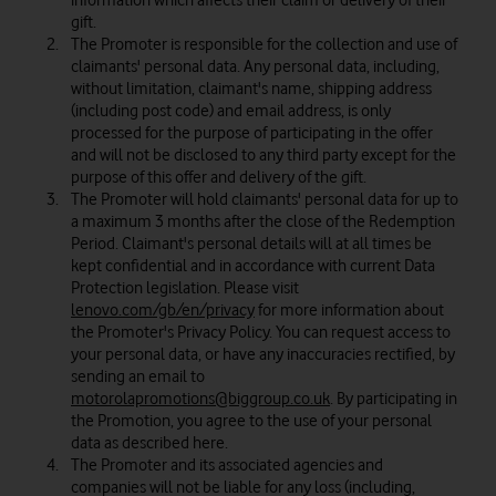
information which affects their claim or delivery of their
gift.
The Promoter is responsible for the collection and use of
claimants' personal data. Any personal data, including,
without limitation, claimant's name, shipping address
(including post code) and email address, is only
processed for the purpose of participating in the offer
and will not be disclosed to any third party except for the
purpose of this offer and delivery of the gift.
The Promoter will hold claimants' personal data for up to
a maximum 3 months after the close of the Redemption
Period. Claimant's personal details will at all times be
kept confidential and in accordance with current Data
Protection legislation. Please visit
lenovo.com/gb/en/privacy
for more information about
the Promoter's Privacy Policy. You can request access to
your personal data, or have any inaccuracies rectified, by
sending an email to
motorolapromotions@biggroup.co.uk
. By participating in
the Promotion, you agree to the use of your personal
data as described here.
The Promoter and its associated agencies and
companies will not be liable for any loss (including,