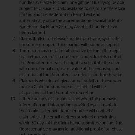
bundles available to claim, one gift per Qualifying Device,
subject to Clause 7. Units available to claim are therefore
limited and the Redemption Period will end
automatically once the aforementioned available Moto
Buds+ and Backbone Gaming Asset gift bundles have
been claimed.
Claims (bulk or otherwise) made from trade, syndicates,
consumer groups or third parties will not be accepted.
There is no cash or other alternative for the gift except
that in the event of circumstances outside of its control,
the Promoter reserves the right to substitute the offer
with one of equal or greater value at the choosing and
discretion of the Promoter. The offer is non-transferable.
Claimants who do not give correct details or those who
make a Claim on someone else's behalf will be
disqualified, at the Promoter's discretion.
If there are any discrepancies between the purchase
information and information provided by claimants in
their Claim, a Lenovo Representative will contact a
claimant via the email address provided on claiming
within 30 days of the Claim being submitted online. The
Representative may ask for additional proof of purchase