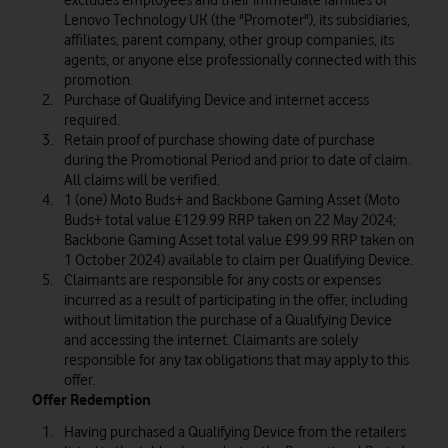
excludes employees and their immediate families of
Lenovo Technology UK (the "Promoter"), its subsidiaries,
affiliates, parent company, other group companies, its
agents, or anyone else professionally connected with this
promotion.
Purchase of Qualifying Device and internet access
required.
Retain proof of purchase showing date of purchase
during the Promotional Period and prior to date of claim.
All claims will be verified.
1 (one) Moto Buds+ and Backbone Gaming Asset (Moto
Buds+ total value £129.99 RRP taken on 22 May 2024;
Backbone Gaming Asset total value £99.99 RRP taken on
1 October 2024) available to claim per Qualifying Device.
Claimants are responsible for any costs or expenses
incurred as a result of participating in the offer, including
without limitation the purchase of a Qualifying Device
and accessing the internet. Claimants are solely
responsible for any tax obligations that may apply to this
offer.
Offer Redemption
Having purchased a Qualifying Device from the retailers