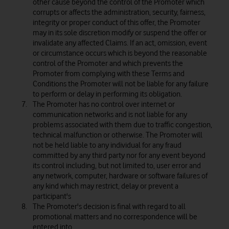
other cause beyond the control of the Promoter which
corrupts or affects the administration, security, fairness,
integrity or proper conduct of this offer, the Promoter
may in its sole discretion modify or suspend the offer or
invalidate any affected Claims. If an act, omission, event
or circumstance occurs which is beyond the reasonable
control of the Promoter and which prevents the
Promoter from complying with these Terms and
Conditions the Promoter will not be liable for any failure
to perform or delay in performing its obligation.
The Promoter has no control over internet or
communication networks and is not liable for any
problems associated with them due to traffic congestion,
technical malfunction or otherwise. The Promoter will
not be held liable to any individual for any fraud
committed by any third party nor for any event beyond
its control including, but not limited to, user error and
any network, computer, hardware or software failures of
any kind which may restrict, delay or prevent a
participant's
The Promoter's decision is final with regard to all
promotional matters and no correspondence will be
entered into.