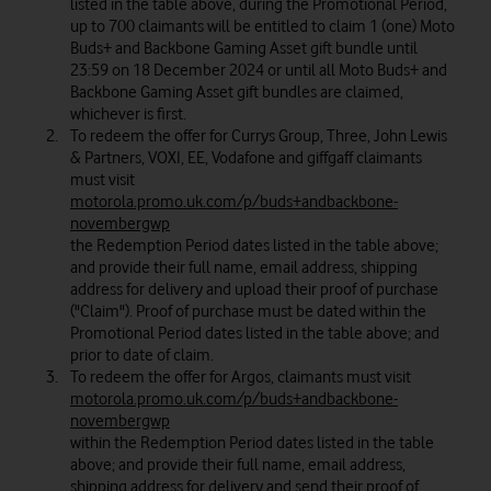
listed in the table above, during the Promotional Period,
up to 700 claimants will be entitled to claim 1 (one) Moto
Buds+ and Backbone Gaming Asset gift bundle until
23:59 on 18 December 2024 or until all Moto Buds+ and
Backbone Gaming Asset gift bundles are claimed,
whichever is first.
To redeem the offer for Currys Group, Three, John Lewis
& Partners, VOXI, EE, Vodafone and giffgaff claimants
must visit
motorola.promo.uk.com/p/buds+andbackbone-
novembergwp
the Redemption Period dates listed in the table above;
and provide their full name, email address, shipping
address for delivery and upload their proof of purchase
("Claim"). Proof of purchase must be dated within the
Promotional Period dates listed in the table above; and
prior to date of claim.
To redeem the offer for Argos, claimants must visit
motorola.promo.uk.com/p/buds+andbackbone-
novembergwp
within the Redemption Period dates listed in the table
above; and provide their full name, email address,
shipping address for delivery and send their proof of