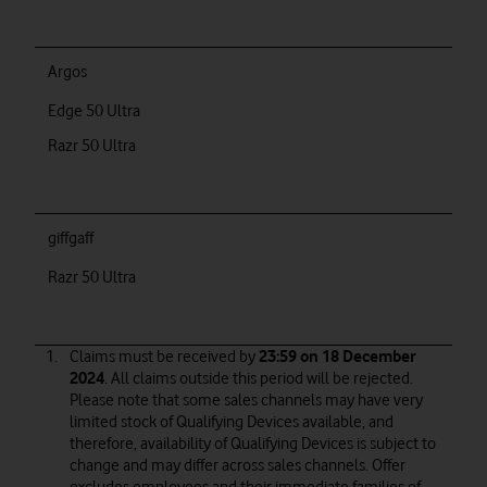
Argos
Edge 50 Ultra
Razr 50 Ultra
giffgaff
Razr 50 Ultra
Claims must be received by
23:59 on 18 December
2024
. All claims outside this period will be rejected.
Please note that some sales channels may have very
limited stock of Qualifying Devices available, and
therefore, availability of Qualifying Devices is subject to
change and may differ across sales channels. Offer