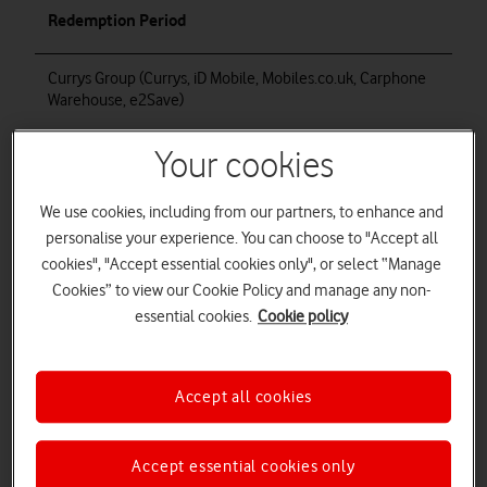
Redemption Period
Currys Group (Currys, iD Mobile, Mobiles.co.uk, Carphone
Warehouse, e2Save)
Edge 50 Ultra
Your cookies
Razr 50 Ultra
We use cookies, including from our partners, to enhance and
00:01 on 30 October 2024 to 23:59 on 3 December 2024
inclusive
personalise your experience. You can choose to "Accept all
cookies", "Accept essential cookies only", or select “Manage
00:01 on 30 October 2024 to 23:59 on 18 December 2024
Cookies” to view our Cookie Policy and manage any non-
inclusive
essential cookies.
Cookie policy
EE
Razr 50 Ultra
Accept all cookies
Accept essential cookies only
Vodafone