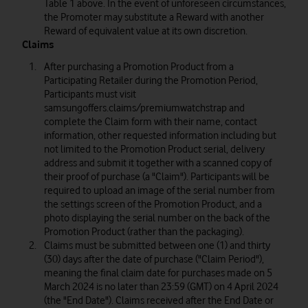
Table 1 above. In the event of unforeseen circumstances,
the Promoter may substitute a Reward with another
Reward of equivalent value at its own discretion.
Claims
After purchasing a Promotion Product from a
Participating Retailer during the Promotion Period,
Participants must visit
samsungoffers.claims/premiumwatchstrap and
complete the Claim form with their name, contact
information, other requested information including but
not limited to the Promotion Product serial, delivery
address and submit it together with a scanned copy of
their proof of purchase (a "Claim"). Participants will be
required to upload an image of the serial number from
the settings screen of the Promotion Product, and a
photo displaying the serial number on the back of the
Promotion Product (rather than the packaging).
Claims must be submitted between one (1) and thirty
(30) days after the date of purchase ("Claim Period"),
meaning the final claim date for purchases made on 5
March 2024 is no later than 23:59 (GMT) on 4 April 2024
(the "End Date"). Claims received after the End Date or