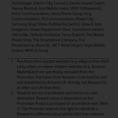
Technologie, Electro City, Euronics, Exertis Ireland, Expert,
Harvey Norman, Irish Mobile, Irwins, VERY (Littlewoods),
Kelco Communications, Kerry Phone Group, King
Communications, PG Communications, Power City,
Samsung Shop Online (fulfilled by Exertis), Shaw & Sons
Dungarvin, Shaws Department Store, Soundstore Ireland,
Talk to Me, Telfords Portlaoise, Tecca (Expert), The Mobile
Phone Shop, The Smartphone Company, The
Phonestore.ie, Vision iD, , MCT Retail (Virgin), Virgin Mobile
Ireland, MPRS & Fonua.
Purchases from auction websites (e.g. eBay) or from third
party sellers on online retailers' websites (e.g. Amazon
Marketplace) are specifically excluded from this
Promotion. Purchases from Amazon.co.uk must be sold
and dispatched by Amazon UK directly, not Amazon EU
or other non-UK branches).
Rewards are non-transferable and there is no cash
alternative. Reward colour is dependent on the
Promotion Product purchased (in accordance with Table
1). The Promoter reserves the right to substitute a
Reward in a different colour and/or SKU than stated in