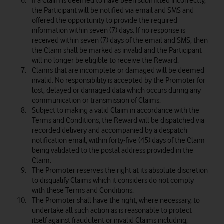
If a Claim is deemed to have been submitted incorrectly,
the Participant will be notified via email and SMS and
offered the opportunity to provide the required
information within seven (7) days. If no response is
received within seven (7) days of the email and SMS, then
the Claim shall be marked as invalid and the Participant
will no longer be eligible to receive the Reward.
Claims that are incomplete or damaged will be deemed
invalid. No responsibility is accepted by the Promoter for
lost, delayed or damaged data which occurs during any
communication or transmission of Claims.
Subject to making a valid Claim in accordance with the
Terms and Conditions, the Reward will be dispatched via
recorded delivery and accompanied by a despatch
notification email, within forty-five (45) days of the Claim
being validated to the postal address provided in the
Claim.
The Promoter reserves the right at its absolute discretion
to disqualify Claims which it considers do not comply
with these Terms and Conditions.
The Promoter shall have the right, where necessary, to
undertake all such action as is reasonable to protect
itself against fraudulent or invalid Claims including,