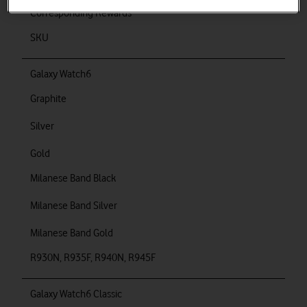
Corresponding Rewards
SKU
Galaxy Watch6
Graphite
Silver
Gold
Milanese Band Black
Milanese Band Silver
Milanese Band Gold
R930N, R935F, R940N, R945F
Galaxy Watch6 Classic