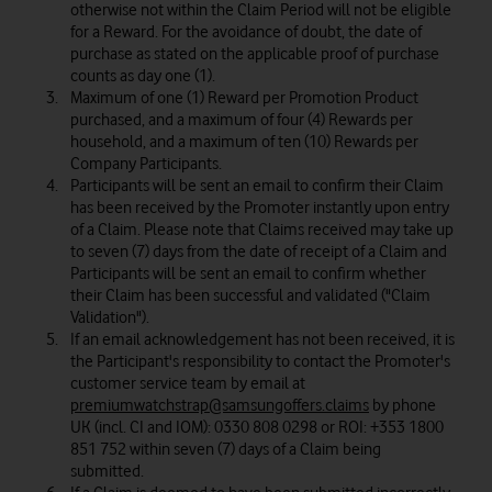
otherwise not within the Claim Period will not be eligible
for a Reward. For the avoidance of doubt, the date of
purchase as stated on the applicable proof of purchase
counts as day one (1).
Maximum of one (1) Reward per Promotion Product
purchased, and a maximum of four (4) Rewards per
household, and a maximum of ten (10) Rewards per
Company Participants.
Participants will be sent an email to confirm their Claim
has been received by the Promoter instantly upon entry
of a Claim. Please note that Claims received may take up
to seven (7) days from the date of receipt of a Claim and
Participants will be sent an email to confirm whether
their Claim has been successful and validated ("Claim
Validation").
If an email acknowledgement has not been received, it is
the Participant's responsibility to contact the Promoter's
customer service team by email at
premiumwatchstrap@samsungoffers.claims
by phone
UK (incl. CI and IOM): 0330 808 0298 or ROI: +353 1800
851 752 within seven (7) days of a Claim being
submitted.