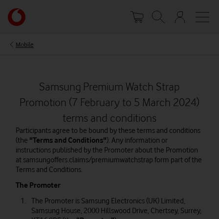
Skip
Your
to
account
main
options
content
Mobile
Samsung Premium Watch Strap
Promotion (7 February to 5 March 2024)
terms and conditions
Participants agree to be bound by these terms and conditions
(the
"Terms and Conditions"
). Any information or
instructions published by the Promoter about the Promotion
at samsungoffers.claims/premiumwatchstrap form part of the
Terms and Conditions.
The Promoter
The Promoter is Samsung Electronics (UK) Limited,
Samsung House, 2000 Hillswood Drive, Chertsey, Surrey,