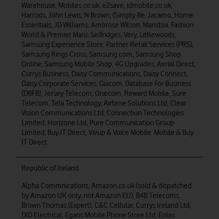
Warehouse, Mobiles.co.uk, e2save, idmobile.co.uk,
Harrods, John Lewis, N Brown, (Simply Be, Jacamo, Home
Essentials, JD Williams, Ambrose Wilson, Maristoa, Fashion
World & Premier Man), Selfridges, Very, Littlewoods,
Samsung Experience Store, Partner Retail Services (PRS),
Samsung Kings Cross, Samsung.com, Samsung Shop
Online, Samsung Mobile Shop, 4G Upgrades, Aerial Direct,
Currys Business, Daisy Communications, Daisy Connect,
Daisy Corporate Services, Giacom, Database For Business
(DBFB), Jersey Telecom, Onecom, Reward Mobile, Sure
Telecom, Tela Technology, Airtime Solutions Ltd, Clear
Vision Communications Ltd, Connection Technologies
Limited, Horizone Ltd, Pure Communication Group
Limited, Buy IT Direct, Vivup & Voice Mobile. Mobile & Buy
IT Direct.
Republic of Ireland
Alpha Commnications, Amazon.co.uk (sold & dispatched
by Amazon UK only, not Amazon EU), B4B Telecoms,
Brown Thomas (Expert), C&C Cellular, Currys Ireland Ltd,
DID Electrical, Egans Mobile Phone Store Ltd, Eolas