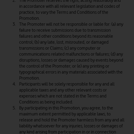
The Promoter reserves the right, acting reasonably and
in accordance with all relevant legislation and codes of
practice, to vary the Terms and Conditions of the
Promotion.
The Promoter will not be responsible or liable for: (a) any
failure to receive submissions due to transmission
failures and other conditions beyond its reasonable
control; (b) any late, lost, misrouted, or damaged
transmissions or Claims; (c) any computer or
communications related malfunctions or failures; (d) any
disruptions, losses or damages caused by events beyond
the control of the Promoter; or (e) any printing or
typographical errors in any materials associated with the
Promotion.
Participants will be solely responsible for any and all
applicable taxes and any other relevant costs or
expenses which are not stated in the Terms and
Conditions as being included.
By participating in this Promotion, you agree, to the
maximum extent permitted by applicable laws, to
release and hold the Promoter harmless from any and all
liability whatsoever for any injuries, losses or damages of
any kind arising from participation in or in connection