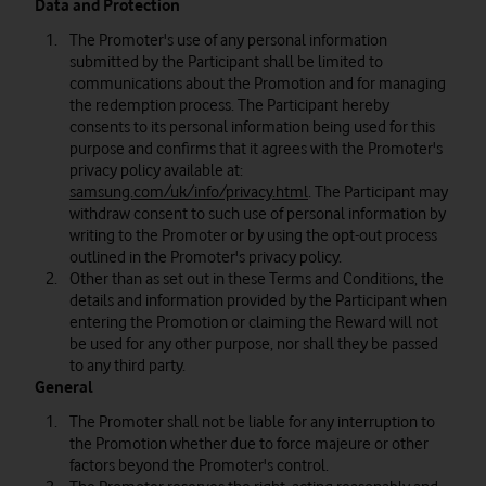
Data and Protection
The Promoter's use of any personal information
submitted by the Participant shall be limited to
communications about the Promotion and for managing
the redemption process. The Participant hereby
consents to its personal information being used for this
purpose and confirms that it agrees with the Promoter's
privacy policy available at:
samsung.com/uk/info/privacy.html
. The Participant may
withdraw consent to such use of personal information by
writing to the Promoter or by using the opt-out process
outlined in the Promoter's privacy policy.
Other than as set out in these Terms and Conditions, the
details and information provided by the Participant when
entering the Promotion or claiming the Reward will not
be used for any other purpose, nor shall they be passed
to any third party.
General
The Promoter shall not be liable for any interruption to
the Promotion whether due to force majeure or other
factors beyond the Promoter's control.