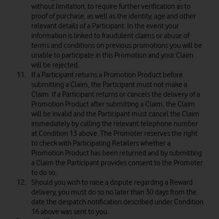
without limitation, to require further verification as to
proof of purchase, as well as the identity, age and other
relevant details of a Participant. In the event your
information is linked to fraudulent claims or abuse of
terms and conditions on previous promotions you will be
unable to participate in this Promotion and your Claim
will be rejected.
If a Participant returns a Promotion Product before
submitting a Claim, the Participant must not make a
Claim. If a Participant returns or cancels the delivery of a
Promotion Product after submitting a Claim, the Claim
will be invalid and the Participant must cancel the Claim
immediately by calling the relevant telephone number
at Condition 13 above. The Promoter reserves the right
to check with Participating Retailers whether a
Promotion Product has been returned and by submitting
a Claim the Participant provides consent to the Promoter
to do so.
Should you wish to raise a dispute regarding a Reward
delivery, you must do so no later than 30 days from the
date the despatch notification described under Condition
16 above was sent to you.