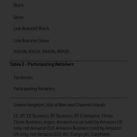
Black
Silver
Link Bracelet Black
Link Bracelet Silver
R950N, R955F, R960N, R965F
Table 2 - Participating Retailers
Territories
Participating Retailers
United Kingdom, Isle of Man and Channel Islands
EE, BT, EE Business, BT Business, BT Enterprise, Three,
Three Business, Argos, Amazon.co.uk (sold by Amazon UK
only, not Amazon EU), Amazon Business (sold by Amazon
UK only, not Amazon EU), AO, Currys plc, Carphone