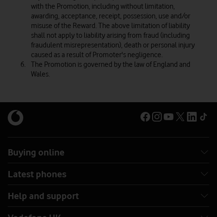
with the Promotion, including without limitation,
awarding, acceptance, receipt, possession, use and/or
misuse of the Reward. The above limitation of liability
shall not apply to liability arising from fraud (including
fraudulent misrepresentation), death or personal injury
caused as a result of Promoter's negligence.
The Promotion is governed by the law of England and
Wales.
Buying online
Latest phones
Help and support