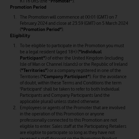
KT16 0RS (the
"Promoter"
).
Promotion Period
The Promotion will commence at 00:01 (GMT) on 7
February 2024 and close at 23:59 (GMT) on 5 March 2024
(
"Promotion Period"
).
Eligibility
To be eligible to participate in the Promotion you must
be a legal resident (aged 18+) (
"Individual
Participant"
) of either the United Kingdom (including
Isle of Man or Channel Islands) or the Republic of Ireland
(
"Territories"
) or a company registered in one of the
Territories (
"Company Participant"
). For the avoidance
of doubt, within these Terms and Conditions the term
'Participant' shall be taken to refer to both Individual
Participants and Company Participants (and the
applicable plural) unless stated otherwise.
Employees or agents of the Promoter that are involved
in the operation of this Promotion or anyone
professionally connected to this Promotion are not
eligible to enter. Sales staff at the Participating Retailers
are eligible to participate so long as they have not
received a staff discount on the Promotion Product.