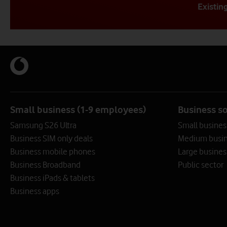
Existin
Get in touch with us (f
Get in touch with us (f
Get in touch 
Opening hours: 8am - 6pm. 
Opening hours: 8am - 6pm
Small business (1-9 employees)
Business s
Our Frameworks team can help you with purchasing. Alternat
Samsung S26 Ultra
Small busines
Call us
Call us
Business SIM only deals
Medium busin
Business mobile phones
Large busines
Call us by selecting the best number that
Existing customers call 191
Bus
Business Broadband
Public sector
matches your business need
Business iPads & tablets
0808 099 8877
Business apps
View numbers