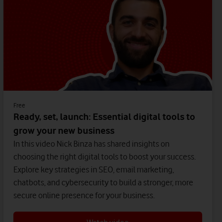
Free
Ready, set, launch: Essential digital tools to
grow your new business
In this video Nick Binza has shared insights on
choosing the right digital tools to boost your success.
Explore key strategies in SEO, email marketing,
chatbots, and cybersecurity to build a stronger, more
secure online presence for your business.