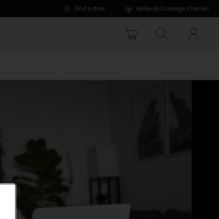
Find a store
Network Coverage Checker
Your
accoun
options