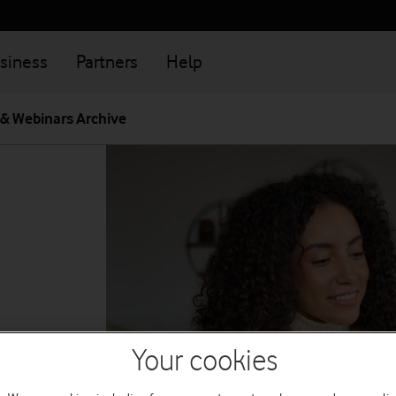
siness
Partners
Help
 & Webinars Archive
Your cookies