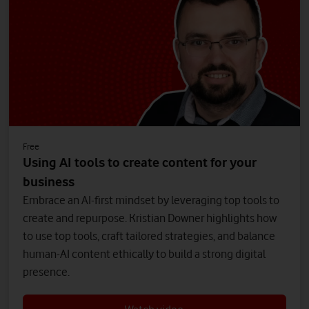
Free
Using AI tools to create content for your
business
Embrace an AI-first mindset by leveraging top tools to
create and repurpose. Kristian Downer highlights how
to use top tools, craft tailored strategies, and balance
human-AI content ethically to build a strong digital
presence.