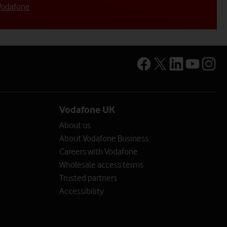
Vodafone
mployees)
loyees)
sector
Vodafone UK
rmation on the options available.
About us
entre
lp centre
About Vodafone Business
Careers with Vodafone
nd info
ce and info
Wholesale access terms
rt
Trusted partners
upport
Accessibility