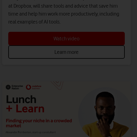
at Dropbox, will share tools and advice that save him
time and help him work more productively, including
real examples of AI tools.
Watch video
Learn more