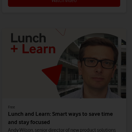
Watch video
Free
Lunch and Learn: Smart ways to save time
and stay focused
Andy Wilson, senior director of new product solutions