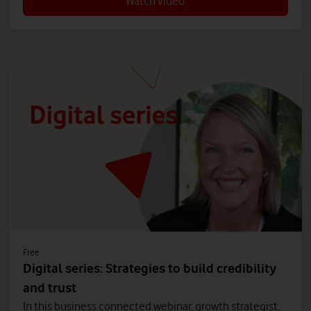
Watch video
Free
Digital series: Strategies to build credibility
and trust
In this business.connected webinar, growth strategist,