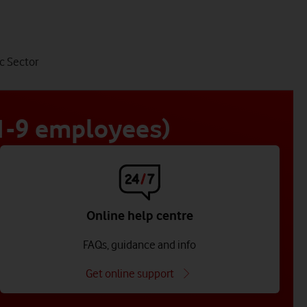
tab
c Sector
4
of
4
 1-9 employees)
Online help centre
FAQs, guidance and info
Get online support