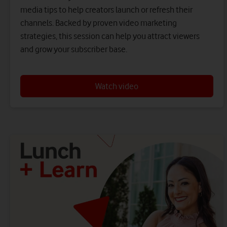
media tips to help creators launch or refresh their
channels. Backed by proven video marketing
strategies, this session can help you attract viewers
and grow your subscriber base.
Watch video