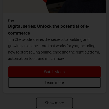
Free
Digital series: Unlock the potential of e-
commerce
Jim Chetwode shares the secrets to building and
growing an online store that works for you, including
how to start selling online, choosing the right platform,
automation tools and much more.
Watch video
Learn more
Show more