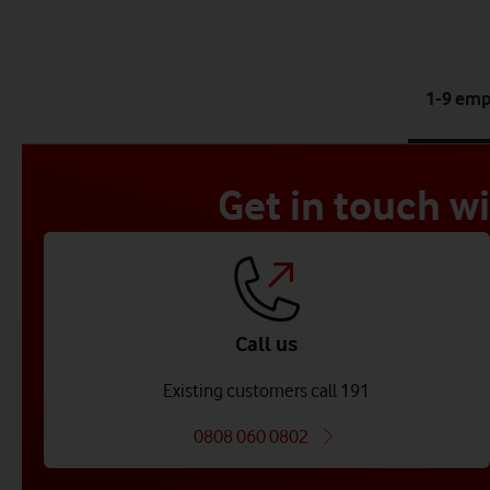
1-9 em
Get in touch w
Call us
Existing customers call 191
0808 060 0802