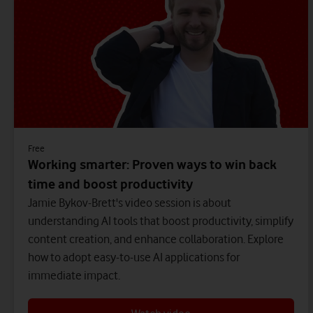
Free
Working smarter: Proven ways to win back
time and boost productivity
Jamie Bykov-Brett's video session is about
understanding AI tools that boost productivity, simplify
content creation, and enhance collaboration. Explore
how to adopt easy-to-use AI applications for
immediate impact.