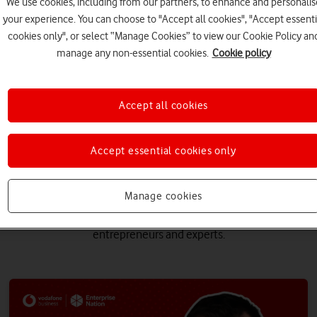
We use cookies, including from our partners, to enhance and personalis
your experience. You can choose to "Accept all cookies", "Accept essenti
cookies only", or select “Manage Cookies” to view our Cookie Policy an
manage any non-essential cookies.
Cookie policy
Accept all cookies
Accept essential cookies only
 popular event recordings, all
Manage cookies
learn again. Here you can now watch back some of our popular webi
entrepreneurs and experts.