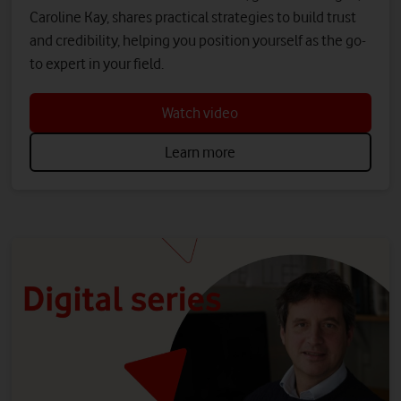
Caroline Kay, shares practical strategies to build trust
and credibility, helping you position yourself as the go-
to expert in your field.
Watch video
Learn more