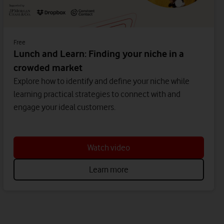
Free
Lunch and Learn: Finding your niche in a
crowded market
Explore how to identify and define your niche while
learning practical strategies to connect with and
engage your ideal customers.
Watch video
Learn more