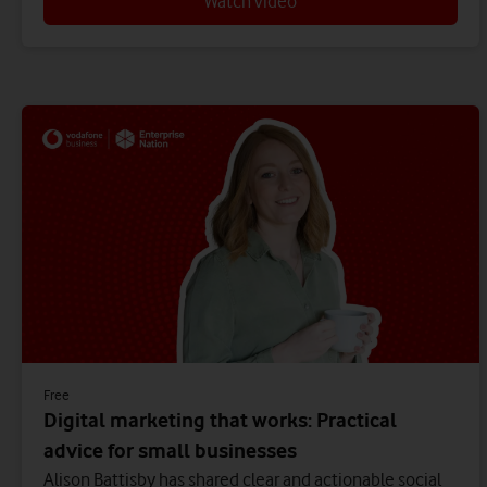
Watch video
Free
Digital marketing that works: Practical
advice for small businesses
Alison Battisby has shared clear and actionable social