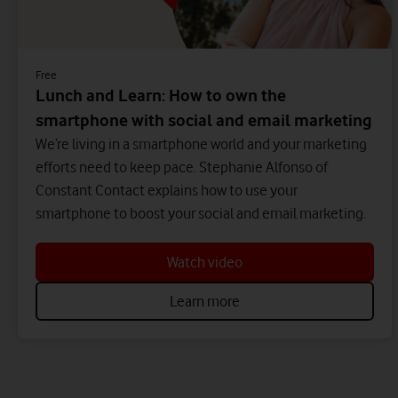
Free
Lunch and Learn: How to own the
smartphone with social and email marketing
We’re living in a smartphone world and your marketing
efforts need to keep pace. Stephanie Alfonso of
Constant Contact explains how to use your
smartphone to boost your social and email marketing.
Watch video
Learn more