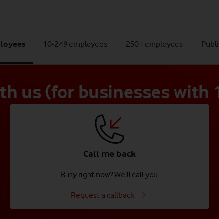
tab
tab
tab
ployees
10-249 employees
250+ employees
Publi
1
2
3
of
of
of
4
4
4
ith us (for businesses with
Call me back
Busy right now? We’ll call you
Request a callback