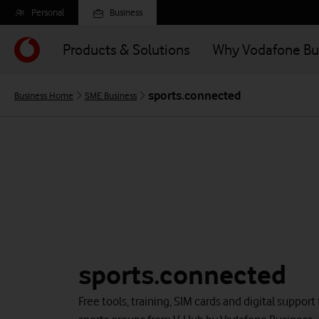
Skip
Personal
Business
to
main
Products & Solutions
Why Vodafone Bu
content
sports.connected
Business Home
SME Business
sports.connected
Free tools, training, SIM cards and digital support