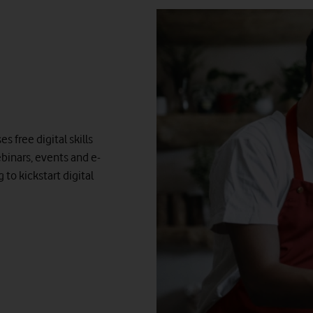
 free digital skills
binars, events and e-
to kickstart digital