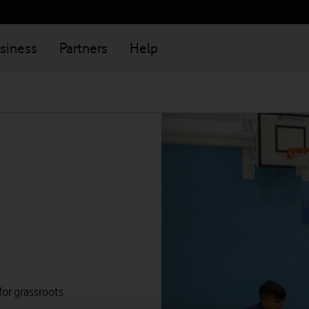
siness
Partners
Help
 for grassroots