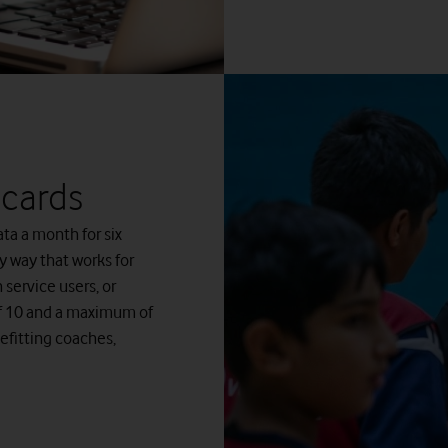
 cards
ta a month for six
y way that works for
service users, or
of 10 and a maximum of
efitting coaches,