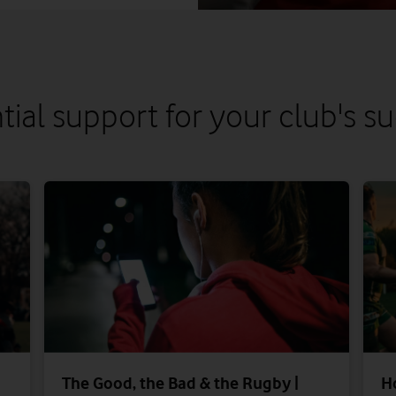
tial support for your club's s
The Good, the Bad & the Rugby |
H