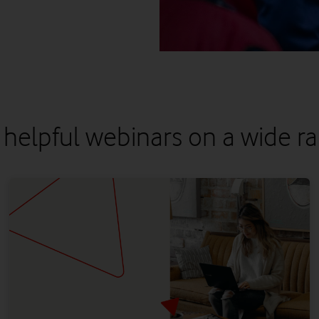
 helpful webinars on a wide ra