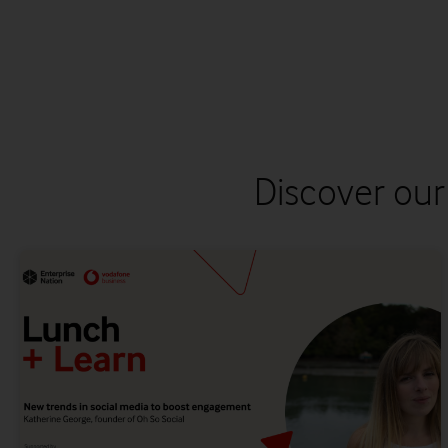
Discover our