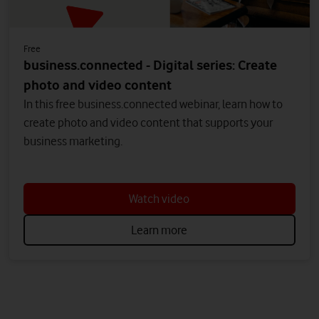
Free
business.connected - Digital series: Create
photo and video content
In this free business.connected webinar, learn how to
create photo and video content that supports your
business marketing.
Watch video
Learn more