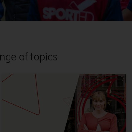
nge of topics