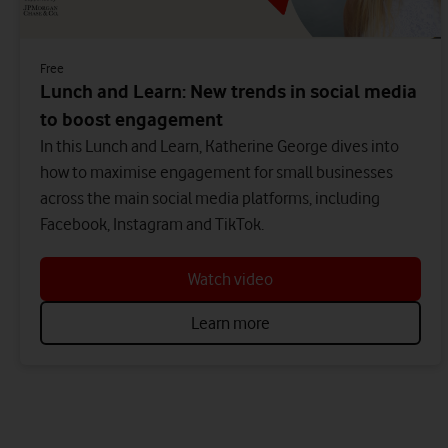
Free
Lunch and Learn: New trends in social media
to boost engagement
In this Lunch and Learn, Katherine George dives into
how to maximise engagement for small businesses
across the main social media platforms, including
Facebook, Instagram and TikTok.
Watch video
Learn more