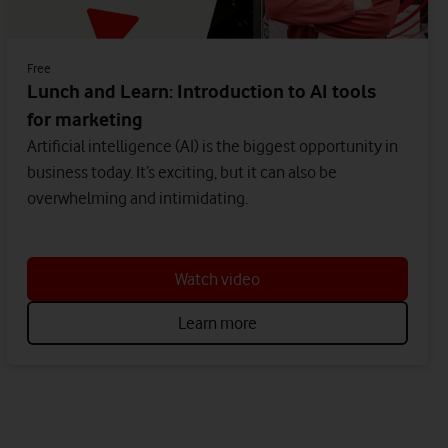
Free
Lunch and Learn: Introduction to AI tools
for marketing
Artificial intelligence (AI) is the biggest opportunity in
business today. It’s exciting, but it can also be
overwhelming and intimidating.
Watch video
Learn more