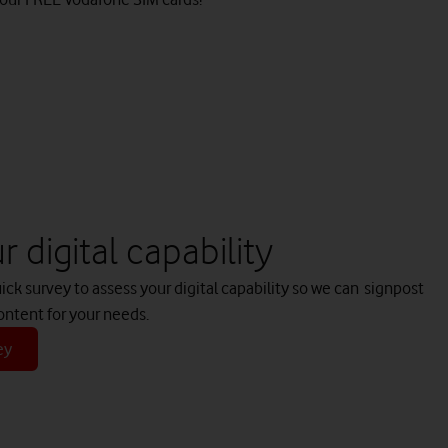
 digital capability
k survey to assess your digital capability so we can signpost
ontent for your needs.
ey