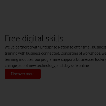
Free digital skills
We’ve partnered with Enterprise Nation to offer small businesses
training with business.connected. Consisting of workshops, we
learning modules, our programme supports businesses looking 
change, adopt new technology, and stay safe online.
Discover more