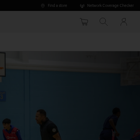
Find a store
Network Coverage Checker
Your
accoun
options