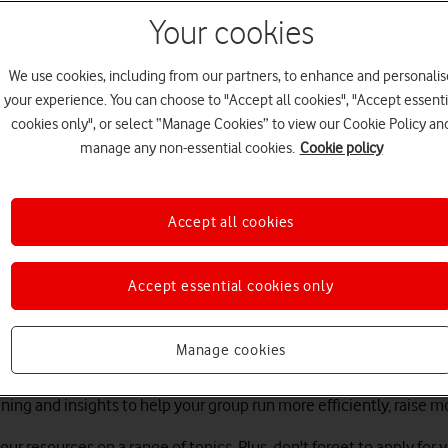
Your cookies
We use cookies, including from our partners, to enhance and personalis
your experience. You can choose to "Accept all cookies", "Accept essenti
cookies only", or select “Manage Cookies” to view our Cookie Policy an
manage any non-essential cookies.
Cookie policy
Accept all cookies
sports.connected
Accept essential cookies only
l and everyone should have the opportunity to access the benefits
Manage cookies
illion people and businesses cross the digital divide by the end
training and insights to help your group run more efficiently, rais
our resources on a range of topics. Plus, don't forget to apply for