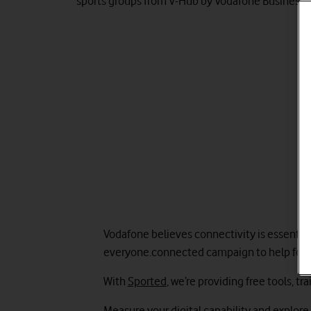
sports groups from V-Hub by Vodafone Business.
Vodafone believes connectivity is essentia
everyone.connected campaign to help four m
With
Sported
, we’re providing free tools, 
Measure your digital capability and explore 