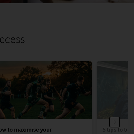
uccess
ow to maximise your
5 tips to bo