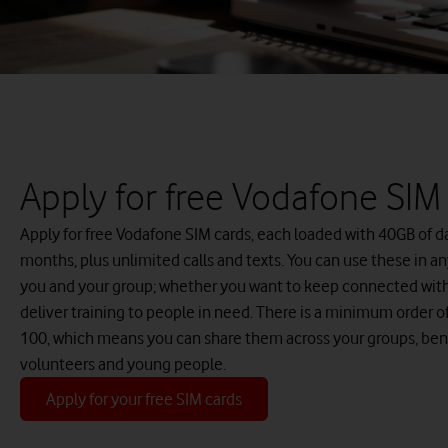
Apply for free Vodafone SIM
Apply for free Vodafone SIM cards, each loaded with 40GB of da
months, plus unlimited calls and texts. You can use these in an
you and your group; whether you want to keep connected with 
deliver training to people in need. There is a minimum order 
100, which means you can share them across your groups, ben
volunteers and young people.
Apply for your free SIM cards