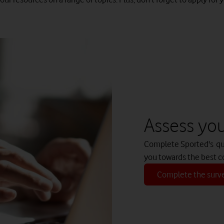
Assess your
Complete Sported's quic
you towards the best c
Complete the surv