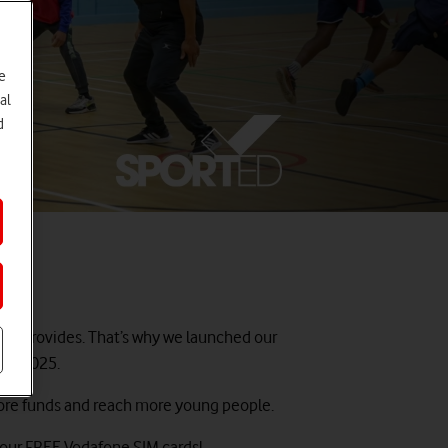
e
al
d
 it provides. That’s why we launched our
 of 2025.
e more funds and reach more young people.
 your FREE Vodafone SIM cards!