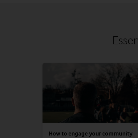
Essen
How to engage your community