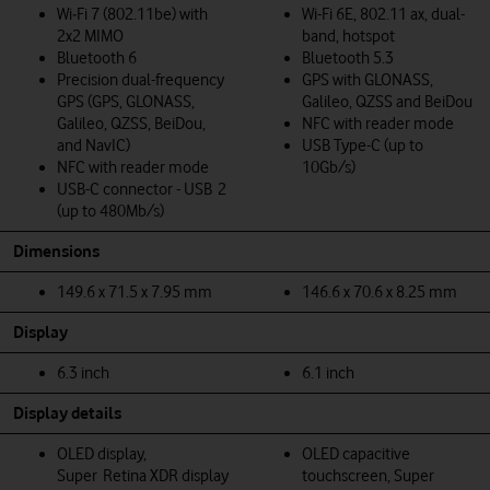
Wi‑Fi 7 (802.11be) with
Wi-Fi 6E, 802.11 ax, dual-
2x2 MIMO
band, hotspot
Bluetooth 6
Bluetooth 5.3
Precision dual-frequency
GPS with GLONASS,
GPS (GPS, GLONASS,
Galileo, QZSS and BeiDou
Galileo, QZSS, BeiDou,
NFC with reader mode
and NavIC)
USB Type-C (up to
NFC with reader mode
10Gb/s)
USB-C connector - USB 2
(up to 480Mb/s)
Dimensions
149.6 x 71.5 x 7.95 mm
146.6 x 70.6 x 8.25 mm
Display
6.3 inch
6.1 inch
Display details
OLED display,
OLED capacitive
Super Retina XDR display
touchscreen, Super