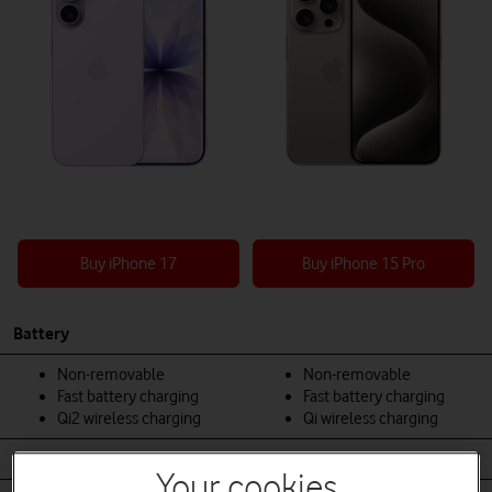
Buy iPhone 17
Buy iPhone 15 Pro
Battery
Non-removable
Non-removable
Fast battery charging
Fast battery charging
Qi2 wireless charging
Qi wireless charging
Body
Your cookies