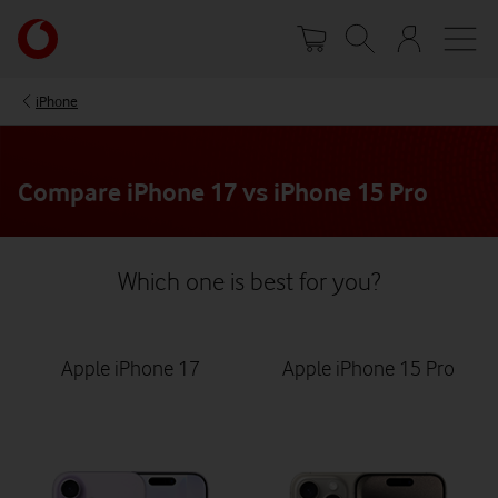
Skip
Your
to
account
main
options
content
iPhone
Compare iPhone 17 vs iPhone 15 Pro
Which one is best for you?
Apple iPhone 17
Apple iPhone 15 Pro