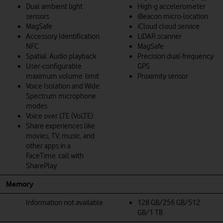
Dual ambient light
High-g accelerometer
sensors
iBeacon micro-location
MagSafe
iCloud cloud service
Accessory Identification
LiDAR scanner
NFC
MagSafe
Spatial Audio playback
Precision dual-frequency
User‑configurable
GPS
maximum volume limit
Proximity sensor
Voice Isolation and Wide
Spectrum microphone
modes
Voice over LTE (VoLTE)
Share experiences like
movies, TV, music, and
other apps in a
FaceTime call with
SharePlay
Memory
Information not available
128 GB/256 GB/512
GB/1 TB