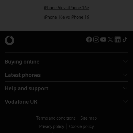
iPhone Air vs iPhone 16e
iPhone 16e vs iPhone 16
Buying online
Latest phones
Help and support
Vodafone UK
Terms and conditions
Site map
Privacy policy
Cookie policy