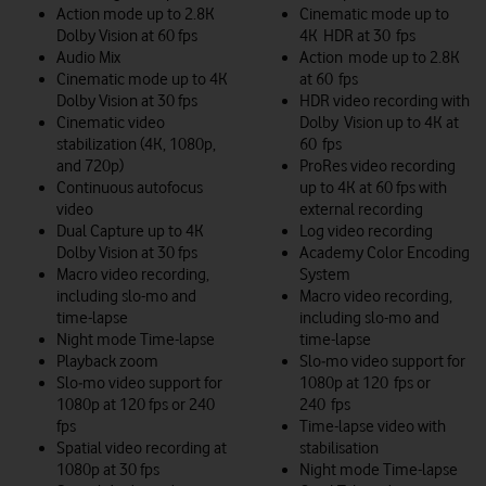
Action mode up to 2.8K
Cinematic mode up to
Dolby Vision at 60 fps
4K HDR at 30 fps
Audio Mix
Action mode up to 2.8K
Cinematic mode up to 4K
at 60 fps
Dolby Vision at 30 fps
HDR video recording with
Cinematic video
Dolby Vision up to 4K at
stabilization (4K, 1080p,
60 fps
and 720p)
ProRes video recording
Continuous autofocus
up to 4K at 60 fps with
video
external recording
Dual Capture up to 4K
Log video recording
Dolby Vision at 30 fps
Academy Color Encoding
Macro video recording,
System
including slo-mo and
Macro video recording,
time-lapse
including slo-mo and
Night mode Time-lapse
time-lapse
Playback zoom
Slo‑mo video support for
Slo‑mo video support for
1080p at 120 fps or
1080p at 120 fps or 240
240 fps
fps
Time-lapse video with
Spatial video recording at
stabilisation
1080p at 30 fps
Night mode Time-lapse