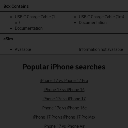
Box Contains
USB-C Charge Cable (1
USB‑C Charge Cable (1m)
m)
Documentation
Documentation
eSim
Available
Information not available
Popular iPhone searches
iPhone 17 vs iPhone 17 Pro
iPhone 17 vs iPhone 16
iPhone 17e vs iPhone 17
iPhone 17e vs iPhone 16e
iPhone 17 Pro vs iPhone 17 Pro Max
iPhone 17 vs iPhone Air