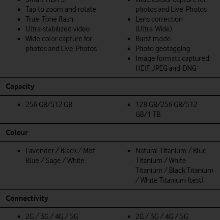
Tap to zoom and rotate
photos and Live Photos
True Tone flash
Lens correction
Ultra-stabilized video
(Ultra Wide)
Wide color capture for
Burst mode
photos and Live Photos
Photo geotagging
Image formats captured:
HEIF, JPEG and DNG
Capacity
256 GB/512 GB
128 GB/256 GB/512
GB/1 TB
Colour
Lavender / Black / Mist
Natural Titanium / Blue
Blue / Sage / White
Titanium / White
Titanium / Black Titanium
/ White Titanium (test)
Connectivity
2G / 3G / 4G / 5G
2G / 3G / 4G / 5G