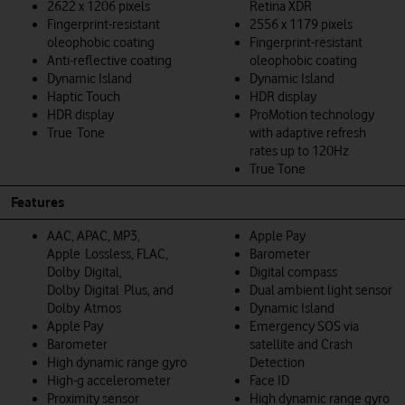
2622 x 1206 pixels
Retina XDR
Fingerprint-resistant
2556 x 1179 pixels
oleophobic coating
Fingerprint-resistant
Anti-reflective coating
oleophobic coating
Dynamic Island
Dynamic Island
Haptic Touch
HDR display
HDR display
ProMotion technology
True Tone
with adaptive refresh
rates up to 120Hz
True Tone
Features
AAC, APAC, MP3,
Apple Pay
Apple Lossless, FLAC,
Barometer
Dolby Digital,
Digital compass
Dolby Digital Plus, and
Dual ambient light sensor
Dolby Atmos
Dynamic Island
Apple Pay
Emergency SOS via
Barometer
satellite and Crash
High dynamic range gyro
Detection
High-g accelerometer
Face ID
Proximity sensor
High dynamic range gyro