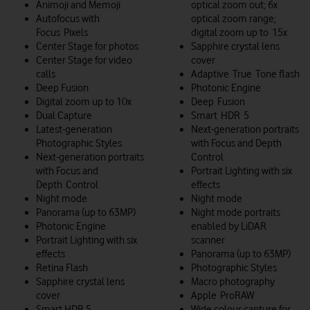
Animoji and Memoji
optical zoom out; 6x
Autofocus with
optical zoom range;
Focus Pixels
digital zoom up to 15x
Center Stage for photos
Sapphire crystal lens
Center Stage for video
cover
calls
Adaptive True Tone flash
Deep Fusion
Photonic Engine
Digital zoom up to 10x
Deep Fusion
Dual Capture
Smart HDR 5
Latest-generation
Next-generation portraits
Photographic Styles
with Focus and Depth
Next-generation portraits
Control
with Focus and
Portrait Lighting with six
Depth Control
effects
Night mode
Night mode
Panorama (up to 63MP)
Night mode portraits
Photonic Engine
enabled by LiDAR
Portrait Lighting with six
scanner
effects
Panorama (up to 63MP)
Retina Flash
Photographic Styles
Sapphire crystal lens
Macro photography
cover
Apple ProRAW
Smart HDR 5
Wide colour capture for