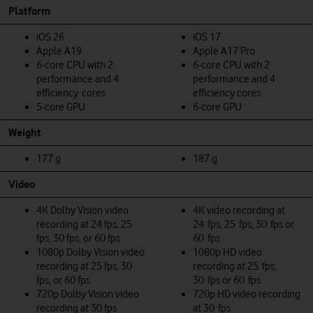
Platform
iOS 26
iOS 17
Apple A19
Apple A17 Pro
6‑core CPU with 2
6‑core CPU with 2
performance and 4
performance and 4
efficiency cores
efficiency cores
5‑core GPU
6‑core GPU
Weight
177 g
187 g
Video
4K Dolby Vision video
4K video recording at
recording at 24 fps, 25
24 fps, 25 fps, 30 fps or
fps, 30 fps, or 60 fps
60 fps
1080p Dolby Vision video
1080p HD video
recording at 25 fps, 30
recording at 25 fps,
fps, or 60 fps
30 fps or 60 fps
720p Dolby Vision video
720p HD video recording
recording at 30 fps
at 30 fps