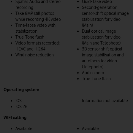
Spatial Audio and stereo
QuickTake video
recording
Second‑generation
Take 8MP still photos
sensor‑shift optical image
while recording 4K video
stabilisation for video
Time‑lapse video with
(Main)
stabilization
Dual optical image
True Tone flash
stabilisation for video
Video formats recorded:
(Main and Telephoto)
HEVC and H.264
3D sensor-shift optical
Wind noise reduction
image stabilisation and
autofocus for video
(Telephoto)
Audio zoom
True Tone flash
Operating system
iOS
Information not available
iOS 26
WIFI calling
Available
Available