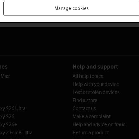
Manage cookies
nes
Help and support
o Max
All help topics
Help with your device
Lost or stolen devices
Find a store
y S26 Ultra
Contact us
xy S26
Make a complaint
xy S26+
Help and advice on fraud
y Z Fold8 Ultra
Return a product