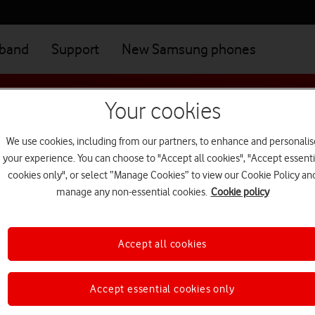
dband
Support
New Samsung phones
Your cookies
road terms
We use cookies, including from our partners, to enhance and personalis
your experience. You can choose to "Accept all cookies", "Accept essenti
cookies only", or select “Manage Cookies” to view our Cookie Policy an
manage any non-essential cookies.
Cookie policy
road
Accept all cookies
Accept essential cookies only