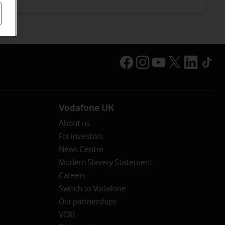
Vodafone UK
About us
For investors
News Centre
Modern Slavery Statement
Careers
Switch to Vodafone
Our partnerships
VOXI