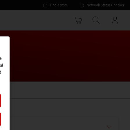
Find a store
Network Status Checker
Your
accoun
options
e
al
d