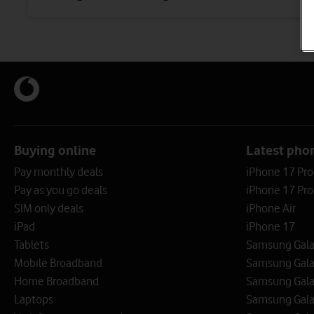
Buying online
Latest pho
Pay monthly deals
iPhone 17 Pr
Pay as you go deals
iPhone 17 Pro
SIM only deals
iPhone Air
iPad
iPhone 17
Tablets
Samsung Galax
Mobile Broadband
Samsung Gala
Home Broadband
Samsung Gala
Laptops
Samsung Galax