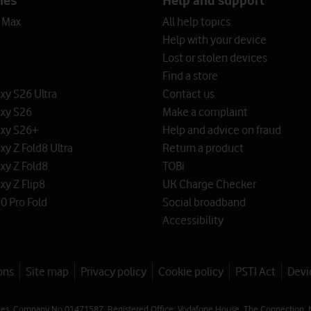
o Max
All help topics
Help with your device
Lost or stolen devices
Find a store
y S26 Ultra
Contact us
xy S26
Make a complaint
xy S26+
Help and advice on fraud
y Z Fold8 Ultra
Return a product
xy Z Fold8
TOBi
y Z Flip8
UK Charge Checker
0 Pro Fold
Social broadband
Accessibility
ons
Site map
Privacy policy
Cookie policy
PSTI Act
Devi
les. Company No 01471587. Registered Office: Vodafone House, The Connection, 