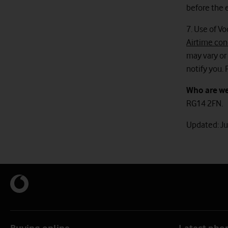
before the e
7. Use of Vo
Airtime con
may vary or 
notify you. 
Who are w
RG14 2FN.
Updated: J
Buying online
Latest pho