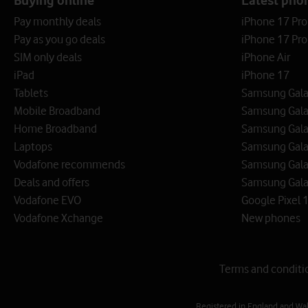
Pay monthly deals
iPhone 17 Pr
Pay as you go deals
iPhone 17 Pro
SIM only deals
iPhone Air
iPad
iPhone 17
Tablets
Samsung Galax
Mobile Broadband
Samsung Gala
Home Broadband
Samsung Gala
Laptops
Samsung Galax
Vodafone recommends
Samsung Gala
Deals and offers
Samsung Galax
Vodafone EVO
Google Pixel 1
Vodafone Xchange
New phones
Terms and conditi
Registered in England and Wa