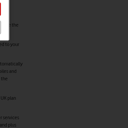
to use the
ed to your
utomatically
biles and
 the
d UK plan
r services
land plus