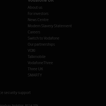
About us
For investors
News Centre
Modern Slavery Statement
Careers
Switch to Vodafone
Our partnerships
VOXI
Talkmobile
VodafoneThree
Three UK
SMARTY
ce security support
Newbury, Berkshire, RG14 2FN.