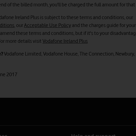
nd of the billed month, you'll be charged the full amount for tha
dafone Ireland Plus is subject to these terms and conditions, our
ditions
, our
Acceptable Use Policy
and the charges guide for your
amend these terms and conditions, but if it's to your disadvantag
For more details visit
Vodafone Ireland Plus
e?
Vodafone Limited, Vodafone House, The Connection, Newbury, 
une 2017
nes
Help and support