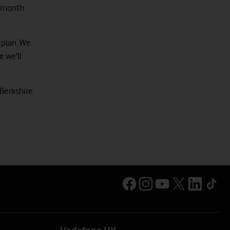
t month.
 plan. We
e we'll
Berkshire
Vodafone UK