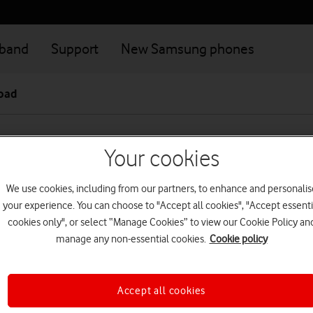
dband
Support
New Samsung phones
road
Your cookies
reland Plus terms and conditio
We use cookies, including from our partners, to enhance and personalis
ies?
your experience. You can choose to "Accept all cookies", "Accept essenti
cookies only", or select “Manage Cookies” to view our Cookie Policy an
Ireland Plus is available to Pay monthly customers living in North
manage any non-essential cookies.
Cookie policy
 live in Northern Ireland or you leave Northern Ireland, we may r
e Ireland Plus - we'll give you reasonable notice before we do so
Accept all cookies
business customer and you're eligible for Vodafone Ireland Plus,