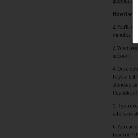
alternative
How it wor
2. You'll ne
minutes and 
3. When yo
account.
4. Once opt
to your bill
standard la
Republic of 
5. If you e
rate for mak
6. You can o
team on 191