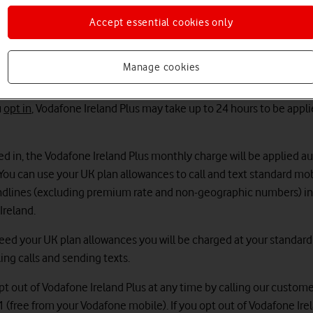
 terms and conditions
will apply to you.
Accept essential cookies only
ks
ed to opt in to Vodafone Ireland Plus. Once opted in, you'll be able 
Manage cookies
texts from your UK plan to call and text the Republic of Ireland.
u
opt in
, Vodafone Ireland Plus may take up to 24 hours to be appli
ed in, the Vodafone Ireland Plus monthly charge will be applied a
. You can use your UK plan allowances to call and text standard mo
ndlines (excluding premium rate and non-geographic numbers) in
Ireland.
xceed your UK plan allowances you will be charged at your standar
ing calls and sending texts.
pt out of Vodafone Ireland Plus at any time by calling our custome
 (free from your Vodafone mobile). If you opt out of Vodafone Ire