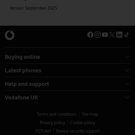
Version: September 2025
Buying online
Latest phones
Help and support
Vodafone UK
Terms and conditions
Site map
Privacy policy
Cookie policy
PSTI Act
Device security support