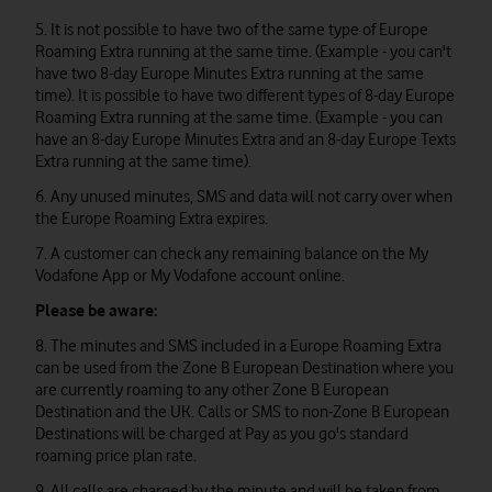
5. It is not possible to have two of the same type of Europe
Roaming Extra running at the same time. (Example - you can't
have two 8-day Europe Minutes Extra running at the same
time). It is possible to have two different types of 8-day Europe
Roaming Extra running at the same time. (Example - you can
have an 8-day Europe Minutes Extra and an 8-day Europe Texts
Extra running at the same time).
6. Any unused minutes, SMS and data will not carry over when
the Europe Roaming Extra expires.
7. A customer can check any remaining balance on the My
Vodafone App or My Vodafone account online.
Please be aware:
8. The minutes and SMS included in a Europe Roaming Extra
can be used from the Zone B European Destination where you
are currently roaming to any other Zone B European
Destination and the UK. Calls or SMS to non-Zone B European
Destinations will be charged at Pay as you go's standard
roaming price plan rate.
9. All calls are charged by the minute and will be taken from