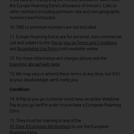
the Europe Roaming Extra's allowance of minutes. Calls to
other numbers including premium rate and non-geographic
numbers aren't included.
10. SMS to premium numbers are not included.
11. Europe Roaming Extras are for personal, non-commercial
use and subject to the
Pay as you go Terms and Conditions
and
Acceptable Use Policy
both available online.
12. For more information and charges please visit the
travelling abroad web page
13. We may vary or amend these terms at any time, but if it's
to your disadvantage, we'll notify you.
Condition:
14. A Pay as you go customer must have an active Vodafone
Pay as you go tariff in order to purchase a European Roaming
Extra.
15. They must be roaming in any of the
47 Zone B European Destinations
to use the European
Roaming Extra.