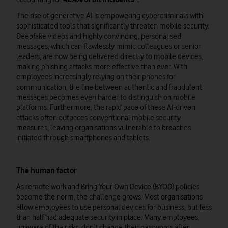
The rise of generative AI is empowering cybercriminals with
sophisticated tools that significantly threaten mobile security.
Deepfake videos and highly convincing, personalised
messages, which can flawlessly mimic colleagues or senior
leaders, are now being delivered directly to mobile devices,
making phishing attacks more effective than ever. With
employees increasingly relying on their phones for
communication, the line between authentic and fraudulent
messages becomes even harder to distinguish on mobile
platforms. Furthermore, the rapid pace of these AI-driven
attacks often outpaces conventional mobile security
measures, leaving organisations vulnerable to breaches
initiated through smartphones and tablets.
The human factor
As remote work and Bring Your Own Device (BYOD) policies
become the norm, the challenge grows. Most organisations
allow employees to use personal devices for business, but less
than half had adequate security in place. Many employees,
unaware of the risks, don’t change their passwords after