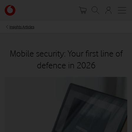
Skip
Your
to
account
main
options
content
Insights Articles
Mobile security: Your first line of
defence in 2026