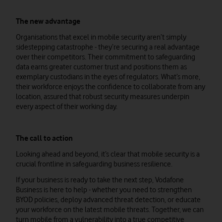
The new advantage
Organisations that excel in mobile security aren’t simply
sidestepping catastrophe - they’re securing a real advantage
over their competitors. Their commitment to safeguarding
data earns greater customer trust and positions them as
exemplary custodians in the eyes of regulators. What’s more,
their workforce enjoys the confidence to collaborate from any
location, assured that robust security measures underpin
every aspect of their working day.
The call to action
Looking ahead and beyond, it’s clear that mobile security is a
crucial frontline in safeguarding business resilience.
If your business is ready to take the next step, Vodafone
Business is here to help - whether you need to strengthen
BYOD policies, deploy advanced threat detection, or educate
your workforce on the latest mobile threats. Together, we can
turn mobile from a vulnerability into a true competitive