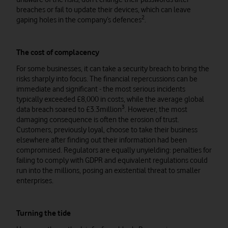
breaches or fail to update their devices, which can leave
2
gaping holes in the company’s defences
.
The cost of complacency
For some businesses, it can take a security breach to bring the
risks sharply into focus. The financial repercussions can be
immediate and significant - the most serious incidents
typically exceeded £8,000 in costs, while the average global
3
data breach soared to £3.3million
. However, the most
damaging consequence is often the erosion of trust.
Customers, previously loyal, choose to take their business
elsewhere after finding out their information had been
compromised. Regulators are equally unyielding: penalties for
failing to comply with GDPR and equivalent regulations could
run into the millions, posing an existential threat to smaller
enterprises.
Turning the tide