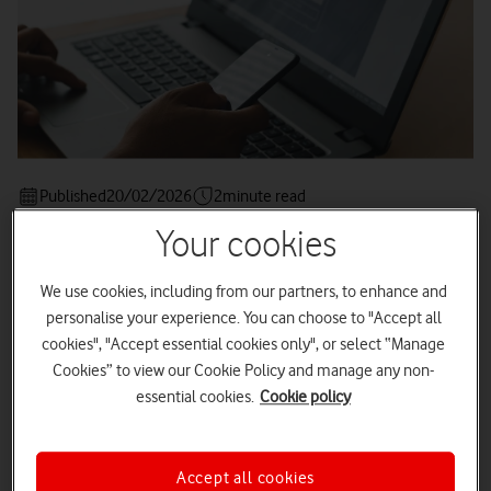
Published
20/02/2026
2
minute read
Your cookies
We use cookies, including from our partners, to enhance and
personalise your experience. You can choose to "Accept all
Picture a modern-day workplace - colleagues working
together from bustling cafés, airport lounges, and home
cookies", "Accept essential cookies only", or select “Manage
studies, all seamlessly connected by the powerful mobile
Cookies” to view our Cookie Policy and manage any non-
devices they carry.
essential cookies.
Cookie policy
Smartphones and tablets have become essential to business
life, driving unprecedented flexibility and productivity -
achievements that would have seemed fanciful just ten years
Accept all cookies
ago.