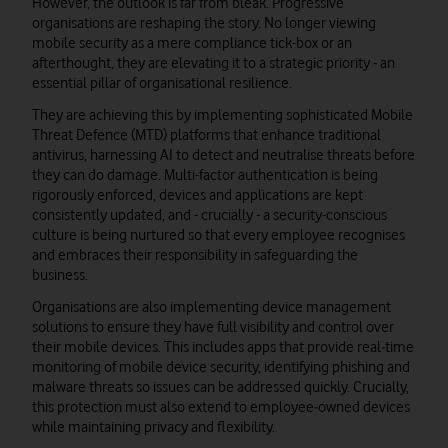
However, the outlook is far from bleak. Progressive
organisations are reshaping the story. No longer viewing
mobile security as a mere compliance tick-box or an
afterthought, they are elevating it to a strategic priority - an
essential pillar of organisational resilience.
They are achieving this by implementing sophisticated Mobile
Threat Defence (MTD) platforms that enhance traditional
antivirus, harnessing AI to detect and neutralise threats before
they can do damage. Multi-factor authentication is being
rigorously enforced, devices and applications are kept
consistently updated, and - crucially - a security-conscious
culture is being nurtured so that every employee recognises
and embraces their responsibility in safeguarding the
business.
Organisations are also implementing device management
solutions to ensure they have full visibility and control over
their mobile devices. This includes apps that provide real‑time
monitoring of mobile device security, identifying phishing and
malware threats so issues can be addressed quickly. Crucially,
this protection must also extend to employee‑owned devices
while maintaining privacy and flexibility.