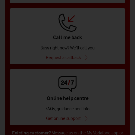
Call me back
Busy right now? We’ll call you
Request a callback
Online help centre
FAQs, guidance and info
Get online support
Existing customer?
Message us on the
My Vodafone app
or