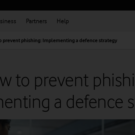
siness
Partners
Help
 prevent phishing: Implementing a defence strategy
w to prevent phishi
enting a defence s