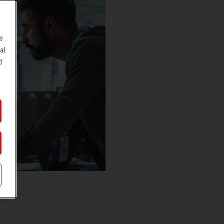
e
al
d