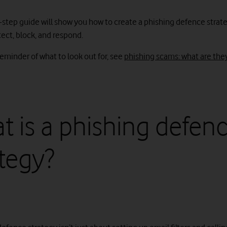
-step guide will show you how to create a phishing defence strate
ect, block, and respond.
reminder of what to look out for, see
phishing scams: what are the
t is a phishing defen
ategy?