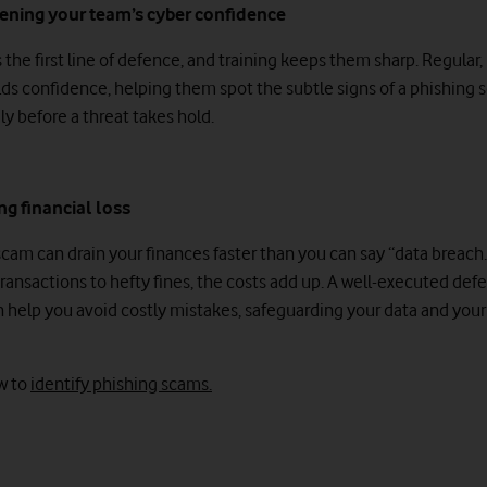
hening your team’s cyber confidence
 the first line of defence, and training keeps them sharp. Regular
ilds confidence, helping them spot the subtle signs of a phishing
ly before a threat takes hold.
ng financial loss
scam can drain your finances faster than you can say “data breach
transactions to hefty fines, the costs add up. A well-executed def
n help you avoid costly mistakes, safeguarding your data and your 
w to
identify phishing scams.