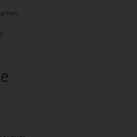
gy that’s
y?
ce