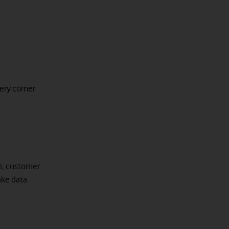
ery corner
ws, customer
ake data