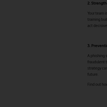
2. Strengt
Your team is
training bu
act decisive
3. Preventi
A phishing 
fraudulent 
strategy ca
future.
Find out ho