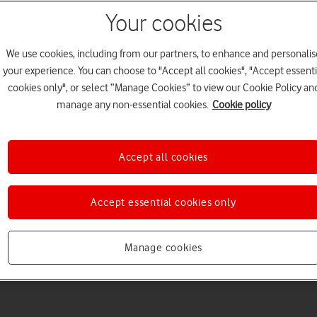
Your cookies
We use cookies, including from our partners, to enhance and personalis
your experience. You can choose to "Accept all cookies", "Accept essenti
cookies only", or select “Manage Cookies” to view our Cookie Policy an
manage any non-essential cookies.
Cookie policy
Accept all cookies
Accept essential cookies only
Manage cookies
3
minute read