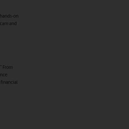
, hands-on
 scam and
.” From
ence
financial