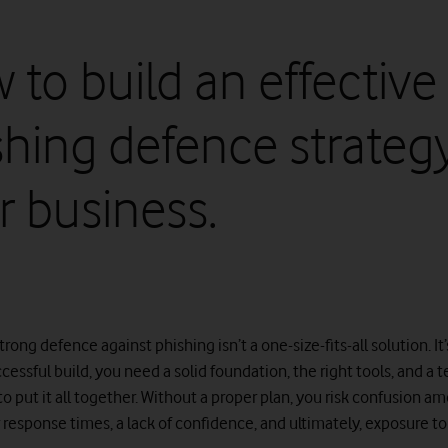
 to build an effective
shing defence strategy
r business.
trong defence against phishing isn’t a one-size-fits-all solution. It’
cessful build, you need a solid foundation, the right tools, and a 
o put it all together. Without a proper plan, you risk confusion a
r response times, a lack of confidence, and ultimately, exposure t