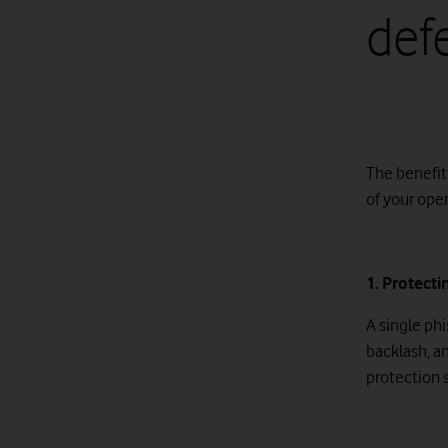
def
The benefit
of your oper
1. Protect
A single ph
backlash, a
protection 