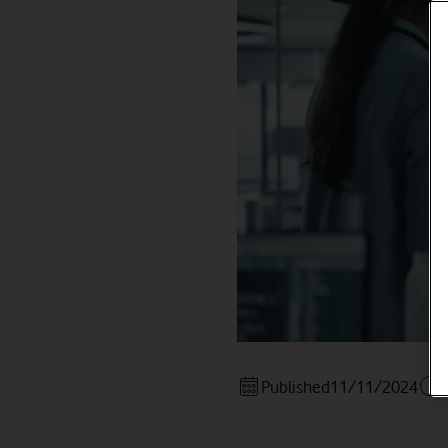
Published
11/11/2024