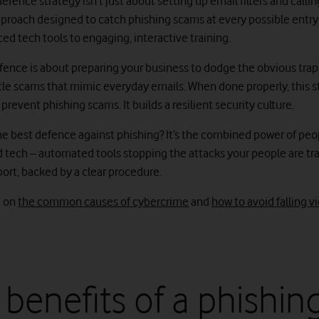
efence strategy isn’t just about setting up email filters and calling i
pproach designed to catch phishing scams at every possible entry
ed tech tools to engaging, interactive training.
fence is about preparing your business to dodge the obvious traps
tle scams that mimic everyday emails. When done properly, this s
 prevent phishing scams. It builds a resilient security culture.
the best defence against phishing? It’s the combined power of peo
d tech – automated tools stopping the attacks your people are tr
port, backed by a clear procedure.
e on
the common causes of cybercrime
and
how to avoid falling v
 benefits of a phishin