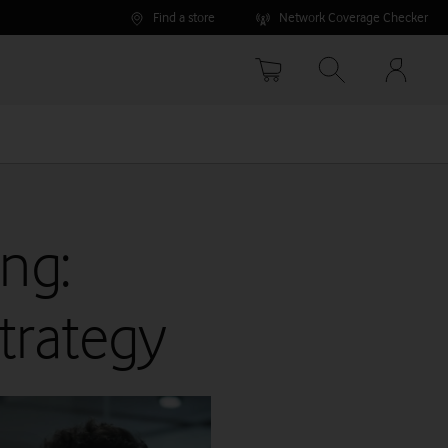
Find a store
Network Coverage Checker
Your
accoun
options
ng:
trategy