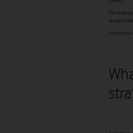
threats.
Our step-by
ready to det
For a quick 
Wha
str