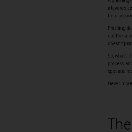
A phishing d
a layered a
from advanc
Phishing de
out the sub
doesn’t just
So, what’s 
process, an
spot and re
Here’s mor
The