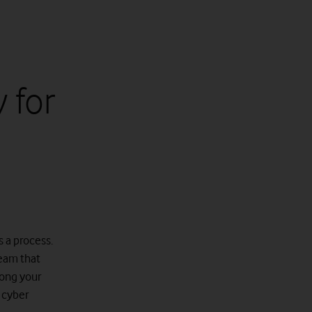
 for
s a process.
team that
mong your
o cyber