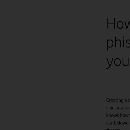
How
phi
you
Creating a s
Like any suc
knows how t
staff, slowe