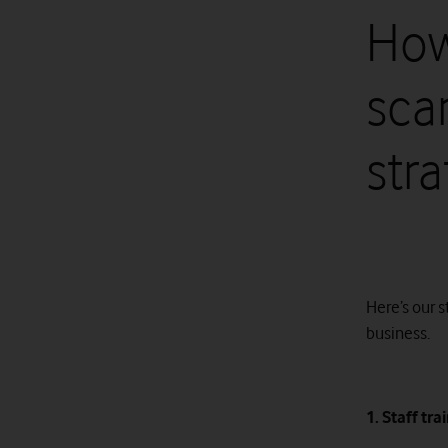
How
sca
str
Here’s our 
business.
1. Staff tra