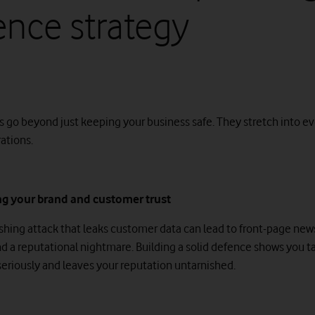
ence strategy
s go beyond just keeping your business safe. They stretch into ev
ations.
ing your brand and customer trust
ishing attack that leaks customer data can lead to front-page ne
nd a reputational nightmare. Building a solid defence shows you t
seriously and leaves your reputation untarnished.