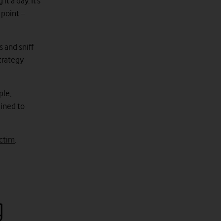
t a day. It’s
 point –
 and sniff
trategy
ple,
ained to
ictim
.
g