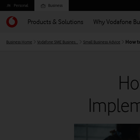
Skip
Personal
Business
to
main
Products & Solutions
Why Vodafone Bu
content
How to
Business Home
Vodafone SME Busines...
Small Business Advice
Ho
Implem