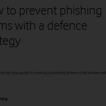
 to prevent phishing
ms with a defence
ategy
step-by-step guide to creating a phishing defence that evolves wi
ining