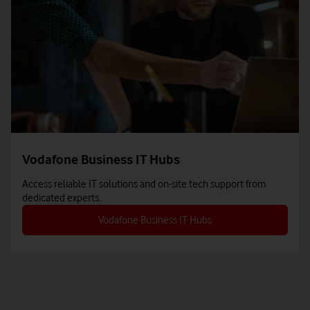
Vodafone Business IT Hubs
Access reliable IT solutions and on-site tech support from
dedicated experts.
Vodafone Business IT Hubs