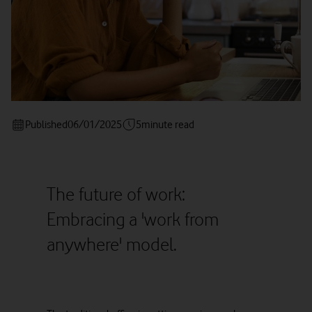
Published
06/01/2025
5
minute read
The future of work:
Embracing a 'work from
anywhere' model.