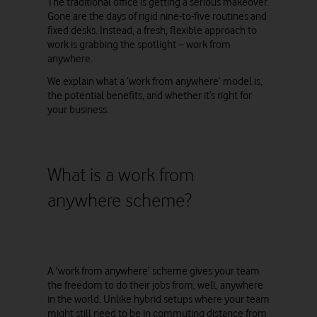
The traditional office is getting a serious makeover.
Gone are the days of rigid nine-to-five routines and
fixed desks. Instead, a fresh, flexible approach to
work is grabbing the spotlight – work from
anywhere.
We explain what a ‘work from anywhere’ model is,
the potential benefits, and whether it’s right for
your business.
What is a work from
anywhere scheme?
A 'work from anywhere’ scheme gives your team
the freedom to do their jobs from, well, anywhere
in the world. Unlike hybrid setups where your team
might still need to be in commuting distance from