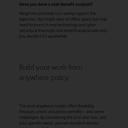
Have you done a cost-benefit analysis?
Weigh the potential cost savings against the
expenses. You might save on office space but may
need to invest in new technology and cyber
security. A thorough cost-benefit analysis will help
you decide if it’s worthwhile.
Build your work from
anywhere policy
The work anywhere model offers flexibility,
freedom, a host of business benefits – and some
challenges. By considering the pros and cons, and
your specific needs, you can decide if remote