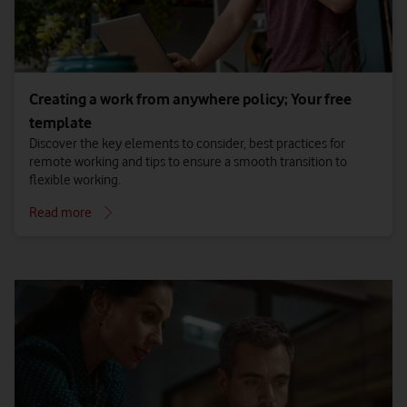
Creating a work from anywhere policy; Your free
template
Discover the key elements to consider, best practices for
remote working and tips to ensure a smooth transition to
flexible working.
Read more