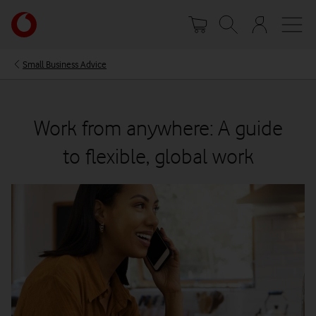
Skip
Your
to
account
main
options
content
Small Business Advice
Work from anywhere: A guide
to flexible, global work