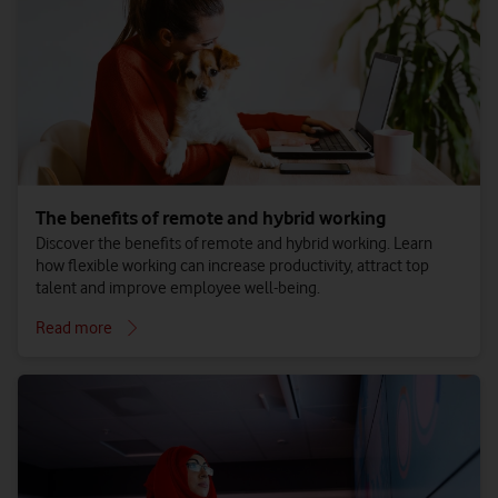
The benefits of remote and hybrid working
Discover the benefits of remote and hybrid working. Learn
how flexible working can increase productivity, attract top
talent and improve employee well-being.
Read more