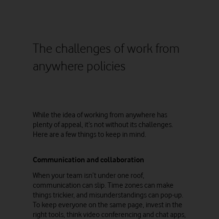
The challenges of work from
anywhere policies
While the idea of working from anywhere has
plenty of appeal, it’s not without its challenges.
Here are a few things to keep in mind.
Communication and collaboration
When your team isn’t under one roof,
communication can slip. Time zones can make
things trickier, and misunderstandings can pop-up.
To keep everyone on the same page, invest in the
right tools, think video conferencing and chat apps,