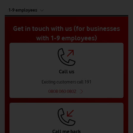
tab
1-9 employees
5
of
5
Get in touch with us (for businesses
with 1-9 employees)
Call us
Existing customers call 191
0808 060 0802
Call me back