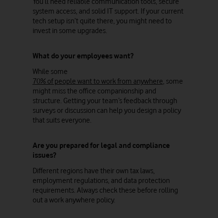
You’ll need reliable communication tools, secure
system access, and solid IT support. If your current
tech setup isn’t quite there, you might need to
invest in some upgrades.
What do your employees want?
While some
70% of people want to work from anywhere
, some
might miss the office companionship and
structure. Getting your team’s feedback through
surveys or discussion can help you design a policy
that suits everyone.
Are you prepared for legal and compliance
issues?
Different regions have their own tax laws,
employment regulations, and data protection
requirements. Always check these before rolling
out a work anywhere policy.