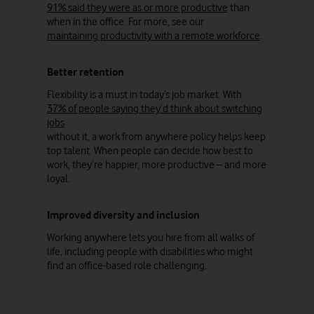
91% said they were as or more productive
than
when in the office. For more, see our
maintaining productivity with a remote workforce
.
Better retention
Flexibility is a must in today’s job market. With
37% of people saying they’d think about switching
jobs
without it, a work from anywhere policy helps keep
top talent. When people can decide how best to
work, they’re happier, more productive – and more
loyal.
Improved diversity and inclusion
Working anywhere lets you hire from all walks of
life, including people with disabilities who might
find an office-based role challenging.