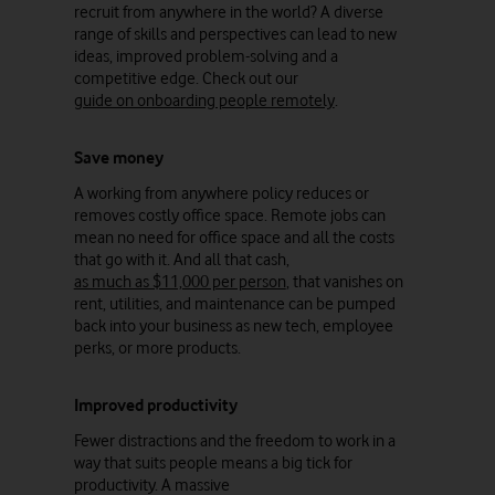
recruit from anywhere in the world? A diverse
range of skills and perspectives can lead to new
ideas, improved problem-solving and a
competitive edge. Check out our
guide on onboarding people remotely
.
Save money
A working from anywhere policy reduces or
removes costly office space. Remote jobs can
mean no need for office space and all the costs
that go with it. And all that cash,
as much as $11,000 per person
, that vanishes on
rent, utilities, and maintenance can be pumped
back into your business as new tech, employee
perks, or more products.
Improved productivity
Fewer distractions and the freedom to work in a
way that suits people means a big tick for
productivity. A massive