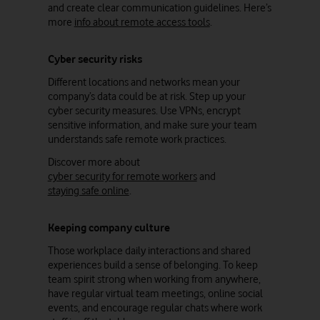
and create clear communication guidelines. Here’s
more
info about remote access tools
.
Cyber security risks
Different locations and networks mean your
company’s data could be at risk. Step up your
cyber security measures. Use VPNs, encrypt
sensitive information, and make sure your team
understands safe remote work practices.
Discover more about
cyber security for remote workers
and
staying safe online
.
Keeping company culture
Those workplace daily interactions and shared
experiences build a sense of belonging. To keep
team spirit strong when working from anywhere,
have regular virtual team meetings, online social
events, and encourage regular chats where work