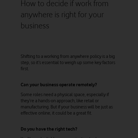
How to decide if work from
anywhere is right for your
business
Shifting to a working from anywhere policy is a big
step, so it’s essential to weigh up some key factors
first.
Can your business operate remotely?
Some roles need a physical space, especially if
they’re a hands-on approach, like retail or
manufacturing. But if your business will be just as
effective online, it could be a great fit.
Do you have the right tech?