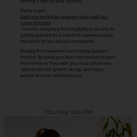
working is right for your business.
Ready to go?
Build your work from anywhere policy with our
handy template
. It covers everything from eligibility to security to
getting approval for a work from anywhere policy
that works for you and your employees.
Working from anywhere can bring big business
benefits. By giving your team the freedom to work
from wherever they want, you could unlock new
opportunities for growth, savings, and happy
people who love working for you.
You may also like