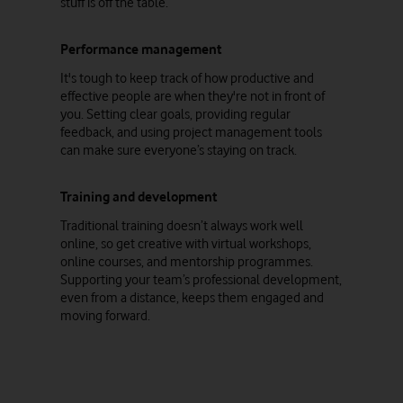
stuff is off the table.
Performance management
It's tough to keep track of how productive and
effective people are when they're not in front of
you. Setting clear goals, providing regular
feedback, and using project management tools
can make sure everyone’s staying on track.
Training and development
Traditional training doesn’t always work well
online, so get creative with virtual workshops,
online courses, and mentorship programmes.
Supporting your team’s professional development,
even from a distance, keeps them engaged and
moving forward.