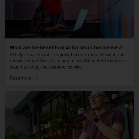
What are the benefits of AI for small businesses?
AI helps small businesses grow, become more efficient, and
remain competitive. Learn how to use AI benefits to improve
your marketing and customer service.
Read more