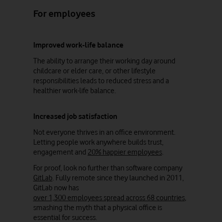
For employees
Improved work-life balance
The ability to arrange their working day around
childcare or elder care, or other lifestyle
responsibilities leads to reduced stress and a
healthier work-life balance.
Increased job satisfaction
Not everyone thrives in an office environment.
Letting people work anywhere builds trust,
engagement and
20% happier employees
.
For proof, look no further than software company
GitLab
. Fully remote since they launched in 2011,
GitLab now has
over 1,300 employees spread across 68 countries
,
smashing the myth that a physical office is
essential for success.