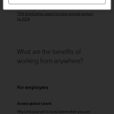
companies
, and it’s a growing trend. Around
73% of industries expect to have remote workers
by 2028
.
What are the benefits of
working from anywhere?
For employers
Access global talent
Why limit yourself to local talent when you can