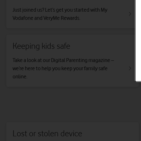
Just joined us? Let’s get you started with My
Vodafone and VeryMe Rewards.
Keeping kids safe
Take a look at our Digital Parenting magazine –
we’re here to help you keep your family safe
online.
Lost or stolen device