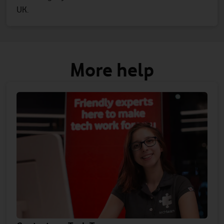
UK.
More help