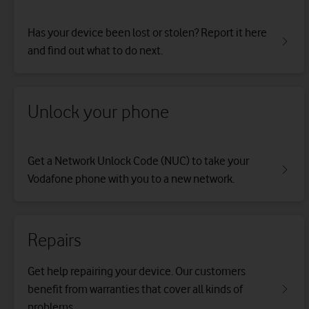
Has your device been lost or stolen? Report it here
and find out what to do next.
Unlock your phone
Get a Network Unlock Code (NUC) to take your
Vodafone phone with you to a new network.
Repairs
Get help repairing your device. Our customers
benefit from warranties that cover all kinds of
problems.