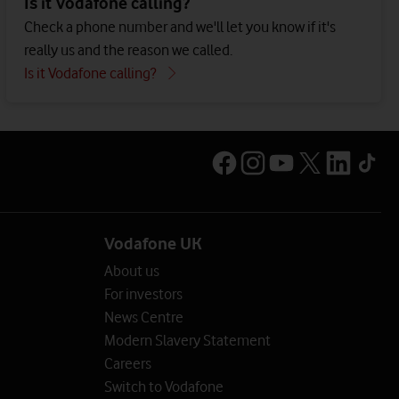
Is it Vodafone calling?
Check a phone number and we'll let you know if it's
really us and the reason we called.
Is it Vodafone calling?
Vodafone UK
About us
For investors
News Centre
Modern Slavery Statement
Careers
Switch to Vodafone