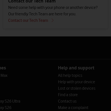
Contact our Tech Team
Need some help with your phone or another device?
Our friendly Tech Team are here for you.
Contact our Tech Team
nes
Help and support
o Max
All help topics
Help with your device
Lost or stolen devices
Find a store
y S26 Ultra
Contact us
xy S26
Make a complaint