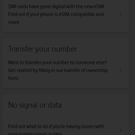
SIM cards have gone digital with the new eSIM.
Find out if your phone is eSIM-compatible and
more.
Transfer your number
Want to transfer your number to someone else?
Get started by filling in our transfer of ownership
form.
No signal or data
Find out what to do if you’re having issues with
your mobile signal or data.