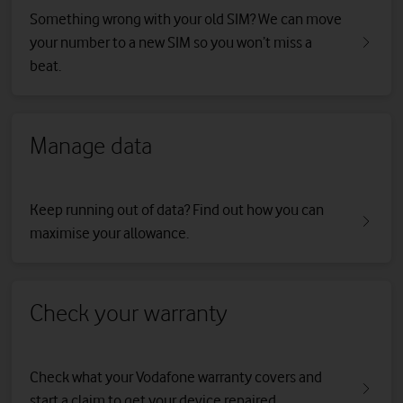
Something wrong with your old SIM? We can move
your number to a new SIM so you won’t miss a
beat.
Manage data
Keep running out of data? Find out how you can
maximise your allowance.
Check your warranty
Check what your Vodafone warranty covers and
start a claim to get your device repaired.