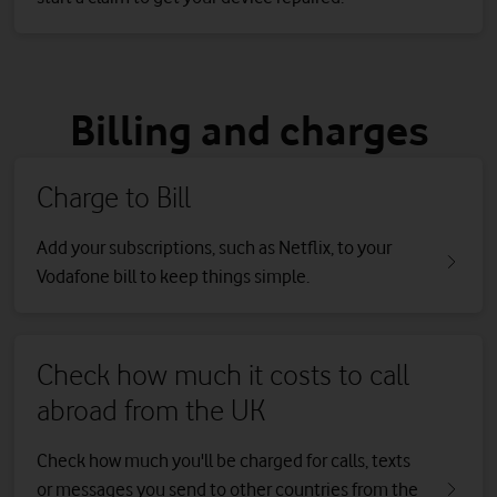
Billing and charges
Charge to Bill
Add your subscriptions, such as Netflix, to your
Vodafone bill to keep things simple.
Check how much it costs to call
abroad from the UK
Check how much you'll be charged for calls, texts
or messages you send to other countries from the