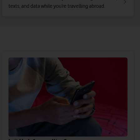
texts, and data while you’re travelling abroad.