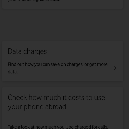
Data charges
Find out how you can save on charges, or get more
data.
Check how much it costs to use
your phone abroad
Take a look at how much you’ll be charged for calls,