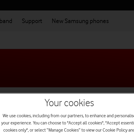
dband
Support
New Samsung phones
Getting started
Your cookies
We use cookies, including from our partners, to enhance and personalis
Manage my account
your experience. You can choose to "Accept all cookies", "Accept essenti
cookies only", or select “Manage Cookies” to view our Cookie Policy an