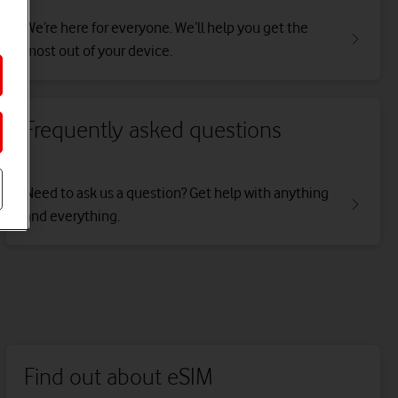
We’re here for everyone. We’ll help you get the
most out of your device.
Frequently asked questions
Need to ask us a question? Get help with anything
and everything.
Find out about eSIM