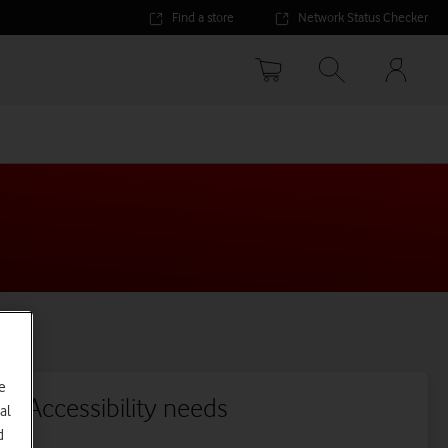
Find a store
Network Status Checker
Your
accoun
options
e
Accessibility needs
al
d