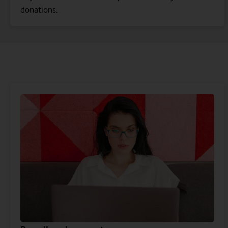
donations.