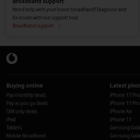
Broadband support
Need help with your home broadband? Diagnose and
fix issues with our support tool.
Broadband support
Buying online
Latest pho
Pay monthly deals
iPhone 17 Pr
Pay as you go deals
iPhone 17 Pro
SIM only deals
iPhone Air
iPad
iPhone 17
Tablets
Samsung Galax
Mobile Broadband
Samsung Gala