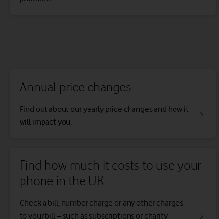
Annual price changes
Find out about our yearly price changes and how it
will impact you.
Find how much it costs to use your
phone in the UK
Check a bill, number charge or any other charges
to your bill – such as subscriptions or charity