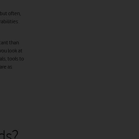
 but often,
abilities
tant than
you look at
ls, tools to
are as
ds?