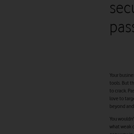
secu
pas
Your busines
tools. But t
to crack. Pa
love to targ
beyond and 
You wouldn't
what weak o