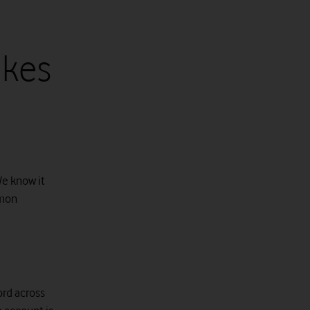
kes
We know it
mmon
rd across