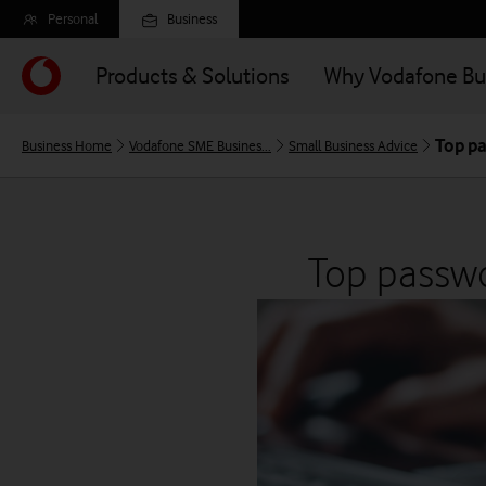
Skip
Personal
Business
to
main
Products & Solutions
Why Vodafone Bu
content
Top pa
Business Home
Vodafone SME Busines...
Small Business Advice
Top passwo