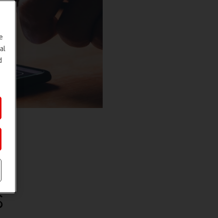
e
al
d
s