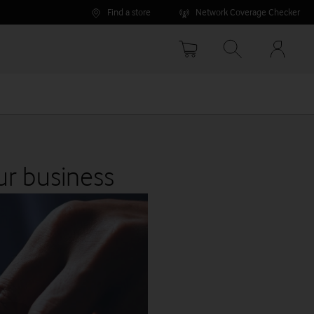
Find a store
Network Coverage Checker
Your
accoun
options
ur business