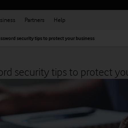
siness
Partners
Help
ssword security tips to protect your business
rd security tips to protect yo