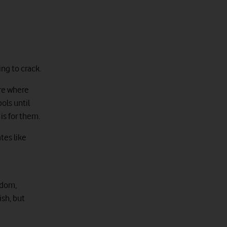
ng to crack.
are where
ols until
is for them.
tes like
ndom,
ish, but