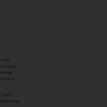
ecurity
ar too easy
riminals
time to go
, that’s
criminals an