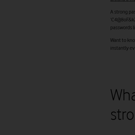
A strong pa
‘C4@8oF&k2P9
passwords l
Want to kno
instantly e
Wha
str