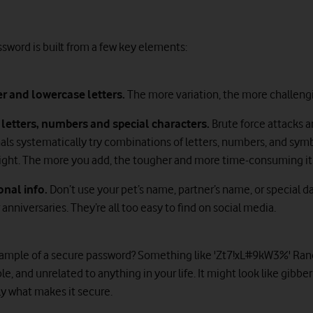
ssword is built from a few key elements:
er and lowercase letters.
The more variation, the more challengi
letters, numbers
and special characters.
Brute force attacks 
als systematically try combinations of letters, numbers, and symb
 right. The more you add, the tougher and more time-consuming it 
onal info.
Don’t use your pet’s name, partner’s name, or special da
 anniversaries. They’re all too easy to find on social media.
ample of a secure password? Something like 'Zt7!xL#9kW3%' Ra
e, and unrelated to anything in your life. It might look like gibber
ly what makes it secure.