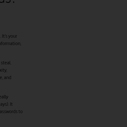
 It’s your
information,
 steal.
ity,
e, and
eally
ys). It
passwords to