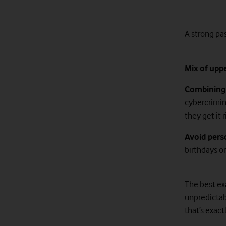
A strong pa
Mix of upp
Combining 
cybercrimin
they get it
Avoid pers
birthdays or
The best ex
unpredictabl
that’s exact