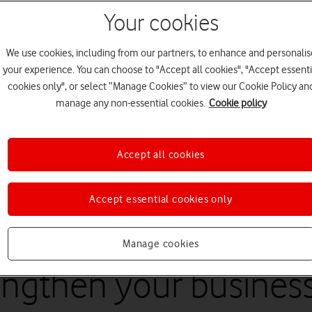
Your cookies
We use cookies, including from our partners, to enhance and personalis
your experience. You can choose to "Accept all cookies", "Accept essenti
cookies only", or select “Manage Cookies” to view our Cookie Policy an
manage any non-essential cookies.
Cookie policy
Accept all cookies
5
minute read
Accept essential cookies only
Manage cookies
engthen your busines