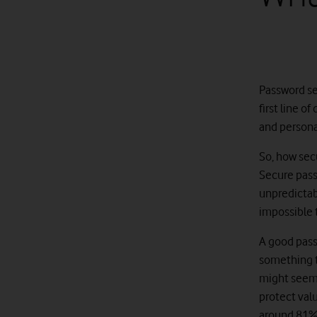
Password sec
first line o
and personal
So, how secu
Secure pass
unpredictab
impossible 
A good passw
something th
might seem 
protect val
around 81% 