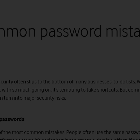
mon password mista
curity often slips to the bottom of many businesses' to-do lists. 
t with so much going on, it’s tempting to take shortcuts. But co
 turn into major security risks.
 passwords
 of the most common mistakes. People often use the same passwo