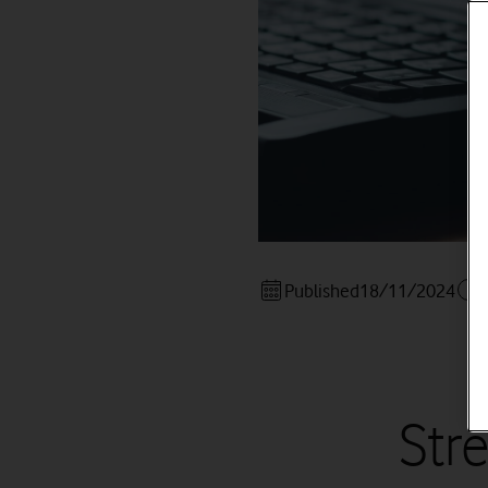
Published
18/11/2024
Str