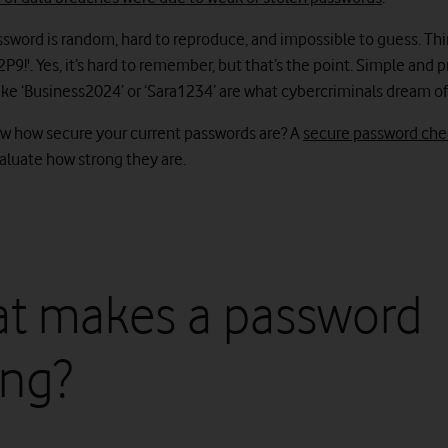
ssword is random, hard to reproduce, and impossible to guess. Th
!'. Yes, it’s hard to remember, but that’s the point. Simple and 
ike ‘Business2024’ or ‘Sara1234’ are what cybercriminals dream of
w how secure your current passwords are? A
secure password che
valuate how strong they are.
t makes a password
ong?