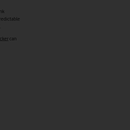
ink
predictable
.
cker
can