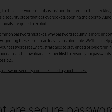
g to think password security is just another item on the checklist,
asic security steps that get overlooked, opening the door to vulner
iminals are quick to exploit.
ommon password mistakes, why password security is more impor
w ignoring these issues can leave you vulnerable. We’ll also help 
our passwords really are, strategies to stay ahead of cybercrimina
our data, and a downloadable checklist to ensure your passwords 
possible.
 password security could be a risk to your business
.
t are secure passwor