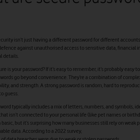
urity isn’t just having a different password for different accounts.
f defence against unauthorised access to sensitive data, financial 
 details.
re is your password? If it’s easy to remember, it’s probably easy to
words go beyond convenience. They’re a combination of complex
ility, and strength. A strong password is random, hard to reproduc
to guess.
ord typically includes a mix of letters, numbers, and symbols, id
at isn’t connected to your personal life (like pet names or birthda
basic, but it’s surprising how many businesses still rely on weak 
uable data. According to a 2022 survey,
of data breaches were due to weak or stolen passwords
.