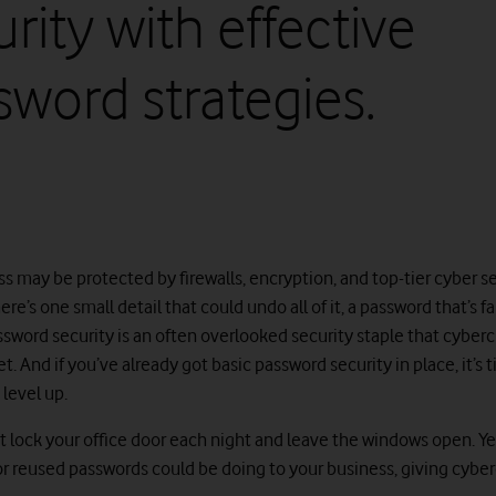
rity with effective
sword strategies.
s may be protected by firewalls, encryption, and top-tier cyber s
here’s one small detail that could undo all of it, a password that’s f
ssword security is an often overlooked security staple that cyberc
et. And if you’ve already got basic password security in place, it’s 
level up.
 lock your office door each night and leave the windows open. Yet
r reused passwords could be doing to your business, giving cyber