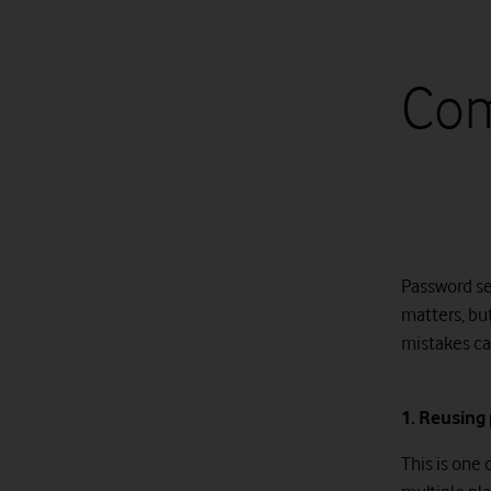
Com
Password se
matters, bu
mistakes can
1. Reusing
This is one