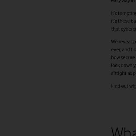
easy way in.
It’s temptin
it’s these b
that cybercr
We reveal c
ever, and ho
how secure y
lock down y
airtight as 
Find out
why
Wha