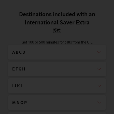
Destinations included with an
International Saver Extra
🗺
Get 100 or 500 minutes for calls from the UK.
A B C D
E F G H
I J K L
M N O P