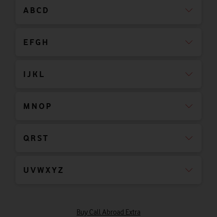
A B C D
E F G H
I J K L
M N O P
Q R S T
U V W X Y Z
Buy Call Abroad Extra