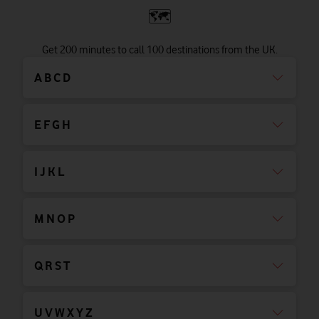
🗺
Get 200 minutes to call 100 destinations from the UK.
A B C D
E F G H
I J K L
M N O P
Q R S T
U V W X Y Z