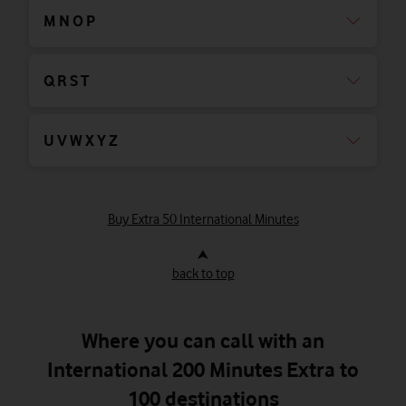
M N O P
Q R S T
U V W X Y Z
Buy Extra 50 International Minutes
⮝
back to top
Where you can call with an
International 200 Minutes Extra to
100 destinations