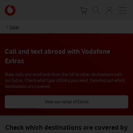
Skip
Your
to
account
main
options
content
Extras
Call and text abroad with Vodafone
Extras
Make calls and send texts from the UK to other destinations with
our Extras. Check what type of Extra you need, then find out which
destinations are covered.
View our range of Extras
Check which destinations are covered by