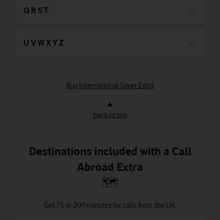
Q R S T
U V W X Y Z
Buy International Saver Extra
⮝
back to top
Destinations included with a Call
Abroad Extra
🗺
Get 75 or 200 minutes for calls from the UK.