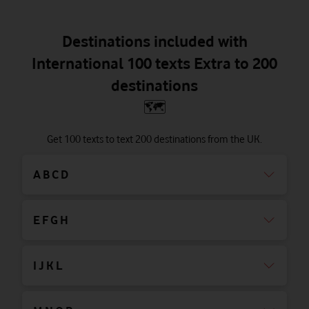
Destinations included with
International 100 texts Extra to 200
destinations
🗺
Get 100 texts to text 200 destinations from the UK.
A B C D
E F G H
I J K L