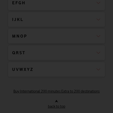
E F G H
I J K L
M N O P
Q R S T
U V W X Y Z
Buy International 200 minutes Extra to 200 destinations
⮝
back to top