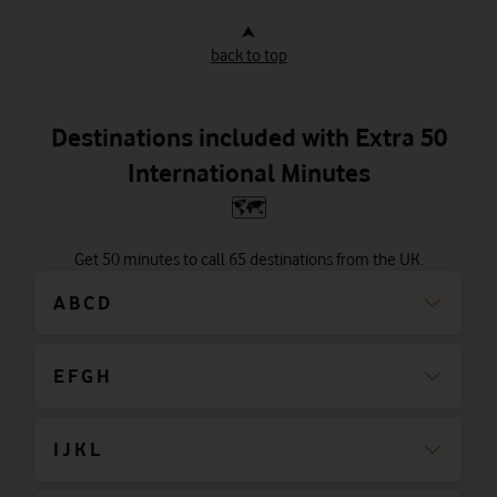
⮝
back to top
Destinations included with Extra 50
International Minutes
🗺
Get 50 minutes to call 65 destinations from the UK.
A B C D
E F G H
I J K L