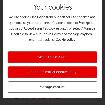
Extra 50 International Minutes
Your cookies
View 65 destinations included with Extra 50
International Minutes
We use cookies, including from our partners, to enhance and
personalise your experience. You can choose to "Accept all
Pay as you go Plus
cookies", "Accept essential cookies only", or select “Manage
Cookies” to view our Cookie Policy and manage any non-
International 200 Minutes Extra to 100
essential cookies.
Cookie policy
destinations
View where you can call with an International 200
Minutes Extra to 100 destinations
Accept all cookies
Pay as you go Plus
Accept essential cookies only
International 200 Minutes Extra to 200
destinations
Manage cookies
View where you can call with an International 200
Minutes Extra to 200 destinations