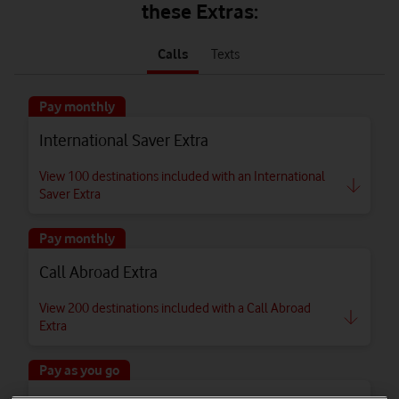
these Extras:
tab
tab
1
2
Calls
Texts
of
of
2
2
Pay monthly
International Saver Extra
View 100 destinations included with an International
Saver Extra
Pay monthly
Call Abroad Extra
View 200 destinations included with a Call Abroad
Extra
Pay as you go