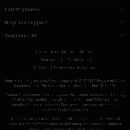
Latest phones
Pay as you go Plus
Help and support
International 100 texts Extra
Vodafone UK
View 200 destinations included with an International 100
texts Extra
Terms and conditions
Site map
Privacy policy
Cookie policy
Destinations included with a 100
PSTI Act
Device security support
international texts Extra
Registered in England and Wales. Company No 01471587. Registered Office:
🗺
Vodafone House, The Connection, Newbury, Berkshire, RG14 2FN.
*Annual Price Increase The monthly cost will increase each year on 1 April by
T
ext 100 destinations from the UK.
£2.50 for Pay monthly plans with Airtime/Data, and £3.50 for Home
Broadband plans. This doesn't affect Device Plans. More information:
A B C D
vodafone.co.uk/pricechanges
© 2026 Vodafone Limited is authorised and regulated by the Financial
Conduct Authority for consumer credit lending and insurance distribution
E F G H
activity (Financial Services Register No. 712210)