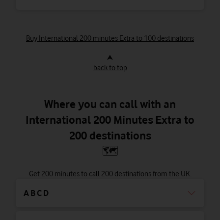
Buy International 200 minutes Extra to 100 destinations
⮝
back to top
Where you can call with an
International 200 Minutes Extra to
200 destinations
🗺
Get 200 minutes to call 200 destinations from the UK.
A B C D