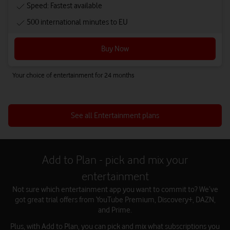
Speed: Fastest available
500 international minutes to EU
Buy Now
Your choice of entertainment for 24 months
See all Entertainment plans
Add to Plan - pick and mix your
entertainment
Not sure which entertainment app you want to commit to? We’ve
got great trial offers from YouTube Premium, Discovery+, DAZN,
and Prime.
Plus, with Add to Plan, you can pick and mix what subscriptions you