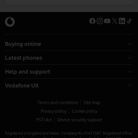
Buying online
Latest phones
Help and support
Vodafone UK
Terms and conditions
Site map
Privacy policy
Cookie policy
PSTI Act
Device security support
Registered in England and Wales. Company No 01471587. Registered Office: