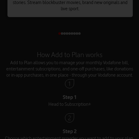
stories. Stream blockbuster movies, brand new originals and
live sport.
How Add to Plan works
Add to Plan allows you to manage your monthly Vodafone bill,
entertainment subscriptions, and one-off purchases, like donations
or in-app purchases, in one place - through your Vodafone account.
Step 1
Head to Subscription+
Step 2
Choose which entertainment provider you want to add to your plan.