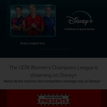
The UEFA Women's Champions League is
streaming on Disney+
Watch all live matches and competition coverage only on Disney+.