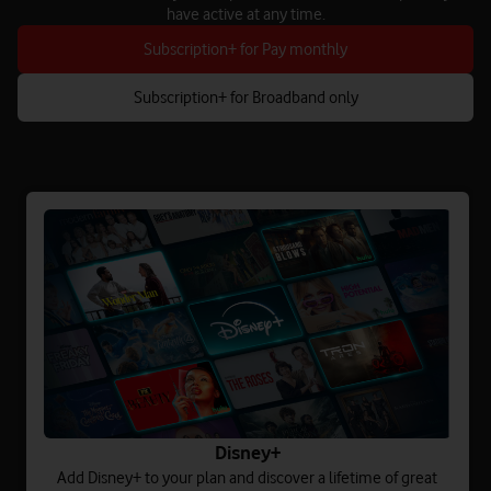
have active at any time.
Subscription+ for Pay monthly
Subscription+ for Broadband only
Disney+
Add Disney+ to your plan and discover a lifetime of great