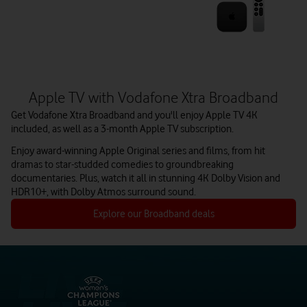
Apple TV with Vodafone Xtra Broadband
Get Vodafone Xtra Broadband and you'll enjoy Apple TV 4K
included, as well as a 3-month Apple TV subscription.
Enjoy award-winning Apple Original series and films, from hit
dramas to star-studded comedies to groundbreaking
documentaries. Plus, watch it all in stunning 4K Dolby Vision and
HDR10+, with Dolby Atmos surround sound.
Explore our Broadband deals