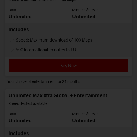
Data
Minutes & Texts
Unlimited
Unlimited
Includes
Speed: Maximum download of 100 Mbps
500 international minutes to EU
Buy Now
Your choice of entertainment for 24 months
Unlimited Max Xtra Global + Entertainment
Speed: Fastest available
Data
Minutes & Texts
Unlimited
Unlimited
Includes