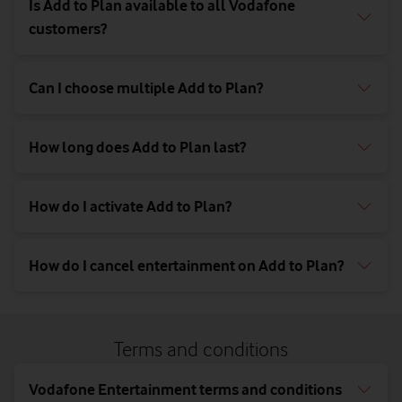
Is Add to Plan available to all Vodafone
customers?
Can I choose multiple Add to Plan?
How long does Add to Plan last?
How do I activate Add to Plan?
How do I cancel entertainment on Add to Plan?
Terms and conditions
Vodafone Entertainment terms and conditions