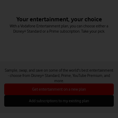
Your entertainment, your choice
With a Vodafone Entertainment plan, you can choose either a
Disney+ Standard or a Prime subscription. Take your pick.
Sample, swap, and save on some of the world's best entertainment
- choose from Disney+ Standard, Prime, YouTube Premium, and
more.
Get entertainment on a new plan
Add subscriptions to my existing plan