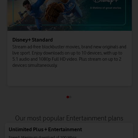
Disney+ Standard
Stream ad-free blockbuster movies, brand new originals and
live sport. Enjoy downloads on up to 10 devices, with up to
5.1 audio and 1080p Full HD video. Plus stream on up to 2
devices simultaneously.
Our most popular Entertainment plans
Unlimited Plus + Entertainment
Speed: Maximum download of 100 Mbps