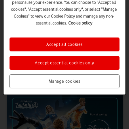
personalise your experience. You can choose to "Accept all
SIM only contracts
cookies", "Accept essential cookies only", or select “Manage
Choose an Airtime Plan with inclusive entertainment and you'll get
Cookies” to view our Cookie Policy and manage any non-
24 months of Disney+ Standard or Prime. Plus, all entertainment
essential cookies.
Cookie policy
plans come with 500 international minutes to Europe.
Get entertainment with a phone plan
Accept all cookies
Get entertainment with SIM only
Accept essential cookies only
Entertainment plans for phone and SIM only
Manage cookies
contracts