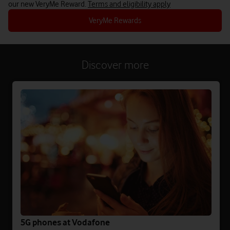
our new VeryMe Reward.
Terms and eligibility apply
VeryMe Rewards
Discover more
5G phones at Vodafone