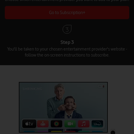
Go to Subscription+
Step 3
You'll be taken to your chosen entertainment provider's website -
follow the on-screen instructions to subscribe.