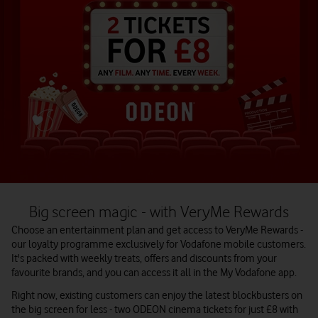
Big screen magic - with VeryMe Rewards
Choose an entertainment plan and get access to VeryMe Rewards -
our loyalty programme exclusively for Vodafone mobile customers.
It's packed with weekly treats, offers and discounts from your
favourite brands, and you can access it all in the My Vodafone app.
Right now, existing customers can enjoy the latest blockbusters on
the big screen for less - two ODEON cinema tickets for just £8 with