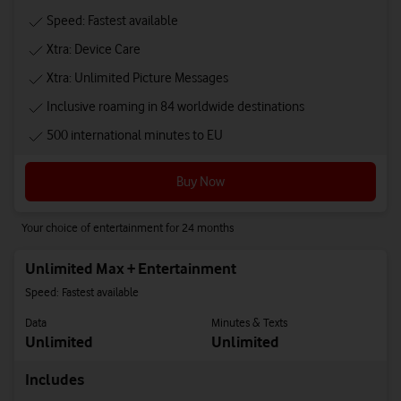
Speed: Fastest available
Xtra: Device Care
Xtra: Unlimited Picture Messages
Inclusive roaming in 84 worldwide destinations
500 international minutes to EU
Buy Now
Your choice of entertainment for 24 months
Unlimited Max + Entertainment
Speed: Fastest available
Data
Minutes & Texts
Unlimited
Unlimited
Includes