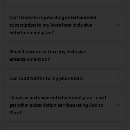
Can I transfer my existing entertainment
subscription to my Vodafone inclusive
entertainment plan?
What devices can I use my inclusive
entertainment on?
Can I add Netflix to my phone bill?
I have an inclusive entertainment plan - can I
get other subscription services using Add to
Plan?