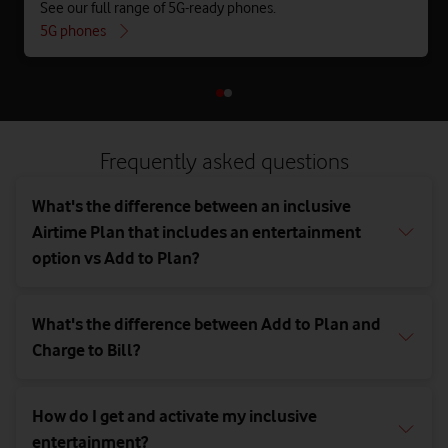
See our full range of 5G-ready phones.
5G phones
Frequently asked questions
What's the difference between an inclusive
Airtime Plan that includes an entertainment
option vs Add to Plan?
What's the difference between Add to Plan and
Charge to Bill?
How do I get and activate my inclusive
entertainment?