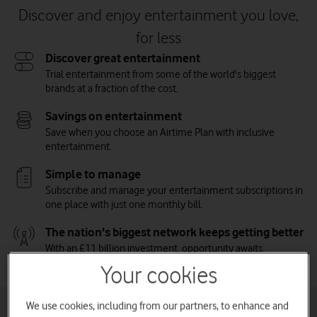
Discover and enjoy entertainment you love,
for less
Discover great entertainment
Trial entertainment from some of the world's biggest
brands at a fraction of the cost.
Savings on entertainment
Save when you choose an Airtime Plan with inclusive
entertainment.
Simple to manage
Subscribe and manage your entertainment subscriptions in
one place with just one monthly bill.
The nation's biggest network keeps getting better
With an £11 billion investment, opportunity awaits.
Vodafone on the Nation's Network.
Watch on
Your cookies
We use cookies, including from our partners, to enhance and
Inclusive entertainment plans for phone and