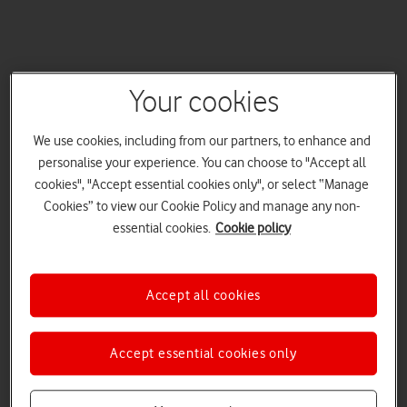
Your cookies
We use cookies, including from our partners, to enhance and
personalise your experience. You can choose to "Accept all
cookies", "Accept essential cookies only", or select “Manage
Cookies” to view our Cookie Policy and manage any non-
essential cookies.
Cookie policy
Accept all cookies
Accept essential cookies only