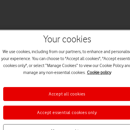
Your cookies
We use cookies, including from our partners, to enhance and personalis
your experience. You can choose to "Accept all cookies", "Accept essenti
cookies only", or select “Manage Cookies” to view our Cookie Policy an
manage any non-essential cookies.
Cookie policy
Accept all cookies
Accept essential cookies only