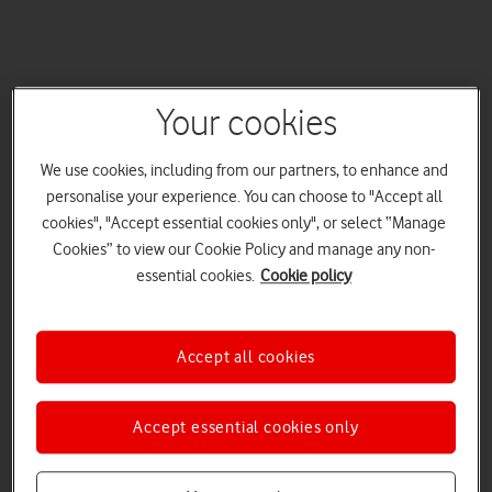
Your cookies
We use cookies, including from our partners, to enhance and
personalise your experience. You can choose to "Accept all
cookies", "Accept essential cookies only", or select “Manage
Cookies” to view our Cookie Policy and manage any non-
essential cookies.
Cookie policy
Accept all cookies
Accept essential cookies only