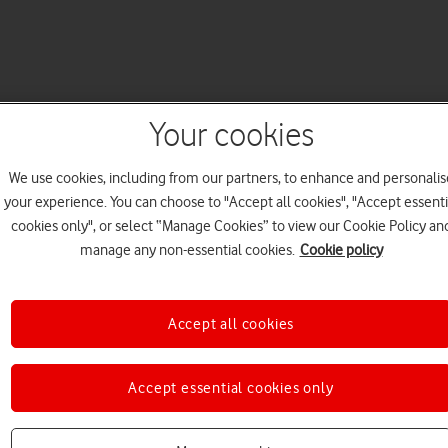
Your cookies
We use cookies, including from our partners, to enhance and personalis
your experience. You can choose to "Accept all cookies", "Accept essenti
cookies only", or select “Manage Cookies” to view our Cookie Policy an
manage any non-essential cookies.
Cookie policy
Accept all cookies
Accept essential cookies only