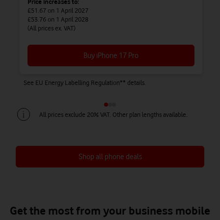
Price increases to:
£51.67
on 1 April 2027
£53.76
on 1 April 2028
(All prices ex. VAT)
Buy iPhone 17 Pro
See EU Energy Labelling Regulation** details.
Se
All prices exclude 20% VAT. Other plan lengths available.
Shop all phone deals
Save up to £450 on Airtime + Phone
Save up to £738 on Airtime + Phone
Save up to £828 on Airtime + Phone
Get the most from your business mobile