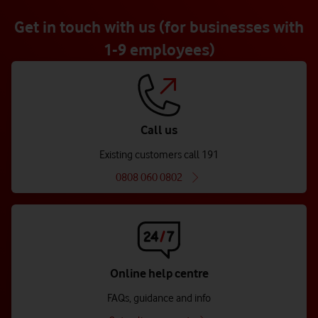
Get in touch with us (for businesses with
1-9 employees)
Call us
Existing customers call 191
0808 060 0802
Online help centre
FAQs, guidance and info