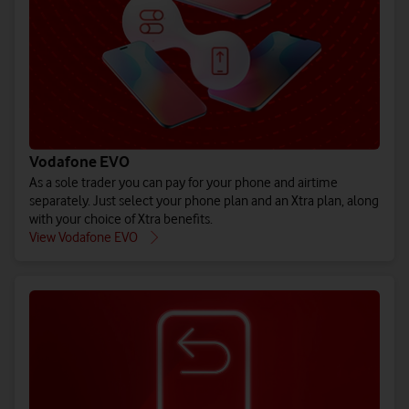
(All prices ex. VAT)
(All prices ex. VAT)
(All prices ex. VAT)
Buy iPho
Buy Gal
Bu
See EU Energy Labelling Regulation** details.
See EU Energy Labelling Regulation** details.
See EU Energy Labelling Regulation** details.
Vodafone EVO
As a sole trader you can pay for your phone and airtime
separately. Just select your phone plan and an Xtra plan, along
with your choice of Xtra benefits.
Explore all 
Explore 
Explore
View Vodafone EVO
Shop pay month
Shop pay mo
Shop pay m