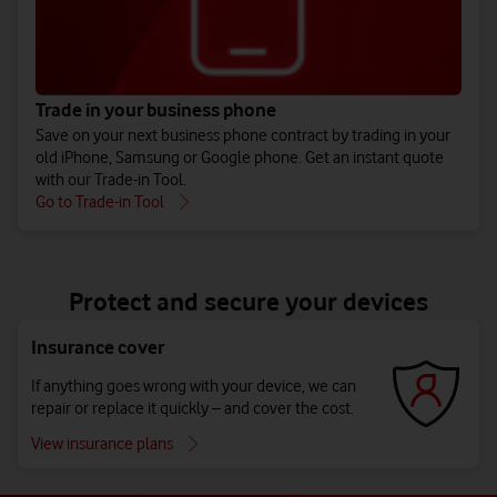
Trade in your business phone
Save on your next business phone contract by trading in your
old iPhone, Samsung or Google phone. Get an instant quote
with our Trade-in Tool.
Go to Trade-in Tool
Protect and secure your devices
Insurance cover
If anything goes wrong with your device, we can
repair or replace it quickly – and cover the cost.
View insurance plans