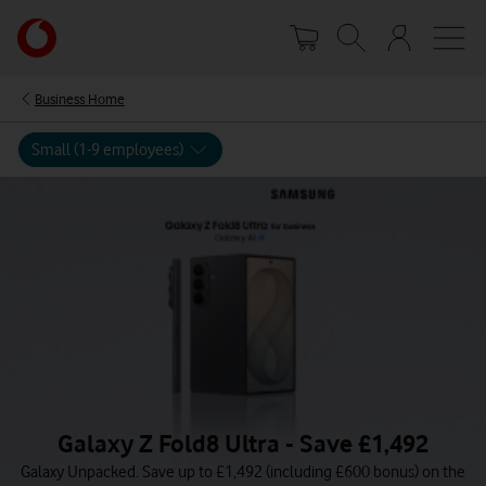
Skip
Your
to
account
main
options
content
Business Home
Small (1-9 employees)
Galaxy Z Fold8 Ultra - Save £1,492
Galaxy Unpacked. Save up to £1,492 (including £600 bonus) on the