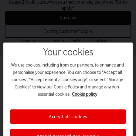
Galaxy Z Fold8 Ultra when you trade in an eligible phone. Terms
apply*
Buy now
Existing customer? Log in
Samsung account login is required for certain AI features.
Your cookies
We use cookies, including from our partners, to enhance and
Best mobile phone deals for small
personalise your experience. You can choose to "Accept all
businesses
cookies", "Accept essential cookies only", or select “Manage
Find the perfect business mobile phones for your needs and budget
Cookies” to view our Cookie Policy and manage any non-
– from the latest releases to low-cost options.
essential cookies.
Cookie policy
Buy up to five online now or contact us for larger volumes.
tab
tab
tab
tab
Latest deals
Apple
Samsung
Google
Accept all cookies
1
2
3
4
of
of
of
of
4
4
4
4