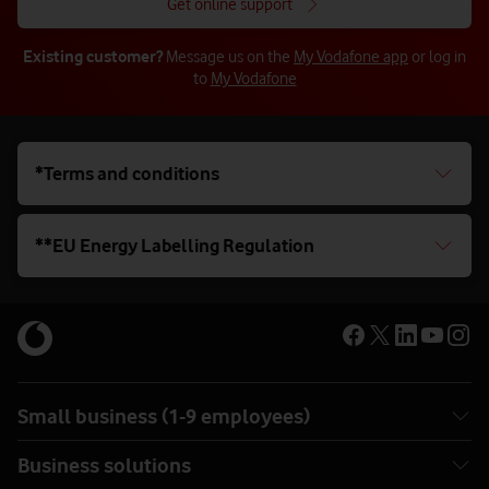
Get online support
Existing customer?
Message us on the
My Vodafone app
or log in
to
My Vodafone
*Terms and conditions
**EU Energy Labelling Regulation
Small business (1-9 employees)
Business solutions