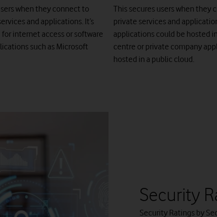
users when they connect to
This secures users when they 
ervices and applications. It’s
private services and applicatio
 for internet access or software
applications could be hosted i
lications such as Microsoft
centre or private company appl
hosted in a public cloud.
Security R
Security Ratings by Sec