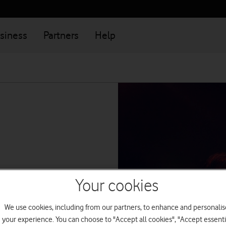
siness
Partners
Help
Your cookies
k
We use cookies, including from our partners, to enhance and personalis
ions from
your experience. You can choose to "Accept all cookies", "Accept essenti