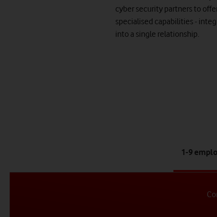
cyber security partners to offe
specialised capabilities - inte
into a single relationship.
ta
1-9 empl
1
of
4
Con