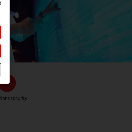
d
ions security