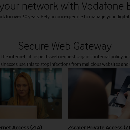
your network with Vodafone 
 for over 30 years. Rely on our expertise to manage your digital
Secure Web Gateway
d the internet - it inspects web requests against internal policy an
usinesses use this to stop infections from malicious websites and
ernet Access (ZIA)
Zscaler Private Access (Z