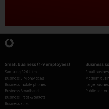
Contact us or request a callback from one of our cyber secu
Contact us or request a callback from one of our cyber secu
Contact us or request a callback from one of our cyber secu
0808 004 4495
0808 005 7404
0808 099 8877
Call me back
Call me back
Call me back
Small business (1-9 employees)
Business s
Samsung S26 Ultra
Small busines
Business SIM only deals
Medium busin
Business mobile phones
Large busines
Business Broadband
Public sector
Business iPads & tablets
Business apps