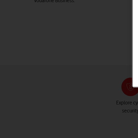
Vodafone Business.
Explore c
securit