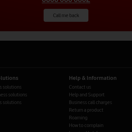
Call me back
rity experts.
rity experts.
rity experts.
olutions
Help & Information
s solutions
Contact us
ess solutions
Help and Support
s solutions
Business call charges
Return a product
Roaming
How to complain