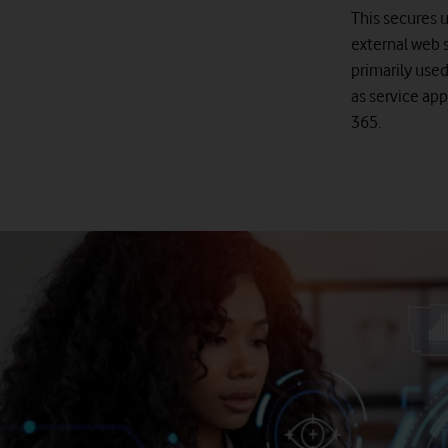
This secures 
external web s
primarily used
as service app
365.