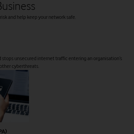
Business
 risk and help keep your network safe.
d stops unsecured internet traffic entering an organisation’s
 other cyberthreats.
PA)