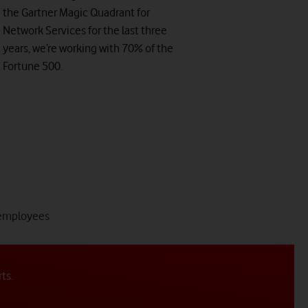
the Gartner Magic Quadrant for
Network Services for the last three
years, we’re working with 70% of the
Fortune 500.
tab
employees
4
of
4
rts.