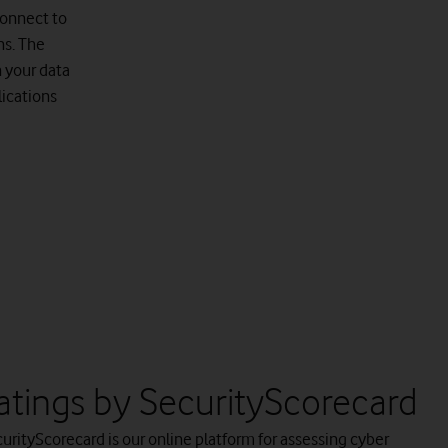
connect to
ns. The
n your data
ications
atings by SecurityScorecard
urityScorecard is our online platform for assessing cyber