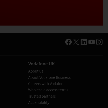
Vodafone UK
About us
About Vodafone Business
Careers with Vodafone
Wholesale access terms
Trusted partners
Accessibility