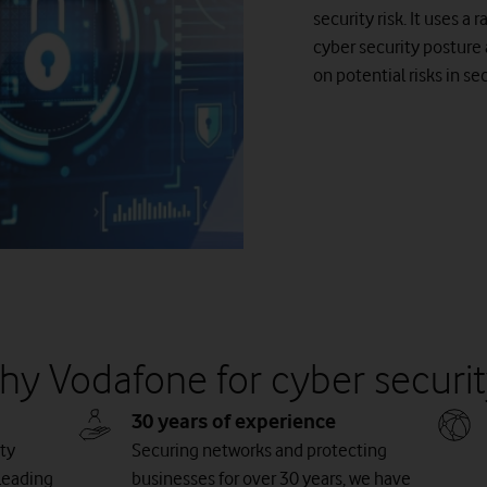
security risk. It uses a
cyber security posture
on potential risks in se
hy Vodafone for cyber securit
30 years of experience
ty
Securing networks and protecting
leading
businesses for over 30 years, we have