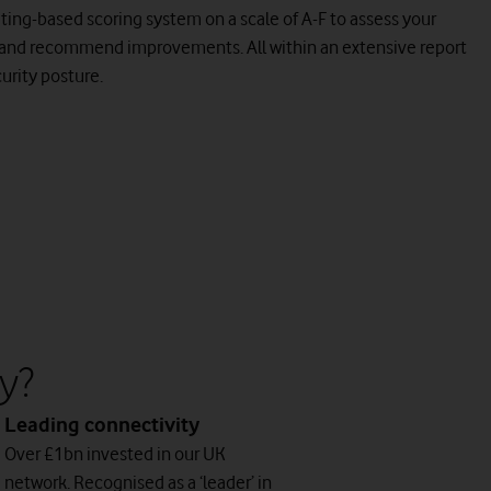
 rating-based scoring system on a scale of A-F to assess your
 and recommend improvements. All within an extensive report
curity posture.
y?
Leading connectivity
Over £1bn invested in our UK
network. Recognised as a ‘leader’ in