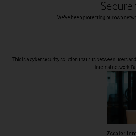
Secure 
We've been protecting our own network
This is a cyber security solution that sits between users an
internal network. B
Zscaler Int