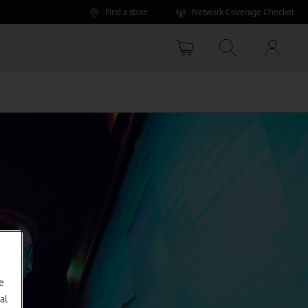
Find a store
Network Coverage Checker
Your
accoun
options
e
al