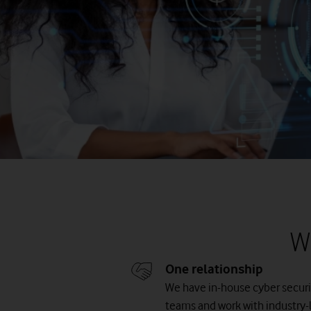
W
One relationship
We have in-house cyber securi
teams and work with industry-