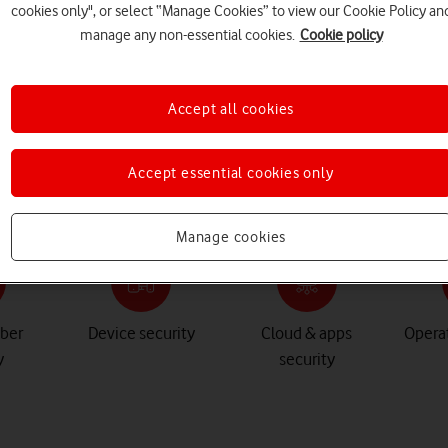
cookies only", or select “Manage Cookies” to view our Cookie Policy an
manage any non-essential cookies.
Cookie policy
Accept all cookies
Accept essential cookies only
Manage cookies
yber
Device security
Cloud & apps
Operat
y
security