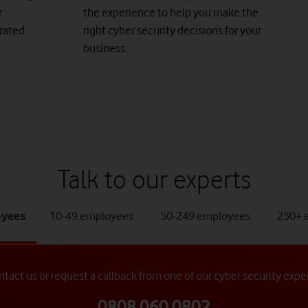
r
the experience to help you make the
grated
right cyber security decisions for your
business.
Talk to our experts
b
tab
tab
oyees
10-49 employees
50-249 employees
250+ 
2
3
of
of
4
4
tact us or request a callback from one of our cyber security expe
0808 060 0802